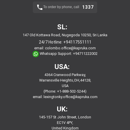
1337
To order by phone, call
SL:
147 Old Kottawa Road, Nugegoda 10250, Sri Lanka
24/7 Hotline:
+94117551111
email:
colombo.office@kapruka.com
Whatsapp Support:
+94711222002
USA:
4364 Cranwood Parkway,
Warrensville Heights,OH,44128,
USA
(Phone: +1-888-502-5244)
email:
lexingtonky.office@kapruka.com
UK:
145-157 St John Street, London
EC1V 4PY,
United Kingdom