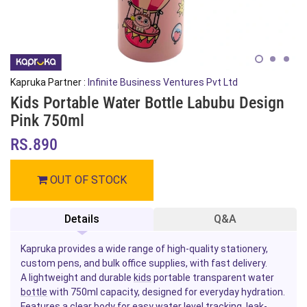
Kapruka Partner :
Infinite Business Ventures Pvt Ltd
Kids Portable Water Bottle Labubu Design
Pink 750ml
RS.890
OUT OF STOCK
Details
Q&A
Kapruka provides a wide range of high-quality stationery,
custom pens, and bulk office supplies, with fast delivery.
A lightweight and durable
kids
portable transparent water
bottle
with 750ml capacity, designed for everyday hydration.
Features a clear body for easy water level tracking, leak-