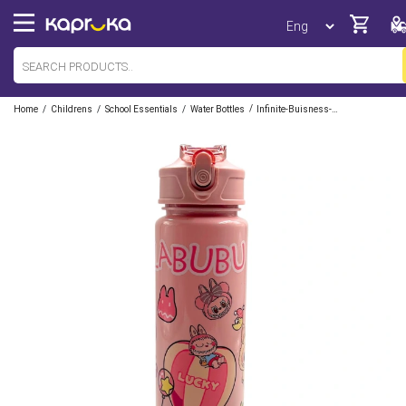
/
/
/
/
Home
Childrens
School Essentials
Water Bottles
Infinite-Buisness-Ventures