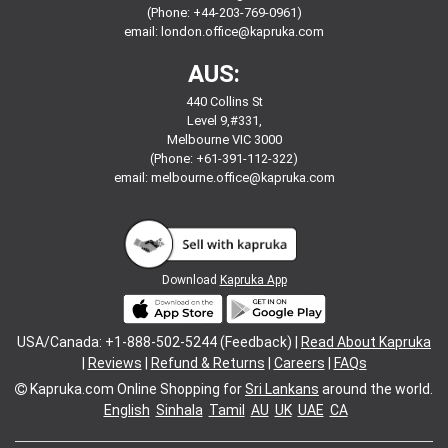
(Phone: +44-203-769-0961)
email:
london.office@kapruka.com
AUS:
440 Collins St
Level 9,#331,
Melbourne VIC 3000
(Phone: +61-391-112-322)
email:
melbourne.office@kapruka.com
Download
Kapruka App
USA/Canada: +1-888-502-5244 (Feedback) |
Read About Kapruka
|
Reviews
|
Refund & Returns
|
Careers
|
FAQs
Kapruka.com
Online Shopping for
Sri Lankans
around the world.
English
Sinhala
Tamil
AU
UK
UAE
CA