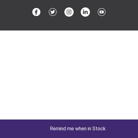
Remind me when in Stock