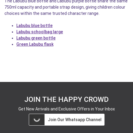
The Labubu blue bottle and Labubu purple bottle share the same
750ml capacity and portable strap design, giving children colour
choices within the same trusted character range.
Labubu blue bottle
Labubu schoolbag large
Labubu green bottle
Green Labubu flask
JOIN THE HAPPY CROWD
Get New Arrivals and Exclusive Offers in Your Inbox
Join Our Whatsapp Channel