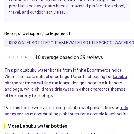
proof lid, and easy-carry handle, making it perfect for
school
,
travel, and outdoor activities.
Belongs to shopping categories of:
KIDSWATERBOTTLEPORTABLEWATERBOTTLESCHOOLWATERB
4.8 average based on 39 reviews.
✭
✭
✭
✭
✭
This pink Labubu water bottle from Infinite Ecommerce holds
750ml and suits school or outings. Parents shopping for
Labubu
character items
will find matching designs across stationery
and bags, while
children's drinkware
in other character themes
offers variety for siblings.
Pair this bottle with a matching Labubu backpack or browse
kids
accessories
in coordinating pink tones for a complete school kit.
More Labubu water bottles