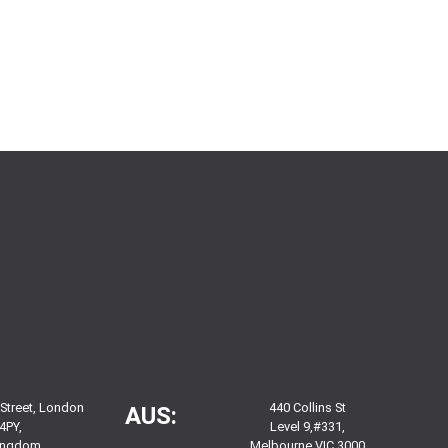
 Street, London
440 Collins St
AUS:
4PY,
Level 9,#331,
Kingdom
Melbourne VIC 3000