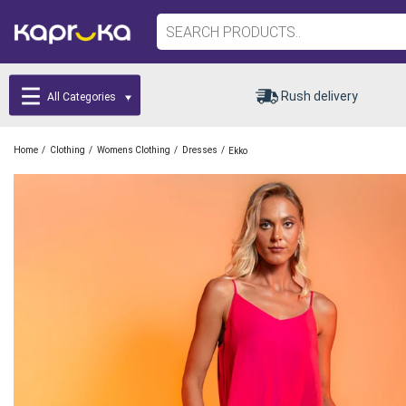
Rush delivery
All Categories
/
/
/
/
Home
Clothing
Womens Clothing
Dresses
Ekko