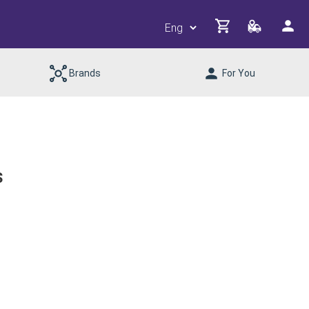
Brands
For You
s