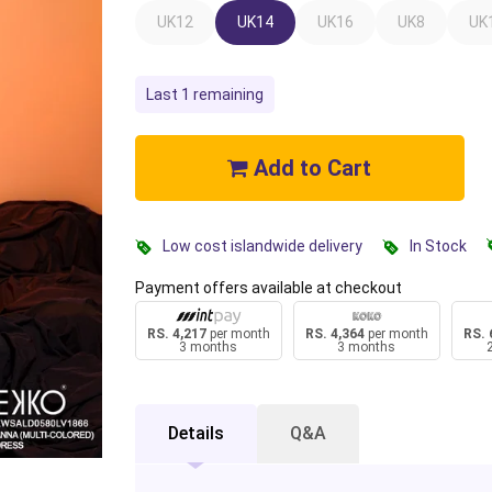
UK12
UK14
UK16
UK8
UK
Last 1 remaining
Add to Cart
Low cost islandwide delivery
In Stock
Payment offers available at checkout
RS. 4,217
per month
RS. 4,364
per month
RS. 
3 months
3 months
Details
Q&A