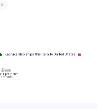
10
Kapruka also ships this item to United States
611
per month
24 months