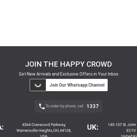
JOIN THE HAPPY CROWD
Get New Arrivals and Exclusive Offers in Your Inbox
Join Our Whatsapp Channel
1337
To order by phone, call
4364 Cranwood Parkway,
145-157 St John
:
UK:
Warrensville Heights,OH,44128,
EC1V 
USA
United 