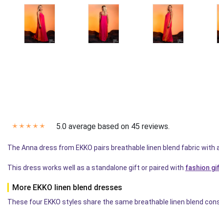
5.0 average based on 45 reviews.
✭
✭
✭
✭
✭
The Anna dress from EKKO pairs breathable linen blend fabric with 
This dress works well as a standalone gift or paired with
fashion gi
More EKKO linen blend dresses
These four EKKO styles share the same breathable linen blend const