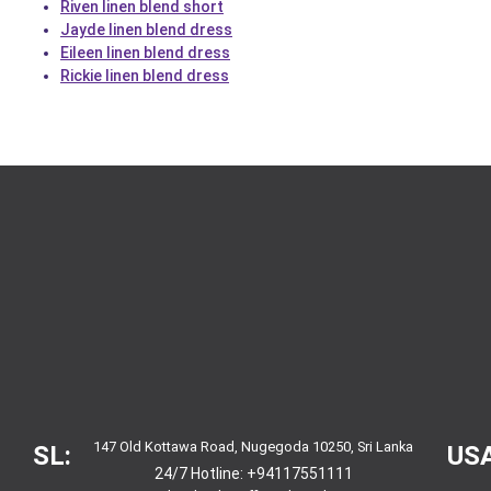
Riven linen blend short
Jayde linen blend dress
Eileen linen blend dress
Rickie linen blend dress
147 Old Kottawa Road, Nugegoda 10250, Sri Lanka
SL:
USA
24/7 Hotline:
+94117551111