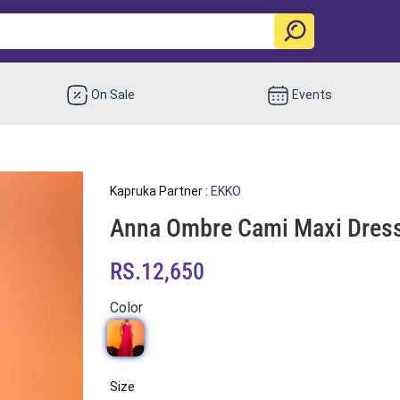
On Sale
Events
Kapruka Partner :
EKKO
Anna Ombre Cami Maxi Dres
RS.12,650
Color
Size