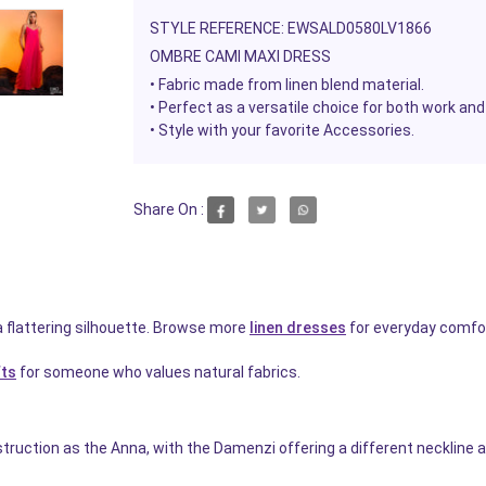
STYLE REFERENCE: EWSALD0580LV1866
OMBRE CAMI MAXI DRESS
• Fabric made from linen blend material.
•
Perfect as a versatile choice for both work and
• Style with your favorite
Accessories.
Share On :
a flattering silhouette. Browse more
linen dresses
for everyday comfor
fts
for someone who values natural fabrics.
ruction as the Anna, with the Damenzi offering a different neckline a