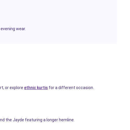
 evening wear.
t, or explore
ethnic kurtis
for a different occasion.
nd the Jayde featuring a longer hemline.