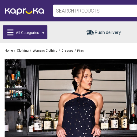
Rush delivery
All Categories
/
/
/
/
Home
Clothing
Womens Clothing
Dresses
Ekko