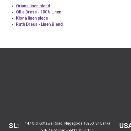
Oriana linen blend
Ollie Dress - 100% Linen
Kiona linen piece
Ruth Dress - Linen Blend
147 Old Kottawa Road, Nugegoda 10250, Sri Lanka
SL:
USA
24/7 Hotline:
+94117551111