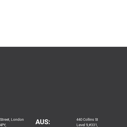
 Street, London
440 Collins St
AUS:
4PY,
Level 9,#331,