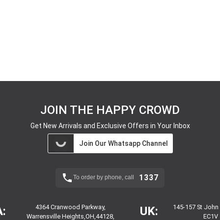
JOIN THE HAPPY CROWD
Get New Arrivals and Exclusive Offers in Your Inbox
Join Our Whatsapp Channel
1337
To order by phone, call
4364 Cranwood Parkway,
145-157 St John
:
UK:
Warrensville Heights,OH,44128,
EC1V 