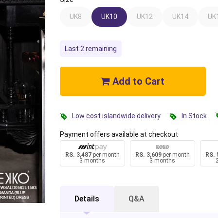
UK8
UK10
UK12
UK14
UK
Last 2 remaining
Add to Cart
Low cost islandwide delivery
In Stock
Payment offers available at checkout
RS. 3,487
per month
RS. 3,609
per month
RS. 
3 months
3 months
Details
Q&A