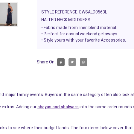
STYLE REFERENCE: EWSALD0563L
HALTER NECK MIDI DRESS
• Fabric made from linen blend material.
•
Perfect for casual weekend getaways.
• Style yours with your favorite Accessories.
Share On :
and major family events. Buyers in the same category often also look a
e extras. Adding our
abayas and shalwars
into the same order rounds 
icks to see where their budget lands. The four items below cover that n