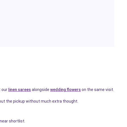
t our
linen sarees
alongside
wedding flowers
on the same visit.
out the pickup without much extra thought.
ear shortlist.