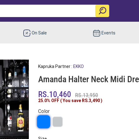
On Sale
Events
Kapruka Partner :
EKKO
Amanda Halter Neck Midi Dr
RS.10,460
RS.13,950
25.0% OFF ( You save
RS.3,490
)
Color
Size