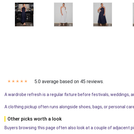
5.0 average based on 45 reviews.
✭
✭
✭
✭
✭
A wardrobe refresh is a regular fixture before festivals, weddings, 
A clothing pickup often runs alongside shoes, bags, or personal car
Other picks worth a look
Buyers browsing this page often also look at a couple of adjacent p