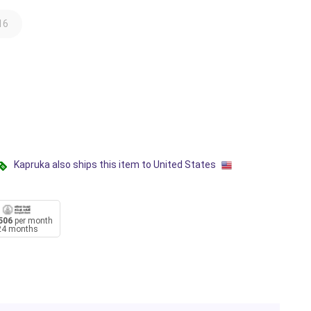
16
Kapruka also ships this item to United States
506
per month
24 months