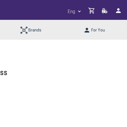
Brands
For You
ess