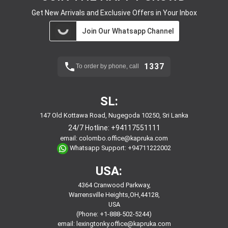
Get New Arrivals and Exclusive Offers in Your Inbox
Join Our Whatsapp Channel
1337
To order by phone, call
SL:
147 Old Kottawa Road, Nugegoda 10250, Sri Lanka
24/7 Hotline:
+94117551111
email:
colombo.office@kapruka.com
Whatsapp Support:
+94711222002
USA:
4364 Cranwood Parkway,
Warrensville Heights,OH,44128,
USA
(Phone: +1-888-502-5244)
email:
lexingtonky.office@kapruka.com