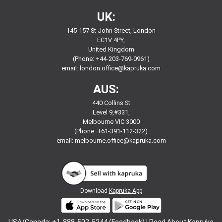
UK:
145-157 St John Street, London
EC1V 4PY,
United Kingdom
(Phone: +44-203-769-0961)
email:
london.office@kapruka.com
AUS:
440 Collins St
Level 9,#331,
Melbourne VIC 3000
(Phone: +61-391-112-322)
email:
melbourne.office@kapruka.com
Download
Kapruka App
USA/Canada: +1-888-502-5244 (Feedback) |
Read About Kapruka