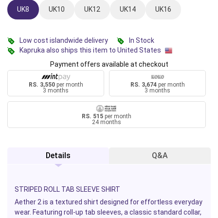
UK8
UK10
UK12
UK14
UK16
Low cost islandwide delivery
In Stock
Kapruka also ships this item to United States
Payment offers available at checkout
RS. 3,550
per month
RS. 3,674
per month
3 months
3 months
RS. 515
per month
24 months
Details
Q&A
STRIPED ROLL TAB SLEEVE SHIRT
Aether 2 is a textured shirt designed for effortless everyday
wear. Featuring roll-up tab sleeves, a classic standard collar,