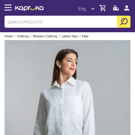
/
/
/
/
Home
Clothing
Womens Clothing
Ladies Tops
Ekko