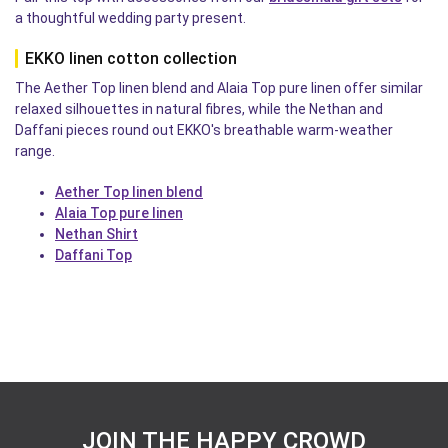
a thoughtful wedding party present.
EKKO linen cotton collection
The Aether Top linen blend and Alaia Top pure linen offer similar
relaxed silhouettes in natural fibres, while the Nethan and
Daffani pieces round out EKKO's breathable warm-weather
range.
Aether Top linen blend
Alaia Top pure linen
Nethan Shirt
Daffani Top
JOIN THE HAPPY CROWD