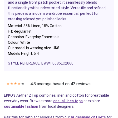
and a single front patch pocket, it seamlessly blends
functionality with understated style. Versatile and refined,
this piece is a modern wardrobe essential, perfect for
creating relaxed yet polished looks.
Material:
85% Linen, 15% Cotton
Fit: Regular Fit
Occasion: Everyday Essentials
Colour: White
Our model is wearing size UK8
Models Height: 5’4
STYLE REFERENCE:
EWWT0685LC2060
4.8 average based on 42 reviews.
✭
✭
✭
✭
✭
EKKO's Aether 2 Top combines linen and cotton for breathable
everyday wear. Browse more
casual linen tops
or explore
sustainable fashion
from local designers.
Pair this top with accessories from our
bridesmaid gift sets
for