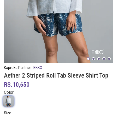
Kapruka Partner :
EKKO
Aether 2 Striped Roll Tab Sleeve Shirt Top
RS.10,650
Color
Size