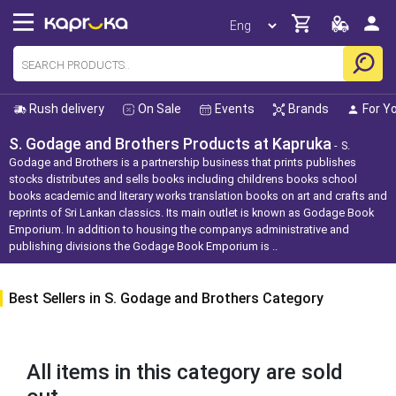
Rush delivery
On Sale
Events
Brands
For Y
S. Godage and Brothers Products at Kapruka
S.
Godage and Brothers is a partnership business that prints publishes
stocks distributes and sells books including childrens books school
books academic and literary works translation books on art and crafts and
reprints of Sri Lankan classics. Its main outlet is known as Godage Book
Emporium. In addition to housing the companys administrative and
publishing divisions the Godage Book Emporium is ..
Best Sellers in S. Godage and Brothers Category
All items in this category are sold