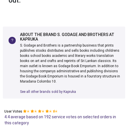
out.
ABOUT THE BRAND S. GODAGE AND BROTHERS AT
KAPRUKA
S. Godage and Brothers is a partnership business that prints
publishes stocks distributes and sells books including childrens
books school books academic and literary works translation
books on art and crafts and reprints of Sri Lankan classics. Its
main outlet is known as Godage Book Emporium. In addition to
housing the companys administrative and publishing divisions
the Godage Book Emporium is housed in a fourstory structure in
Maradana Colombo 10.
See all other brands sold by Kapruka
User Votes
✭
✭
✭
✭
✭
4.4 average based on 192 service votes on selected orders in
this category