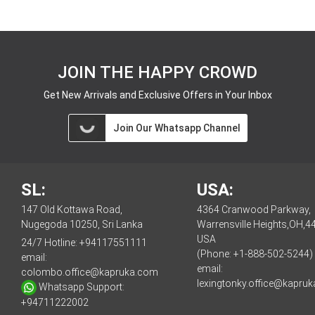
JOIN THE HAPPY CROWD
Get New Arrivals and Exclusive Offers in Your Inbox
Join Our Whatsapp Channel
SL:
USA:
147 Old Kottawa Road,
4364 Cranwood Parkway,
Nugegoda 10250, Sri Lanka
Warrensville Heights,OH,4
USA
24/7 Hotline:
+94117551111
(Phone: +1-888-502-5244)
email:
email:
colombo.office@kapruka.com
lexingtonky.office@kapru
Whatsapp Support:
+94711222002