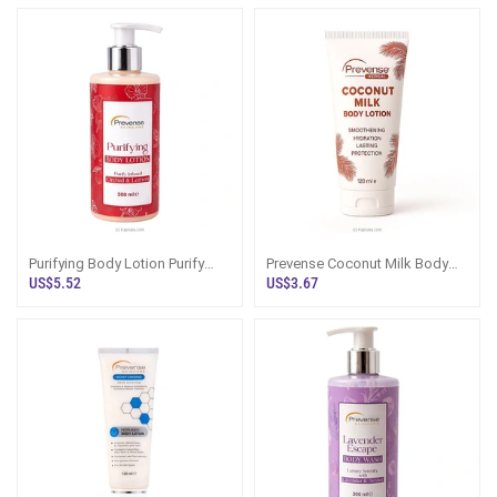
Types 300ml
Purifying Body Lotion Purify
Prevense Coconut Milk Body
Infused Orchid And Lemon
Lotion 120ml
US$5.52
US$3.67
300ml