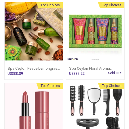
Top Choices
Top Choices
Spa Ceylon Peace Lemongrass
Spa Ceylon Floral Aroma
Home Spa Set
Collection 1
US$38.89
US$32.22
Sold Out
Top Choices
Top Choices