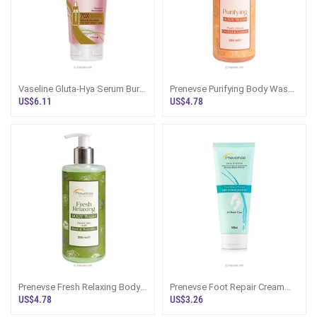
Vaseline Gluta-Hya Serum Burst
Prenevse Purifying Body Wash
Dewy Radiance Gel Creme
Purify Infused Orchid And
US$6.11
US$4.78
170ml
Lemon 300ml
Prenevse Fresh Relaxing Body
Prenevse Foot Repair Cream
Wash Floral Calm With Rose
Fpr Dry/ Damaged Feet 100ml
US$4.78
US$3.26
And Waterlily For All Skin