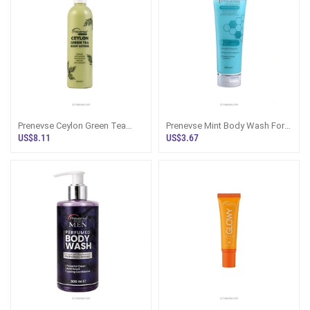
Prenevse Ceylon Green Tea
Prenevse Mint Body Wash For
Body Lotion 300ml
All Skin Types 250ML
US$8.11
US$3.67