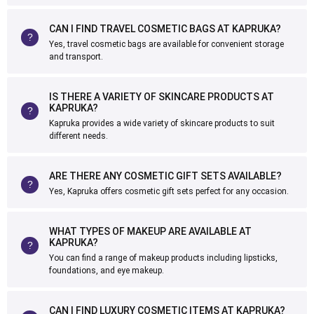
CAN I FIND TRAVEL COSMETIC BAGS AT KAPRUKA?
Yes, travel cosmetic bags are available for convenient storage
and transport.
IS THERE A VARIETY OF SKINCARE PRODUCTS AT
KAPRUKA?
Kapruka provides a wide variety of skincare products to suit
different needs.
ARE THERE ANY COSMETIC GIFT SETS AVAILABLE?
Yes, Kapruka offers cosmetic gift sets perfect for any occasion.
WHAT TYPES OF MAKEUP ARE AVAILABLE AT
KAPRUKA?
You can find a range of makeup products including lipsticks,
foundations, and eye makeup.
CAN I FIND LUXURY COSMETIC ITEMS AT KAPRUKA?