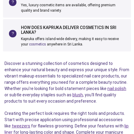
Yes, luxury cosmetic items are available, offering premium
quality and brand variety.
HOW DOES KAPRUKA DELIVER COSMETICS IN SRI
LANKA?
Kapruka offers island-wide delivery, making it easy to receive
your
cosmetics
anywhere in Sri Lanka.
Discover a stunning collection of cosmetics designed to
enhance your natural beauty and express your unique style. From
vibrant makeup essentials to specialized nail care products, our
range offers everything you need for a complete beauty routine.
Whether you're looking for bold statement pieces like
nail polish
or subtle everyday staples such as
blush
, you'll find quality
products to suit every occasion and preference.
Creating the perfect look requires the right tools and products.
Start with precise application using professional accessories
like
tweezers
for flawless grooming. Define your features with
lip
liner
for long-lasting color and shape. Complete your manicure