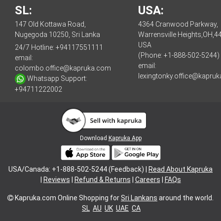
SL:
USA:
147 Old Kottawa Road,
4364 Cranwood Parkway,
Nugegoda 10250, Sri Lanka
Warrensville Heights,OH,4
USA
24/7 Hotline:
+94117551111
(Phone: +1-888-502-5244)
email:
email:
colombo.office@kapruka.com
lexingtonky.office@kapru
Whatsapp Support:
+94711222002
Download
Kapruka App
USA/Canada: +1-888-502-5244 (Feedback) |
Read About Kapruka
|
Reviews
|
Refund & Returns
|
Careers
|
FAQs
Kapruka.com
Online Shopping for
Sri Lankans
around the world.
SL
AU
UK
UAE
CA