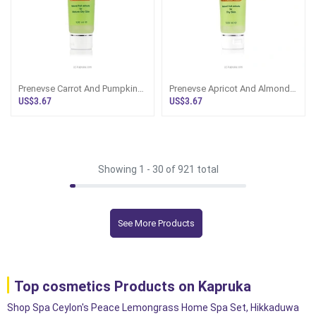
Prenevse Carrot And Pumpkin
Prenevse Apricot And Almond
Facial Wash For Mature Dry
Facial Wash For Dry Skin 120
US$3.67
US$3.67
Skin 120ml
Ml
Showing 1 -
30
of 921 total
See More Products
Top cosmetics Products on Kapruka
Shop Spa Ceylon's Peace Lemongrass Home Spa Set, Hikkaduwa