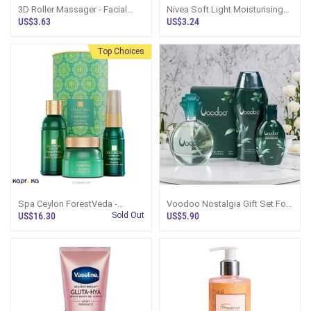
3D Roller Massager - Facial
Nivea Soft Light Moisturising
And Body Lifting Tool
Cream 100ml
US$3.63
US$3.24
Top Choices
Spa Ceylon ForestVeda -
Voodoo Nostalgia Gift Set For
Calming Wellness Trio
Her
US$16.30
Sold Out
US$5.90