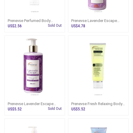
Prenevse Perfumed Body
Prenevse Lavender Escape
Lotion For All Skin Types
Body Wash Serenity With
US$2.56
Sold Out
US$4.78
120ml
Lavender And Amber 300ml
Prenevse Lavender Escape
Prenevse Fresh Relaxing Body
Luxury Serenity Body Lotion
Lotion For All Skin Types
US$5.52
Sold Out
US$5.52
With Lavender And Amber
120ml
300ml