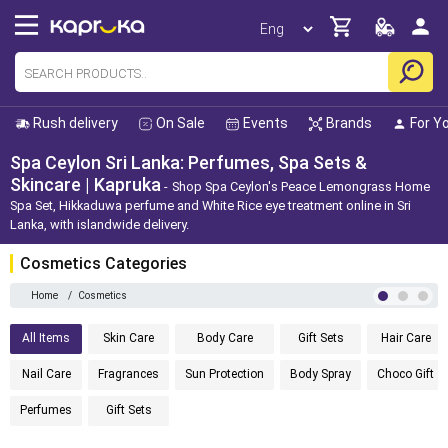
Rush delivery
On Sale
Events
Brands
For Y
Spa Ceylon Sri Lanka: Perfumes, Spa Sets &
Skincare | Kapruka
Shop Spa Ceylon's Peace Lemongrass Home
Spa Set, Hikkaduwa perfume and White Rice eye treatment online in Sri
Lanka, with islandwide delivery.
Cosmetics Categories
Home
/
Cosmetics
All Items
Skin Care
Body Care
Gift Sets
Hair Care
Nail Care
Fragrances
Sun Protection
Body Spray
Choco Gift
Perfumes
Gift Sets