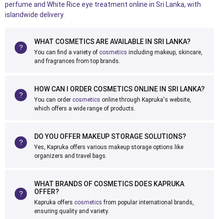
perfume and White Rice eye treatment online in Sri Lanka, with
islandwide delivery.
WHAT COSMETICS ARE AVAILABLE IN SRI LANKA?
You can find a variety of
cosmetics
including makeup, skincare,
and fragrances from top brands.
HOW CAN I ORDER COSMETICS ONLINE IN SRI LANKA?
You can order
cosmetics
online through Kapruka's website,
which offers a wide range of products.
DO YOU OFFER MAKEUP STORAGE SOLUTIONS?
Yes, Kapruka offers various makeup storage options like
organizers and travel bags.
WHAT BRANDS OF COSMETICS DOES KAPRUKA
OFFER?
Kapruka offers
cosmetics
from popular international brands,
ensuring quality and variety.