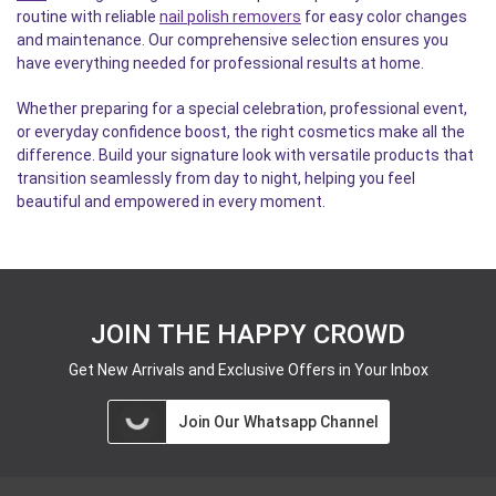
routine with reliable
nail polish removers
for easy color changes
and maintenance. Our comprehensive selection ensures you
have everything needed for professional results at home.
Whether preparing for a special celebration, professional event,
or everyday confidence boost, the right cosmetics make all the
difference. Build your signature look with versatile products that
transition seamlessly from day to night, helping you feel
beautiful and empowered in every moment.
JOIN THE HAPPY CROWD
Get New Arrivals and Exclusive Offers in Your Inbox
Join Our Whatsapp Channel