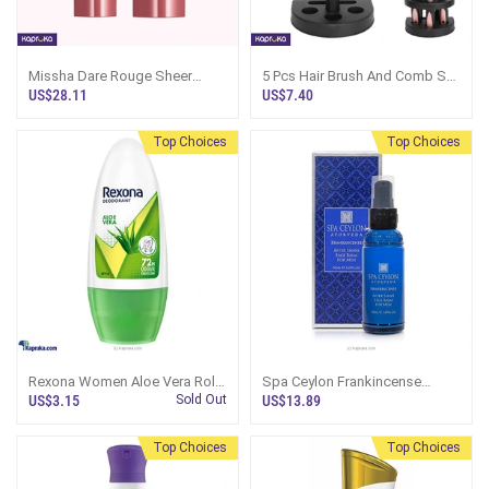
Missha Dare Rouge Sheer
5 Pcs Hair Brush And Comb Set
Sleek No 11 Dear Rosee
With Mirror And Holderbase
US$28.11
US$7.40
Lipstick Korean Skincare
Top Choices
Top Choices
Rexona Women Aloe Vera Roll
Spa Ceylon Frankincense
On Deodorant 50ml
Rituals For Men After Shave
US$3.15
Sold Out
US$13.89
Face Balm 50ml
Top Choices
Top Choices