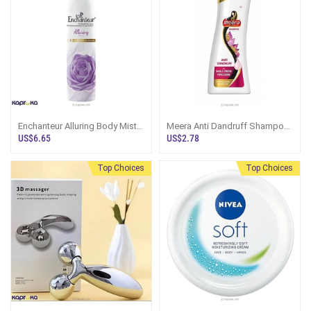
Enchanteur Alluring Body Mist
Meera Anti Dandruff Shampoo
150ml
180ml
US$6.65
US$2.78
Top Choices
Top Choices