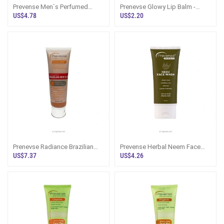
Prevense Men`s Perfumed
Prenevse Glowy Lip Balm -
Body Wash 300ml
Vanilla 15ml
US$4.78
US$2.20
Prenevse Radiance Brazilian
Prevense Herbal Neem Face
Red Clay Facial Mask For All
Wash 100ml
US$7.37
US$4.26
Skin Types 120ml