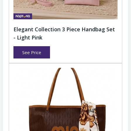
Elegant Collection 3 Piece Handbag Set
- Light Pink
See Price