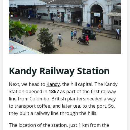
Kandy Railway Station
Next, we head to
Kandy
, the hill capital. The Kandy
Station opened in
1867
as part of the first railway
line from Colombo. British planters needed a way
to transport coffee, and later
tea
, to the port. So,
they built a railway line through the hills.
The location of the station, just 1 km from the