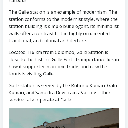
harbour.
The Galle station is an example of modernism. The
station conforms to the modernist style, where the
station building is simple but elegant. Its minimalist
walls offer a contrast to the highly ornamented,
traditional, and colonial architecture.
Located 116 km from Colombo, Galle Station is
close to the historic Galle Fort. Its importance lies in
how it supported maritime trade, and now the
tourists visiting Galle
Galle station is served by the Ruhunu Kumari, Galu
Kumari, and Samudra Devi trains. Various other
services also operate at Galle.