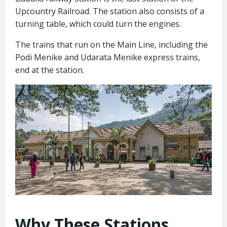
Upcountry Railroad. The station also consists of a
turning table, which could turn the engines.
The trains that run on the Main Line, including the
Podi Menike and Udarata Menike express trains,
end at the station.
Why These Stations