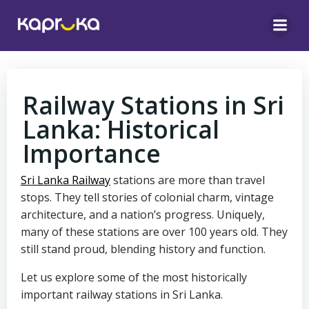
Skip
to
content
Railway Stations in Sri
Lanka: Historical
Importance
Sri Lanka Railway
stations are more than travel
stops. They tell stories of colonial charm, vintage
architecture, and a nation’s progress. Uniquely,
many of these stations are over 100 years old. They
still stand proud, blending history and function.
Let us explore some of the most historically
important railway stations in Sri Lanka.