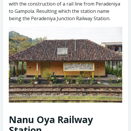
with the construction of a rail line from Peradeniya
to Gampola. Resulting which the station name
being the Peradeniya Junction Railway Station.
Nanu Oya Railway
Station