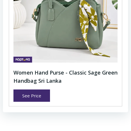
Women Hand Purse - Classic Sage Green
Handbag Sri Lanka
See Price