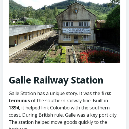
Galle Railway Station
Galle Station has a unique story. It was the
first
terminus
of the southern railway line. Built in
1894
, it helped link Colombo with the southern
coast. During British rule, Galle was a key port city.
The station helped move goods quickly to the