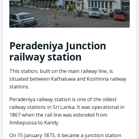
Peradeniya Junction
railway station
This station, built on the main railway line, is
situated between Kathaluwa and Koshinna railway
stations.
Peradeniya railway station is one of the oldest
railway stations in Sri Lanka. It was operational in
1867 when the rail line was extended from
Ambepussa to Kandy.
On 15 January 1873, it became a junction station