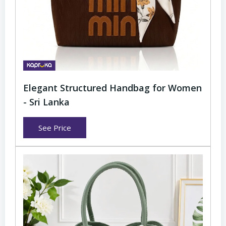
Elegant Structured Handbag for Women
- Sri Lanka
See Price