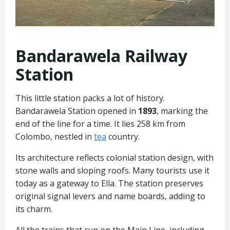
Bandarawela Railway
Station
This little station packs a lot of history.
Bandarawela Station opened in
1893
, marking the
end of the line for a time. It lies 258 km from
Colombo, nestled in
tea
country.
Its architecture reflects colonial station design, with
stone walls and sloping roofs. Many tourists use it
today as a gateway to Ella. The station preserves
original signal levers and name boards, adding to
its charm.