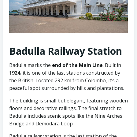
Badulla Railway Station
Badulla marks the
end of the Main Line
. Built in
1924
, it is one of the last stations constructed by
the British. Located 292 km from Colombo, it’s a
peaceful spot surrounded by hills and plantations.
The building is small but elegant, featuring wooden
floors and decorative railings. The final stretch to
Badulla includes scenic spots like the Nine Arches
Bridge and Demodara Loop.
Badulla railway station is the last station of the