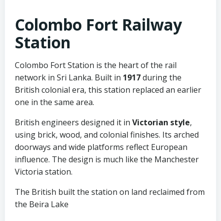
Colombo Fort Railway
Station
Colombo Fort Station is the heart of the rail
network in Sri Lanka. Built in
1917
during the
British colonial era, this station replaced an earlier
one in the same area.
British engineers designed it in
Victorian style
,
using brick, wood, and colonial finishes. Its arched
doorways and wide platforms reflect European
influence. The design is much like the Manchester
Victoria station.
The British built the station on land reclaimed from
the Beira Lake