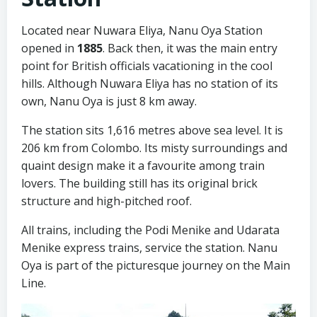
Located near Nuwara Eliya, Nanu Oya Station
opened in
1885
. Back then, it was the main entry
point for British officials vacationing in the cool
hills. Although Nuwara Eliya has no station of its
own, Nanu Oya is just 8 km away.
The station sits 1,616 metres above sea level. It is
206 km from Colombo. Its misty surroundings and
quaint design make it a favourite among train
lovers. The building still has its original brick
structure and high-pitched roof.
All trains, including the Podi Menike and Udarata
Menike express trains, service the station. Nanu
Oya is part of the picturesque journey on the Main
Line.