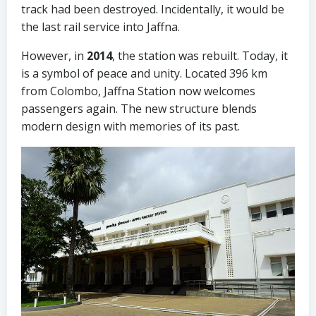
track had been destroyed. Incidentally, it would be
the last rail service into Jaffna.
However, in
2014
, the station was rebuilt. Today, it
is a symbol of peace and unity. Located 396 km
from Colombo, Jaffna Station now welcomes
passengers again. The new structure blends
modern design with memories of its past.