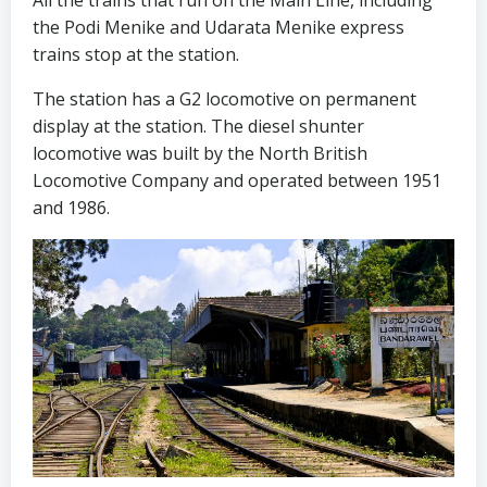
All the trains that run on the Main Line, including
the Podi Menike and Udarata Menike express
trains stop at the station.
The station has a G2 locomotive on permanent
display at the station. The diesel shunter
locomotive was built by the North British
Locomotive Company and operated between 1951
and 1986.