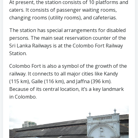
At present, the station consists of 10 platforms and
caters. It consists of passenger waiting rooms,
changing rooms (utility rooms), and cafeterias.
The station has special arrangements for disabled
persons. The main seat reservation counter of the
Sri Lanka Railways is at the Colombo Fort Railway
Station.
Colombo Fort is also a symbol of the growth of the
railway. It connects to all major cities like Kandy
(115 km), Galle (116 km), and Jaffna (396 km).
Because of its central location, it’s a key landmark
in Colombo.