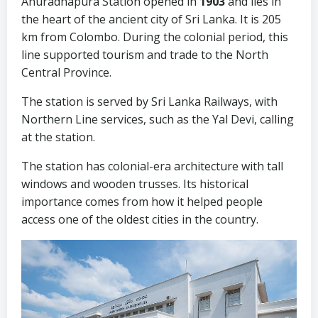
Anuradhapura Station opened in
1903
and lies in
the heart of the ancient city of Sri Lanka. It is 205
km from Colombo. During the colonial period, this
line supported tourism and trade to the North
Central Province.
The station is served by Sri Lanka Railways, with
Northern Line services, such as the Yal Devi, calling
at the station.
The station has colonial-era architecture with tall
windows and wooden trusses. Its historical
importance comes from how it helped people
access one of the oldest cities in the country.