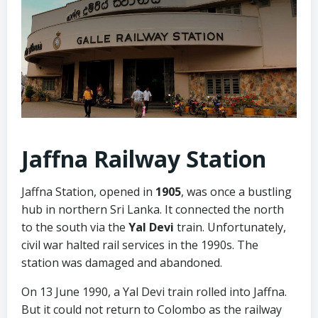
Jaffna Railway Station
Jaffna Station, opened in
1905
, was once a bustling
hub in northern Sri Lanka. It connected the north
to the south via the
Yal Devi
train. Unfortunately,
civil war halted rail services in the 1990s. The
station was damaged and abandoned.
On 13 June 1990, a Yal Devi train rolled into Jaffna.
But it could not return to Colombo as the railway