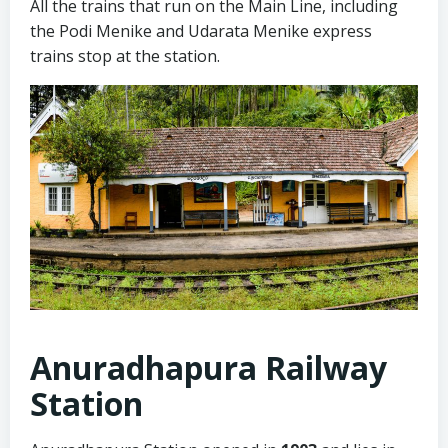
All the trains that run on the Main Line, including
the Podi Menike and Udarata Menike express
trains stop at the station.
Anuradhapura Railway
Station