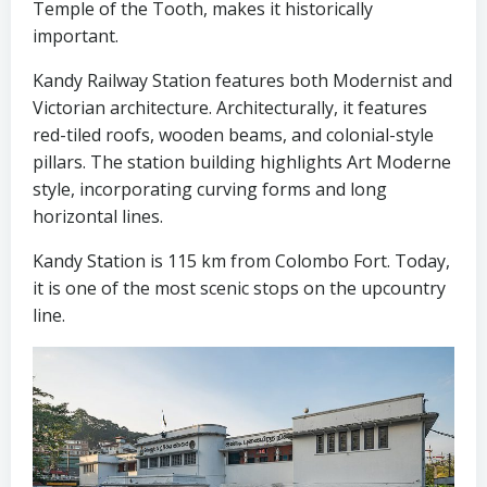
Temple of the Tooth, makes it historically
important.
Kandy Railway Station features both Modernist and
Victorian architecture. Architecturally, it features
red-tiled roofs, wooden beams, and colonial-style
pillars. The station building highlights Art Moderne
style, incorporating curving forms and long
horizontal lines.
Kandy Station is 115 km from Colombo Fort. Today,
it is one of the most scenic stops on the upcountry
line.