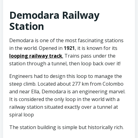
Demodara Railway
Station
Demodara is one of the most fascinating stations
in the world. Opened in
1921
, it is known for its
looping railway track
.
Trains pass under the
station through a tunnel, then loop back over it!
Engineers had to design this loop to manage the
steep climb. Located about 277 km from Colombo
and near Ella, Demodara is an engineering marvel.
It is considered the only loop in the world with a
railway station situated exactly over a tunnel at
spiral loop
The station building is simple but historically rich.