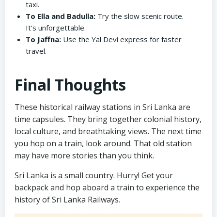
taxi.
To Ella and Badulla:
Try the slow scenic route.
It’s unforgettable.
To Jaffna:
Use the Yal Devi express for faster
travel.
Final Thoughts
These historical railway stations in Sri Lanka are
time capsules. They bring together colonial history,
local culture, and breathtaking views. The next time
you hop on a train, look around. That old station
may have more stories than you think.
Sri Lanka is a small country. Hurry! Get your
backpack and hop aboard a train to experience the
history of Sri Lanka Railways.