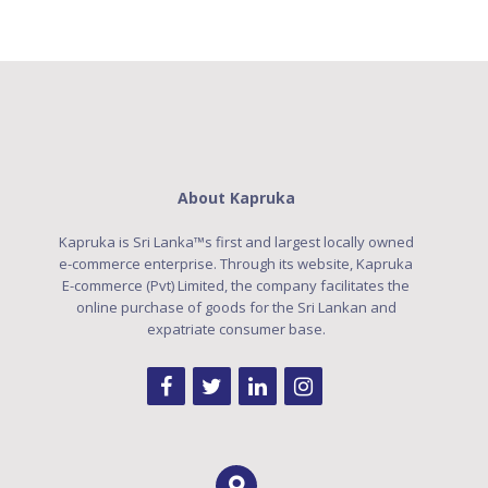
About Kapruka
Kapruka is Sri Lanka™s first and largest locally owned
e-commerce enterprise. Through its website, Kapruka
E-commerce (Pvt) Limited, the company facilitates the
online purchase of goods for the Sri Lankan and
expatriate consumer base.