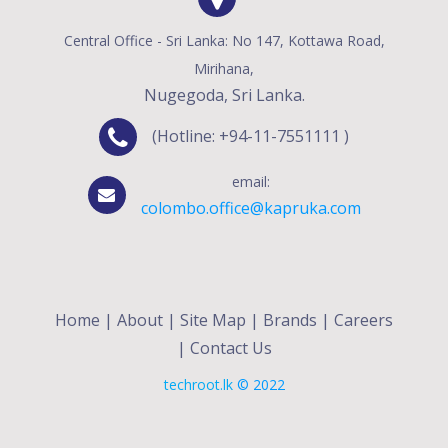
Central Office - Sri Lanka: No 147, Kottawa Road,
Mirihana,
Nugegoda, Sri Lanka.
(Hotline: +94-11-7551111 )
email:
colombo.office@kapruka.com
Home
|
About
|
Site Map
|
Brands
|
Careers
|
Contact Us
techroot.lk
© 2022