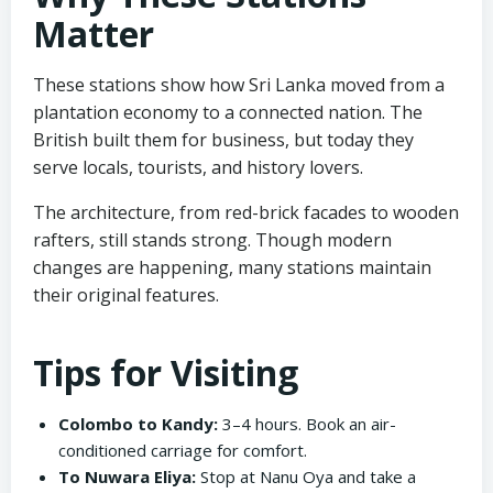
Matter
These stations show how Sri Lanka moved from a
plantation economy to a connected nation. The
British built them for business, but today they
serve locals, tourists, and history lovers.
The architecture, from red-brick facades to wooden
rafters, still stands strong. Though modern
changes are happening, many stations maintain
their original features.
Tips for Visiting
Colombo to Kandy:
3–4 hours. Book an air-
conditioned carriage for comfort.
To Nuwara Eliya:
Stop at Nanu Oya and take a