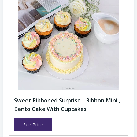
Sweet Ribboned Surprise - Ribbon Mini ,
Bento Cake With Cupcakes
See Price