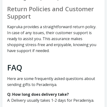
Return Policies and Customer
Support
Kapruka provides a straightforward return policy.
In case of any issues, their customer support is
ready to assist you. This assurance makes
shopping stress-free and enjoyable, knowing you
have support if needed.
FAQ
Here are some frequently asked questions about
sending gifts to Peradeniya.
Q: How long does delivery take?
A: Delivery usually takes 1-2 days for Peradeniya.