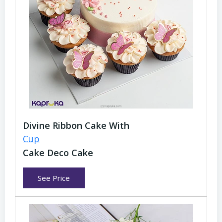
Divine Ribbon Cake With
Cup
Cake Deco Cake
See Price