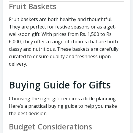
Fruit Baskets
Fruit baskets are both healthy and thoughtful.
They are perfect for festive seasons or as a get-
well-soon gift. With prices from Rs. 1,500 to Rs.
6,000, they offer a range of choices that are both
classy and nutritious. These baskets are carefully
curated to ensure quality and freshness upon
delivery.
Buying Guide for Gifts
Choosing the right gift requires a little planning.
Here’s a practical buying guide to help you make
the best decision.
Budget Considerations