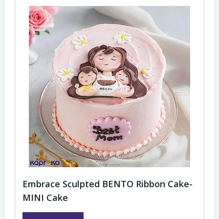
Embrace Sculpted BENTO Ribbon Cake-
MINI Cake