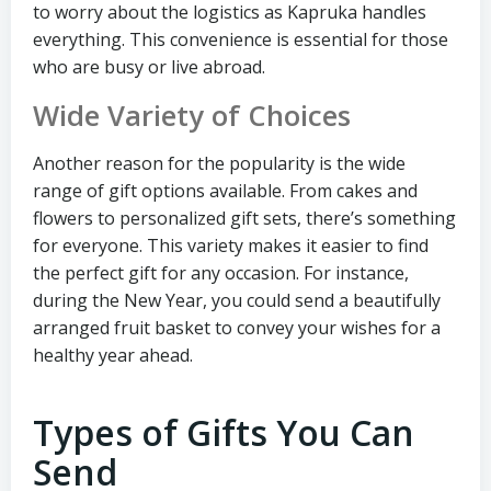
to worry about the logistics as Kapruka handles
everything. This convenience is essential for those
who are busy or live abroad.
Wide Variety of Choices
Another reason for the popularity is the wide
range of gift options available. From cakes and
flowers to personalized gift sets, there’s something
for everyone. This variety makes it easier to find
the perfect gift for any occasion. For instance,
during the New Year, you could send a beautifully
arranged fruit basket to convey your wishes for a
healthy year ahead.
Types of Gifts You Can
Send