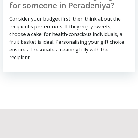
for someone in Peradeniya?
Consider your budget first, then think about the
recipient’s preferences. If they enjoy sweets,
choose a cake; for health-conscious individuals, a
fruit basket is ideal. Personalising your gift choice
ensures it resonates meaningfully with the
recipient.