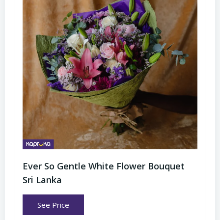
Ever So Gentle White Flower Bouquet
Sri Lanka
See Price