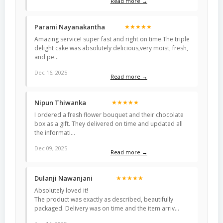
Read more →
Parami Nayanakantha
★★★★★
Amazing service! super fast and right on time.The triple
delight cake was absolutely delicious,very moist, fresh,
and pe…
Dec 16, 2025
Read more →
Nipun Thiwanka
★★★★★
I ordered a fresh flower bouquet and their chocolate
box as a gift. They delivered on time and updated all
the informati…
Dec 09, 2025
Read more →
Dulanji Nawanjani
★★★★★
Absolutely loved it!
The product was exactly as described, beautifully
packaged. Delivery was on time and the item arriv…