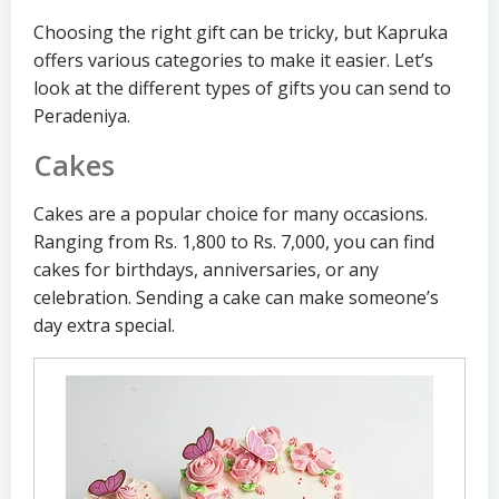
Choosing the right gift can be tricky, but Kapruka
offers various categories to make it easier. Let’s
look at the different types of gifts you can send to
Peradeniya.
Cakes
Cakes are a popular choice for many occasions.
Ranging from Rs. 1,800 to Rs. 7,000, you can find
cakes for birthdays, anniversaries, or any
celebration. Sending a cake can make someone’s
day extra special.