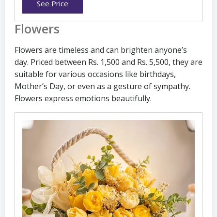
See Price
Flowers
Flowers are timeless and can brighten anyone’s
day. Priced between Rs. 1,500 and Rs. 5,500, they are
suitable for various occasions like birthdays,
Mother’s Day, or even as a gesture of sympathy.
Flowers express emotions beautifully.