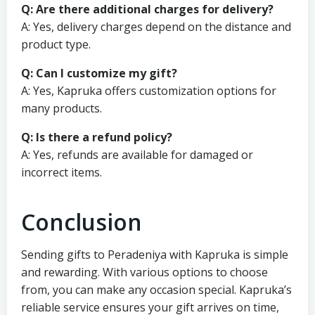
Q: Are there additional charges for delivery?
A: Yes, delivery charges depend on the distance and
product type.
Q: Can I customize my gift?
A: Yes, Kapruka offers customization options for
many products.
Q: Is there a refund policy?
A: Yes, refunds are available for damaged or
incorrect items.
Conclusion
Sending gifts to Peradeniya with Kapruka is simple
and rewarding. With various options to choose
from, you can make any occasion special. Kapruka’s
reliable service ensures your gift arrives on time,