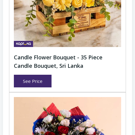
Candle Flower Bouquet - 35 Piece
Candle Bouquet, Sri Lanka
See Price