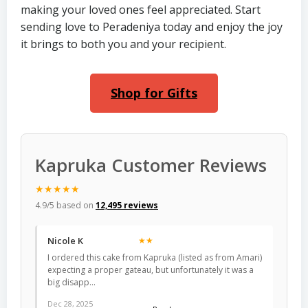
making your loved ones feel appreciated. Start
sending love to Peradeniya today and enjoy the joy
it brings to both you and your recipient.
Shop for Gifts
Kapruka Customer Reviews
★★★★★
4.9/5 based on
12,495 reviews
Nicole K
★★
I ordered this cake from Kapruka (listed as from Amari)
expecting a proper gateau, but unfortunately it was a
big disapp…
Dec 28, 2025