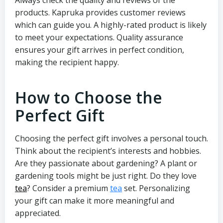
products. Kapruka provides customer reviews
which can guide you. A highly-rated product is likely
to meet your expectations. Quality assurance
ensures your gift arrives in perfect condition,
making the recipient happy.
How to Choose the
Perfect Gift
Choosing the perfect gift involves a personal touch.
Think about the recipient’s interests and hobbies.
Are they passionate about gardening? A plant or
gardening tools might be just right. Do they love
tea
? Consider a premium
tea
set. Personalizing
your gift can make it more meaningful and
appreciated.