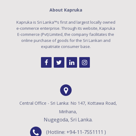
About Kapruka
Kapruka is Sri Lanka™s first and largest locally owned
e-commerce enterprise. Through its website, Kapruka
E-commerce (Pvt) Limited, the company facilitates the
online purchase of goods for the Sri Lankan and
expatriate consumer base.
Central Office - Sri Lanka: No 147, Kottawa Road,
Mirihana,
Nugegoda, Sri Lanka.
(Hotline: +94-11-7551111 )