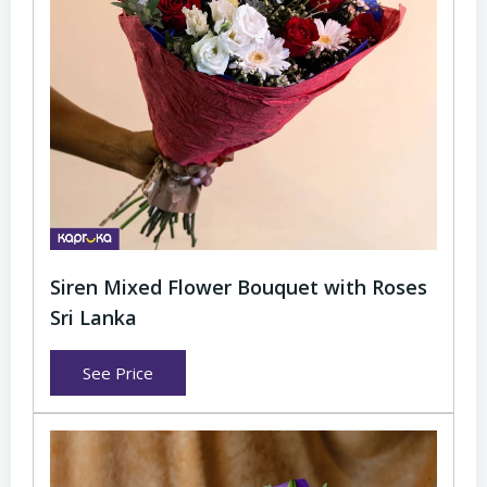
Siren Mixed Flower Bouquet with Roses
Sri Lanka
See Price