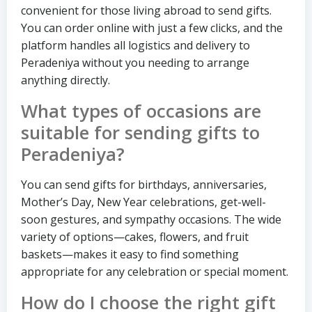
convenient for those living abroad to send gifts.
You can order online with just a few clicks, and the
platform handles all logistics and delivery to
Peradeniya without you needing to arrange
anything directly.
What types of occasions are
suitable for sending gifts to
Peradeniya?
You can send gifts for birthdays, anniversaries,
Mother’s Day, New Year celebrations, get-well-
soon gestures, and sympathy occasions. The wide
variety of options—cakes, flowers, and fruit
baskets—makes it easy to find something
appropriate for any celebration or special moment.
How do I choose the right gift