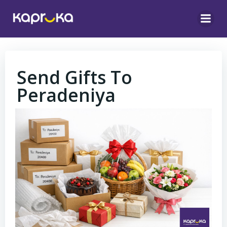
Skip
to
content
Send Gifts To
Peradeniya