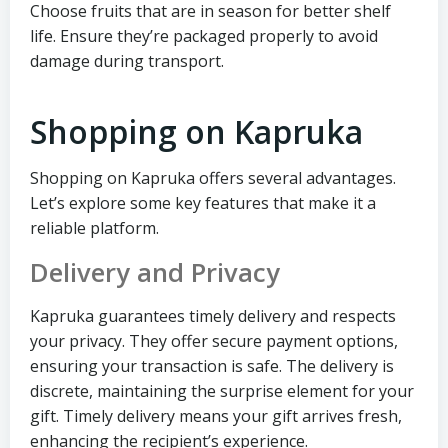
Choose fruits that are in season for better shelf
life. Ensure they’re packaged properly to avoid
damage during transport.
Shopping on Kapruka
Shopping on Kapruka offers several advantages.
Let’s explore some key features that make it a
reliable platform.
Delivery and Privacy
Kapruka guarantees timely delivery and respects
your privacy. They offer secure payment options,
ensuring your transaction is safe. The delivery is
discrete, maintaining the surprise element for your
gift. Timely delivery means your gift arrives fresh,
enhancing the recipient’s experience.