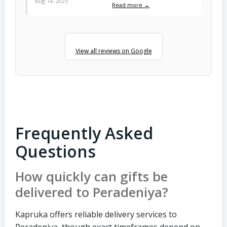
Aug 14, 2025
Read more →
View all reviews on Google
Frequently Asked
Questions
How quickly can gifts be
delivered to Peradeniya?
Kapruka offers reliable delivery services to
Peradeniya, though exact timeframes depend on