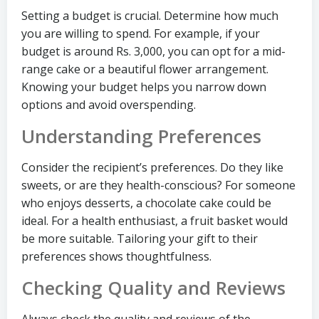
Setting a budget is crucial. Determine how much
you are willing to spend. For example, if your
budget is around Rs. 3,000, you can opt for a mid-
range cake or a beautiful flower arrangement.
Knowing your budget helps you narrow down
options and avoid overspending.
Understanding Preferences
Consider the recipient’s preferences. Do they like
sweets, or are they health-conscious? For someone
who enjoys desserts, a chocolate cake could be
ideal. For a health enthusiast, a fruit basket would
be more suitable. Tailoring your gift to their
preferences shows thoughtfulness.
Checking Quality and Reviews
Always check the quality and reviews of the