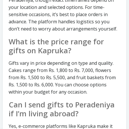
your location and selected options. For time-
sensitive occasions, it’s best to place orders in
advance. The platform handles logistics so you
don’t need to worry about arrangements yourself.
What is the price range for
gifts on Kapruka?
Gifts vary in price depending on type and quality.
Cakes range from Rs. 1,800 to Rs. 7,000, flowers
from Rs. 1,500 to Rs. 5,500, and fruit baskets from
Rs. 1,500 to Rs. 6,000. You can choose options
within your budget for any occasion.
Can I send gifts to Peradeniya
if I’m living abroad?
Yes, e-commerce platforms like Kapruka make it