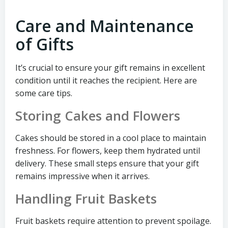
Care and Maintenance
of Gifts
It’s crucial to ensure your gift remains in excellent
condition until it reaches the recipient. Here are
some care tips.
Storing Cakes and Flowers
Cakes should be stored in a cool place to maintain
freshness. For flowers, keep them hydrated until
delivery. These small steps ensure that your gift
remains impressive when it arrives.
Handling Fruit Baskets
Fruit baskets require attention to prevent spoilage.