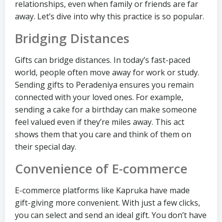
relationships, even when family or friends are far
away. Let’s dive into why this practice is so popular.
Bridging Distances
Gifts can bridge distances. In today’s fast-paced
world, people often move away for work or study.
Sending gifts to Peradeniya ensures you remain
connected with your loved ones. For example,
sending a cake for a birthday can make someone
feel valued even if they’re miles away. This act
shows them that you care and think of them on
their special day.
Convenience of E-commerce
E-commerce platforms like Kapruka have made
gift-giving more convenient. With just a few clicks,
you can select and send an ideal gift. You don’t have