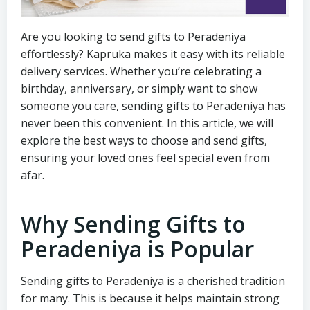
Are you looking to send gifts to Peradeniya
effortlessly? Kapruka makes it easy with its reliable
delivery services. Whether you’re celebrating a
birthday, anniversary, or simply want to show
someone you care, sending gifts to Peradeniya has
never been this convenient. In this article, we will
explore the best ways to choose and send gifts,
ensuring your loved ones feel special even from
afar.
Why Sending Gifts to
Peradeniya is Popular
Sending gifts to Peradeniya is a cherished tradition
for many. This is because it helps maintain strong