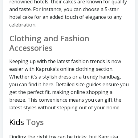
renowned hotels, their cakes are known for quality
and taste. For instance, you can choose a 5-star
hotel cake for an added touch of elegance to any
celebration.
Clothing and Fashion
Accessories
Keeping up with the latest fashion trends is now
easier with Kapruka’s online clothing section.
Whether it’s a stylish dress or a trendy handbag,
you can find it here. Detailed size guides ensure you
get the perfect fit, making online shopping a
breeze. This convenience means you can gift the
latest styles without stepping out of your home.
Kids
Toys
Finding the right toy can be tricky, but Kapruka