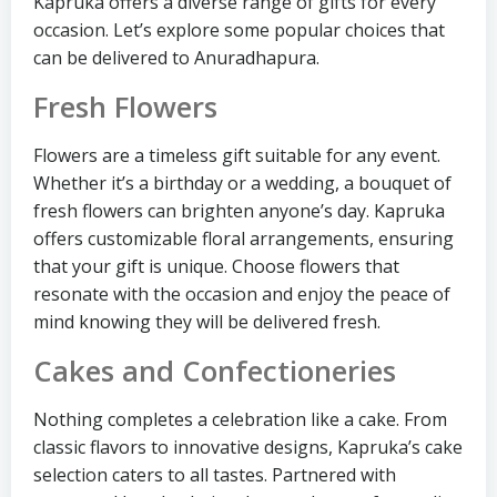
Kapruka offers a diverse range of gifts for every
occasion. Let’s explore some popular choices that
can be delivered to Anuradhapura.
Fresh Flowers
Flowers are a timeless gift suitable for any event.
Whether it’s a birthday or a wedding, a bouquet of
fresh flowers can brighten anyone’s day. Kapruka
offers customizable floral arrangements, ensuring
that your gift is unique. Choose flowers that
resonate with the occasion and enjoy the peace of
mind knowing they will be delivered fresh.
Cakes and Confectioneries
Nothing completes a celebration like a cake. From
classic flavors to innovative designs, Kapruka’s cake
selection caters to all tastes. Partnered with