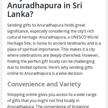
Anuradhapura in Sri
Lanka?
Sending gifts to Anuradhapura holds great
significance, especially considering the city’s rich
cultural heritage. Anuradhapura, a UNESCO World
Heritage Site, is home to ancient landmarks and is a
place of spiritual importance. This makes it a city
where celebrations are deeply cherished. However,
finding the perfect gift locally can be challenging
due to limited options. Here’s why sending gifts
online to Anuradhapura is a wise decision.
Convenience and Variety
Shopping online gives you access to a wide range
of gifts that you might not find locally in
Anuradhapura. The convenience of browsing