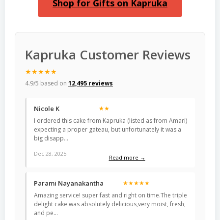
Shop for Gifts on Kapruka
Kapruka Customer Reviews
★★★★★
4.9/5 based on
12,495 reviews
Nicole K
★★
I ordered this cake from Kapruka (listed as from Amari)
expecting a proper gateau, but unfortunately it was a
big disapp…
Dec 28, 2025
Read more →
Parami Nayanakantha
★★★★★
Amazing service! super fast and right on time.The triple
delight cake was absolutely delicious,very moist, fresh,
and pe…