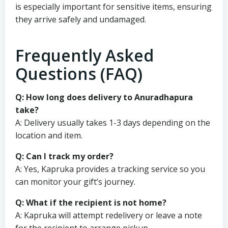
is especially important for sensitive items, ensuring
they arrive safely and undamaged.
Frequently Asked
Questions (FAQ)
Q: How long does delivery to Anuradhapura
take?
A: Delivery usually takes 1-3 days depending on the
location and item.
Q: Can I track my order?
A: Yes, Kapruka provides a tracking service so you
can monitor your gift’s journey.
Q: What if the recipient is not home?
A: Kapruka will attempt redelivery or leave a note
for the recipient to arrange pickup.