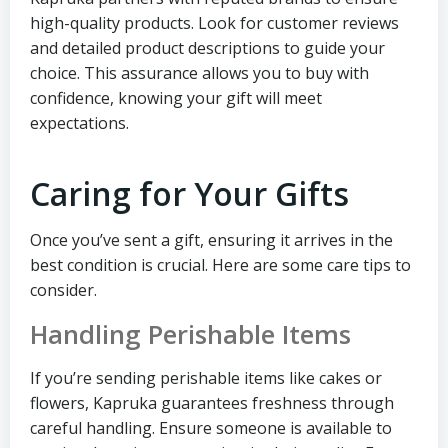
high-quality products. Look for customer reviews
and detailed product descriptions to guide your
choice. This assurance allows you to buy with
confidence, knowing your gift will meet
expectations.
Caring for Your Gifts
Once you’ve sent a gift, ensuring it arrives in the
best condition is crucial. Here are some care tips to
consider.
Handling Perishable Items
If you’re sending perishable items like cakes or
flowers, Kapruka guarantees freshness through
careful handling. Ensure someone is available to