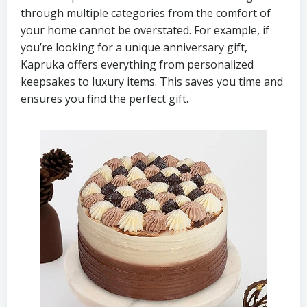
through multiple categories from the comfort of
your home cannot be overstated. For example, if
you’re looking for a unique anniversary gift,
Kapruka offers everything from personalized
keepsakes to luxury items. This saves you time and
ensures you find the perfect gift.