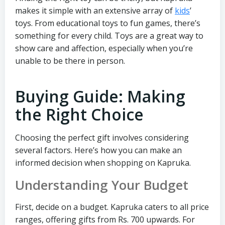
makes it simple with an extensive array of
kids
’
toys. From educational toys to fun games, there’s
something for every child. Toys are a great way to
show care and affection, especially when you’re
unable to be there in person.
Buying Guide: Making
the Right Choice
Choosing the perfect gift involves considering
several factors. Here’s how you can make an
informed decision when shopping on Kapruka.
Understanding Your Budget
First, decide on a budget. Kapruka caters to all price
ranges, offering gifts from Rs. 700 upwards. For