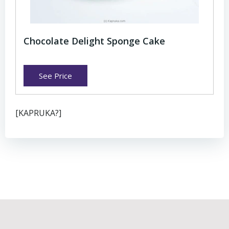
Chocolate Delight Sponge Cake
See Price
[KAPRUKA?]