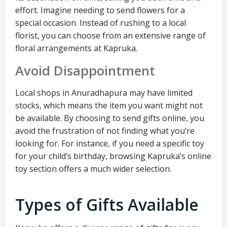
effort. Imagine needing to send flowers for a
special occasion. Instead of rushing to a local
florist, you can choose from an extensive range of
floral arrangements at Kapruka.
Avoid Disappointment
Local shops in Anuradhapura may have limited
stocks, which means the item you want might not
be available. By choosing to send gifts online, you
avoid the frustration of not finding what you’re
looking for. For instance, if you need a specific toy
for your child’s birthday, browsing Kapruka’s online
toy section offers a much wider selection.
Types of Gifts Available