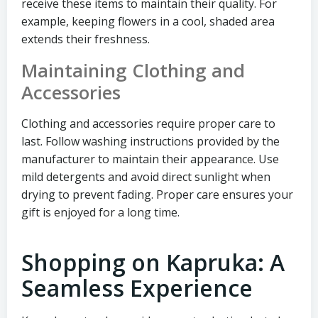
receive these items to maintain their quality. For
example, keeping flowers in a cool, shaded area
extends their freshness.
Maintaining Clothing and
Accessories
Clothing and accessories require proper care to
last. Follow washing instructions provided by the
manufacturer to maintain their appearance. Use
mild detergents and avoid direct sunlight when
drying to prevent fading. Proper care ensures your
gift is enjoyed for a long time.
Shopping on Kapruka: A
Seamless Experience