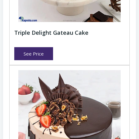
Triple Delight Gateau Cake
See Price