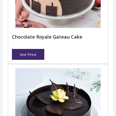
Chocolate Royale Gateau Cake
See Price