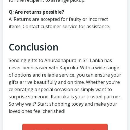
Q: Are returns possible?
A: Returns are accepted for faulty or incorrect
items. Contact customer service for assistance.
Conclusion
Sending gifts to Anuradhapura in Sri Lanka has
never been easier with Kapruka. With a wide range
of options and reliable service, you can ensure your
gifts arrive beautifully and on time. Whether you’re
celebrating a special occasion or simply want to
surprise someone, Kapruka is your trusted partner.
So why wait? Start shopping today and make your
loved ones feel cherished!