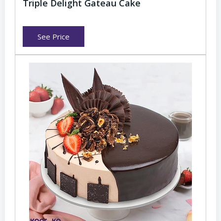
Triple Delight Gateau Cake
See Price