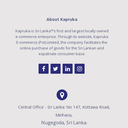
About Kapruka
Kapruka is Sri Lanka™s first and largest locally owned
e-commerce enterprise. Through its website, Kapruka
E-commerce (Pvt) Limited, the company facilitates the
online purchase of goods for the Sri Lankan and
expatriate consumer base.
Central Office - Sri Lanka: No 147, Kottawa Road,
Mirihana,
Nugegoda, Sri Lanka.