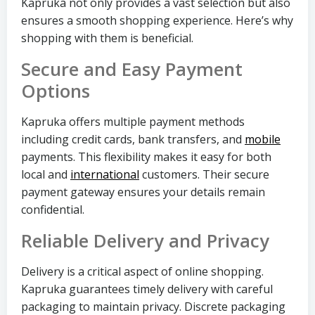
Kapruka not only provides a vast selection but also
ensures a smooth shopping experience. Here’s why
shopping with them is beneficial.
Secure and Easy Payment
Options
Kapruka offers multiple payment methods
including credit cards, bank transfers, and
mobile
payments. This flexibility makes it easy for both
local and
international
customers. Their secure
payment gateway ensures your details remain
confidential.
Reliable Delivery and Privacy
Delivery is a critical aspect of online shopping.
Kapruka guarantees timely delivery with careful
packaging to maintain privacy. Discrete packaging