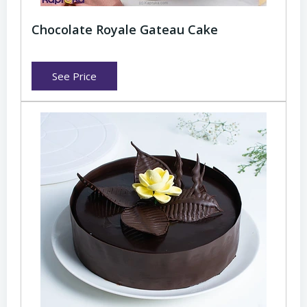
Chocolate Royale Gateau Cake
See Price