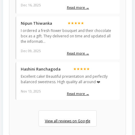
Dec 16, 2025
Read more →
Nipun Thiwanka
★★★★★
I ordered a fresh flower bouquet and their chocolate
box as a gift. They delivered on time and updated all
the informati…
Dec 09, 2025
Read more →
Hashini Ranchagoda
★★★★★
Excellent cake! Beautiful presentation and perfectly
balanced sweetness. High quality all around ❤️
Nov 13, 2025
Read more →
View all reviews on Google