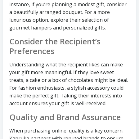
instance, if you’re planning a modest gift, consider
a beautifully arranged bouquet. For a more
luxurious option, explore their selection of
gourmet hampers and personalized gifts.
Consider the Recipient’s
Preferences
Understanding what the recipient likes can make
your gift more meaningful. If they love sweet
treats, a cake or a box of chocolates might be ideal.
For fashion enthusiasts, a stylish accessory could
make the perfect gift. Taking their interests into
account ensures your gift is well-received.
Quality and Brand Assurance
When purchasing online, quality is a key concern.
Kapruka partners with reputed brands to ensure