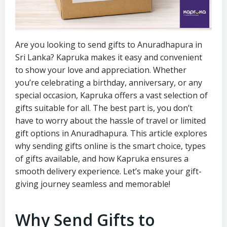
Are you looking to send gifts to Anuradhapura in
Sri Lanka? Kapruka makes it easy and convenient
to show your love and appreciation. Whether
you’re celebrating a birthday, anniversary, or any
special occasion, Kapruka offers a vast selection of
gifts suitable for all. The best part is, you don’t
have to worry about the hassle of travel or limited
gift options in Anuradhapura. This article explores
why sending gifts online is the smart choice, types
of gifts available, and how Kapruka ensures a
smooth delivery experience. Let’s make your gift-
giving journey seamless and memorable!
Why Send Gifts to