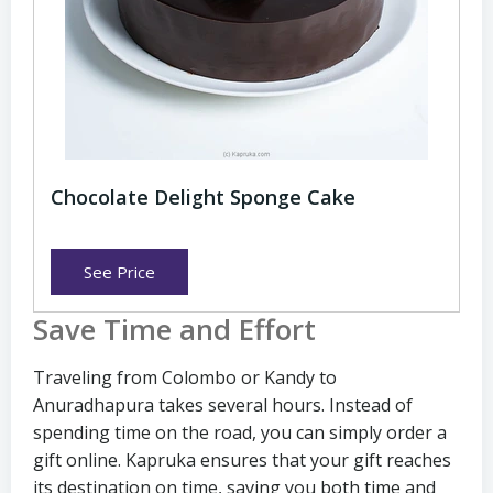
Chocolate Delight Sponge Cake
See Price
Save Time and Effort
Traveling from Colombo or Kandy to
Anuradhapura takes several hours. Instead of
spending time on the road, you can simply order a
gift online. Kapruka ensures that your gift reaches
its destination on time, saving you both time and