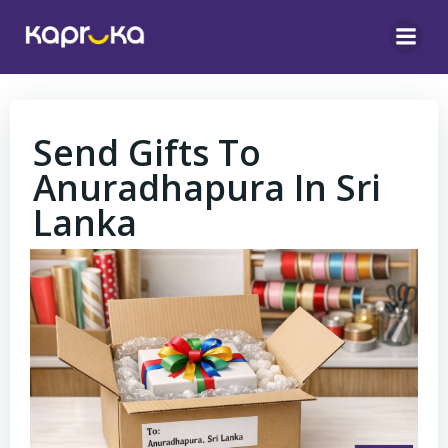
Skip
to
content
Send Gifts To
Anuradhapura In Sri
Lanka