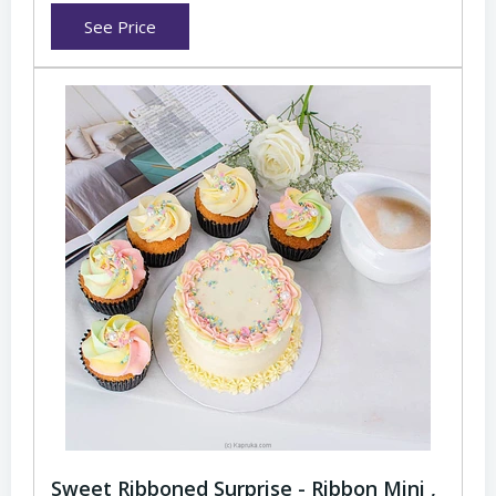
See Price
Sweet Ribboned Surprise - Ribbon Mini ,