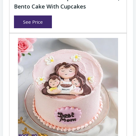
Bento Cake With Cupcakes
See Price