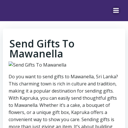
Skip
to
content
Send Gifts To
Mawanella
Do you want to send gifts to Mawanella, Sri Lanka?
This charming town is rich in culture and tradition,
making it a popular destination for sending gifts.
With Kapruka, you can easily send thoughtful gifts
to Mawanella. Whether it’s a cake, a bouquet of
flowers, or a unique gift box, Kapruka offers a
convenient way to show you care. Sending gifts is
more than just giving an item. It’s about building