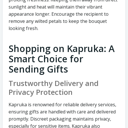
sunlight and heat will maintain their vibrant
appearance longer. Encourage the recipient to
remove any wilted petals to keep the bouquet
looking fresh.
Shopping on Kapruka: A
Smart Choice for
Sending Gifts
Trustworthy Delivery and
Privacy Protection
Kapruka is renowned for reliable delivery services,
ensuring gifts are handled with care and delivered
promptly. Discreet packaging maintains privacy,
especially for sensitive items. Kapruka also