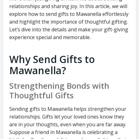
relationships and sharing joy. In this article, we will
explore how to send gifts to Mawanella effortlessly
and highlight the importance of thoughtful gifting.
Let’s dive into the details and make your gift-giving
experience special and memorable.
Why Send Gifts to
Mawanella?
Strengthening Bonds with
Thoughtful Gifts
Sending gifts to Mawanella helps strengthen your
relationships. Gifts let your loved ones know they
are in your thoughts, even when you are far away.
Suppose a friend in Mawanella is celebrating a