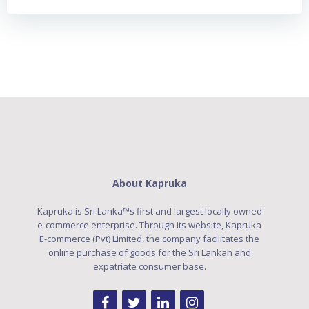
About Kapruka
Kapruka is Sri Lanka™s first and largest locally owned
e-commerce enterprise. Through its website, Kapruka
E-commerce (Pvt) Limited, the company facilitates the
online purchase of goods for the Sri Lankan and
expatriate consumer base.