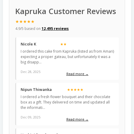
Kapruka Customer Reviews
★★★★★
4.9/5 based on
12,495 reviews
Nicole K
★★
I ordered this cake from Kapruka (listed as from Amari)
expecting a proper gateau, but unfortunately it was a
big disapp…
Dec 28, 2025
Read more →
Nipun Thiwanka
★★★★★
I ordered a fresh flower bouquet and their chocolate
box as a gift. They delivered on time and updated all
the informati…
Dec 09, 2025
Read more →