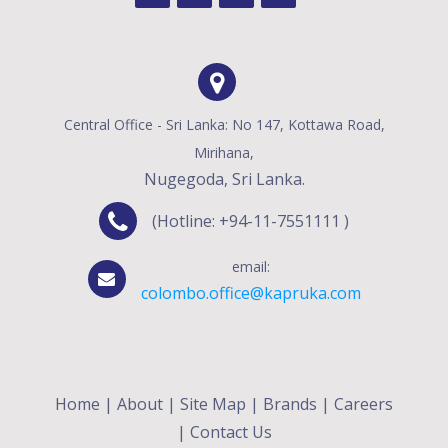
Central Office - Sri Lanka: No 147, Kottawa Road,
Mirihana,
Nugegoda, Sri Lanka.
(Hotline: +94-11-7551111 )
email:
colombo.office@kapruka.com
Home
|
About
|
Site Map
|
Brands
|
Careers
|
Contact Us