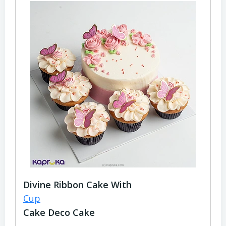
Divine Ribbon Cake With
Cup
Cake Deco Cake