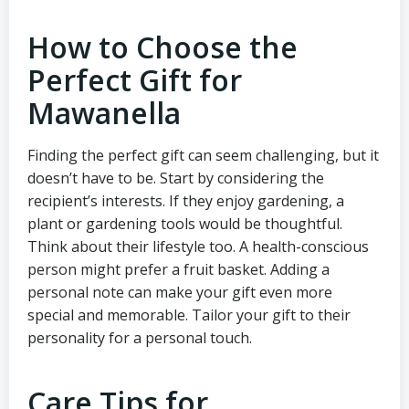
How to Choose the
Perfect Gift for
Mawanella
Finding the perfect gift can seem challenging, but it
doesn’t have to be. Start by considering the
recipient’s interests. If they enjoy gardening, a
plant or gardening tools would be thoughtful.
Think about their lifestyle too. A health-conscious
person might prefer a fruit basket. Adding a
personal note can make your gift even more
special and memorable. Tailor your gift to their
personality for a personal touch.
Care Tips for