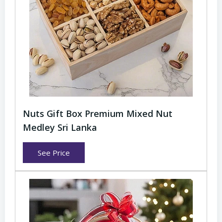
Nuts Gift Box Premium Mixed Nut
Medley Sri Lanka
See Price