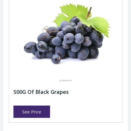
500G Of Black Grapes
See Price