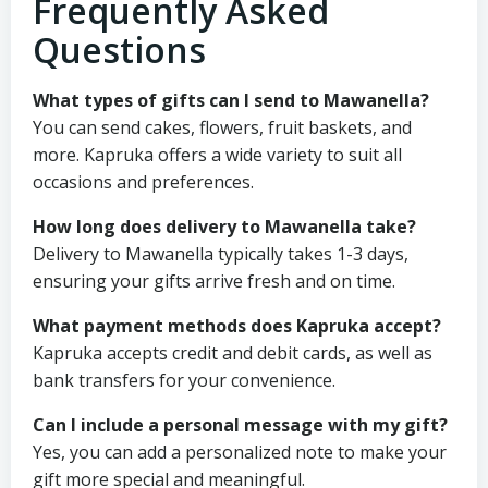
Frequently Asked
Questions
What types of gifts can I send to Mawanella?
You can send cakes, flowers, fruit baskets, and
more. Kapruka offers a wide variety to suit all
occasions and preferences.
How long does delivery to Mawanella take?
Delivery to Mawanella typically takes 1-3 days,
ensuring your gifts arrive fresh and on time.
What payment methods does Kapruka accept?
Kapruka accepts credit and debit cards, as well as
bank transfers for your convenience.
Can I include a personal message with my gift?
Yes, you can add a personalized note to make your
gift more special and meaningful.