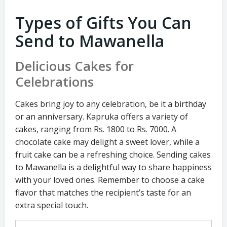
Types of Gifts You Can
Send to Mawanella
Delicious Cakes for
Celebrations
Cakes bring joy to any celebration, be it a birthday
or an anniversary. Kapruka offers a variety of
cakes, ranging from Rs. 1800 to Rs. 7000. A
chocolate cake may delight a sweet lover, while a
fruit cake can be a refreshing choice. Sending cakes
to Mawanella is a delightful way to share happiness
with your loved ones. Remember to choose a cake
flavor that matches the recipient’s taste for an
extra special touch.