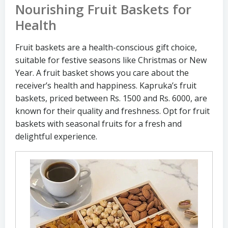
Nourishing Fruit Baskets for
Health
Fruit baskets are a health-conscious gift choice,
suitable for festive seasons like Christmas or New
Year. A fruit basket shows you care about the
receiver’s health and happiness. Kapruka’s fruit
baskets, priced between Rs. 1500 and Rs. 6000, are
known for their quality and freshness. Opt for fruit
baskets with seasonal fruits for a fresh and
delightful experience.