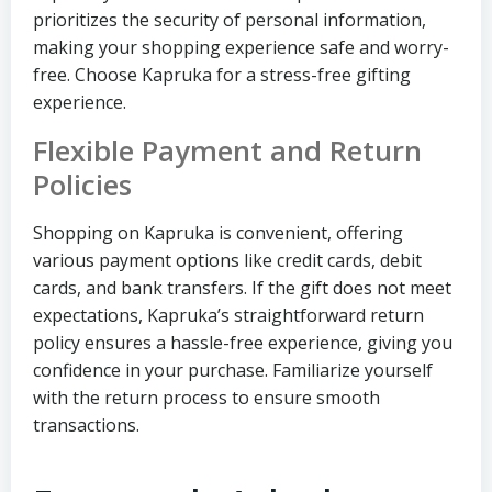
prioritizes the security of personal information,
making your shopping experience safe and worry-
free. Choose Kapruka for a stress-free gifting
experience.
Flexible Payment and Return
Policies
Shopping on Kapruka is convenient, offering
various payment options like credit cards, debit
cards, and bank transfers. If the gift does not meet
expectations, Kapruka’s straightforward return
policy ensures a hassle-free experience, giving you
confidence in your purchase. Familiarize yourself
with the return process to ensure smooth
transactions.