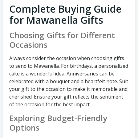
Complete Buying Guide
for Mawanella Gifts
Choosing Gifts for Different
Occasions
Always consider the occasion when choosing gifts
to send to Mawanella. For birthdays, a personalized
cake is a wonderful idea. Anniversaries can be
celebrated with a bouquet and a heartfelt note. Suit
your gift to the occasion to make it memorable and
cherished. Ensure your gift reflects the sentiment
of the occasion for the best impact.
Exploring Budget-Friendly
Options