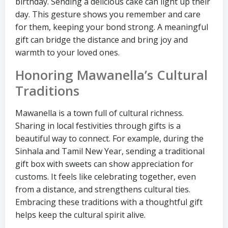
birthday. Sending a delicious cake can light up their
day. This gesture shows you remember and care
for them, keeping your bond strong. A meaningful
gift can bridge the distance and bring joy and
warmth to your loved ones.
Honoring Mawanella’s Cultural
Traditions
Mawanella is a town full of cultural richness.
Sharing in local festivities through gifts is a
beautiful way to connect. For example, during the
Sinhala and Tamil New Year, sending a traditional
gift box with sweets can show appreciation for
customs. It feels like celebrating together, even
from a distance, and strengthens cultural ties.
Embracing these traditions with a thoughtful gift
helps keep the cultural spirit alive.