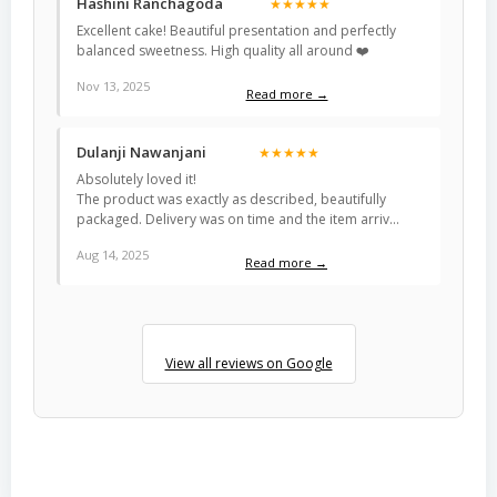
Hashini Ranchagoda
★★★★★
Excellent cake! Beautiful presentation and perfectly
balanced sweetness. High quality all around ❤️
Nov 13, 2025
Read more →
Dulanji Nawanjani
★★★★★
Absolutely loved it!
The product was exactly as described, beautifully
packaged. Delivery was on time and the item arriv…
Aug 14, 2025
Read more →
View all reviews on Google