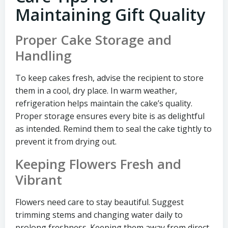
Maintaining Gift Quality
Proper Cake Storage and
Handling
To keep cakes fresh, advise the recipient to store
them in a cool, dry place. In warm weather,
refrigeration helps maintain the cake’s quality.
Proper storage ensures every bite is as delightful
as intended. Remind them to seal the cake tightly to
prevent it from drying out.
Keeping Flowers Fresh and
Vibrant
Flowers need care to stay beautiful. Suggest
trimming stems and changing water daily to
prolong freshness. Keeping them away from direct