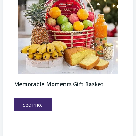
Memorable Moments Gift Basket
See Price