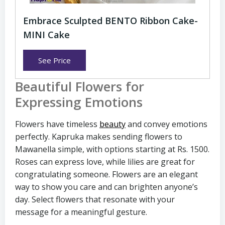
Embrace Sculpted BENTO Ribbon Cake-
MINI Cake
See Price
Beautiful Flowers for
Expressing Emotions
Flowers have timeless
beauty
and convey emotions
perfectly. Kapruka makes sending flowers to
Mawanella simple, with options starting at Rs. 1500.
Roses can express love, while lilies are great for
congratulating someone. Flowers are an elegant
way to show you care and can brighten anyone’s
day. Select flowers that resonate with your
message for a meaningful gesture.