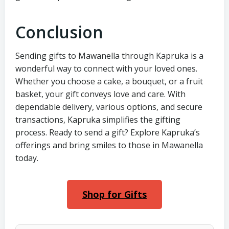
Conclusion
Sending gifts to Mawanella through Kapruka is a
wonderful way to connect with your loved ones.
Whether you choose a cake, a bouquet, or a fruit
basket, your gift conveys love and care. With
dependable delivery, various options, and secure
transactions, Kapruka simplifies the gifting
process. Ready to send a gift? Explore Kapruka’s
offerings and bring smiles to those in Mawanella
today.
Shop for Gifts