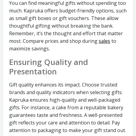
You can find meaningful gifts without spending too
much. Kapruka offers budget-friendly options, such
as small gift boxes or gift vouchers. These allow
thoughtful gifting without breaking the bank.
Remember, it’s the thought and effort that matter
most. Compare prices and shop during
sales
to
maximize savings.
Ensuring Quality and
Presentation
Gift quality enhances its impact. Choose trusted
brands and quality indicators when selecting gifts.
Kapruka ensures high-quality and well-packaged
gifts. For instance, a cake from a reputable bakery
guarantees taste and freshness. A well-presented
gift reflects your care and attention to detail. Pay
attention to packaging to make your gift stand out.