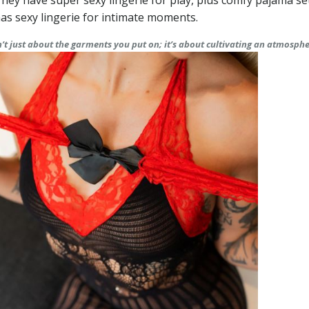
. They have super sexy lingerie for play, plus comfy pajama se
as sexy lingerie for intimate moments.
sn’t just about the garments you put on; it’s about cultivating an atmosph