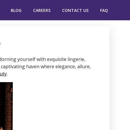
BLOG
CAREERS
CONTACT US
FAQ
e
rning yourself with exquisite lingerie,
a captivating haven where elegance, allure,
uty
.