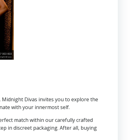
. Midnight Divas invites you to explore the
onate with your innermost self.
erfect match within our carefully crafted
ep in discreet packaging. After all, buying