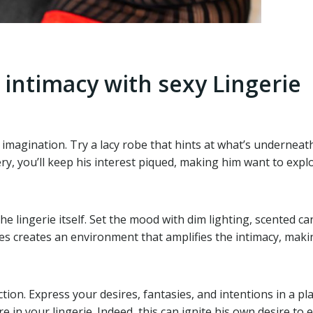
 intimacy with sexy Lingerie
imagination. Try a lacy robe that hints at what’s underneath,
ery, you’ll keep his interest piqued, making him want to expl
 lingerie itself. Set the mood with dim lighting, scented ca
creates an environment that amplifies the intimacy, making 
n. Express your desires, fantasies, and intentions in a playf
 in your lingerie. Indeed, this can ignite his own desire to