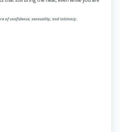
ts that still bring the heat, even while you are
ere of confidence, sensuality, and intimacy.