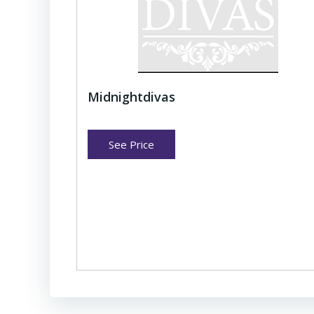
Midnightdivas
See Price