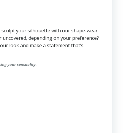
not sculpt your silhouette with our shape-wear
or uncovered, depending on your preference?
 your look and make a statement that’s
cing your sensuality.