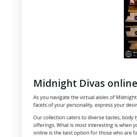
Midnight Divas onlin
As you navigate the virtual aisles of Midnigh
facets of your personality, express your desi
Our collection caters to diverse tastes, body
offerings. What is most interesting is when yo
online is the best option for those who are f