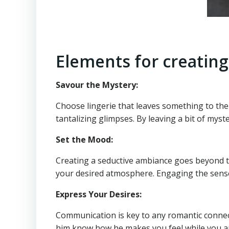
Elements for creating
Savour the Mystery:
Choose lingerie that leaves something to the 
tantalizing glimpses. By leaving a bit of myst
Set the Mood:
Creating a seductive ambiance goes beyond the
your desired atmosphere. Engaging the senses 
Express Your Desires:
Communication is key to any romantic connectio
him know how he makes you feel while you are