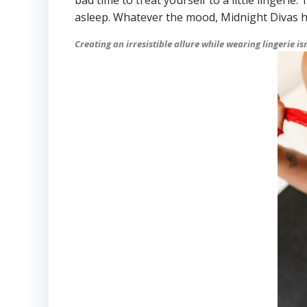
bad time to treat yourself to a little lingerie
asleep. Whatever the mood, Midnight Divas h
Creating an irresistible allure while wearing lingerie i