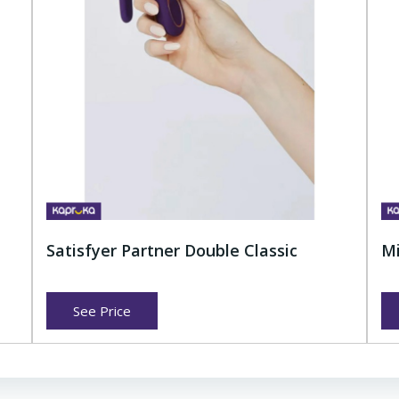
Satisfyer Partner Double Classic
Mi
See Price