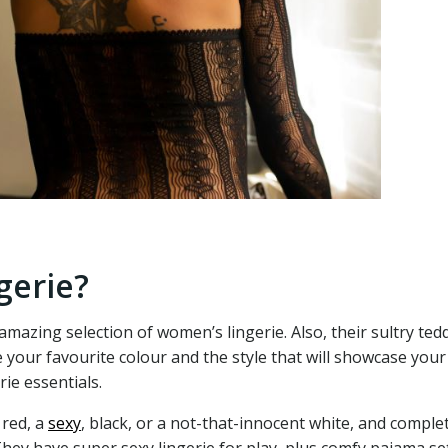
gerie?
amazing selection of women’s lingerie. Also, their sultry ted
 your favourite colour and the style that will showcase you
ie essentials.
 red, a
sexy
, black, or a not-that-innocent white, and comple