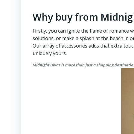
Why buy from Midnig
Firstly, you can ignite the flame of romance w
solutions, or make a splash at the beach in
Our array of accessories adds that extra tou
uniquely yours.
Midnight Divas is more than just a shopping destination.