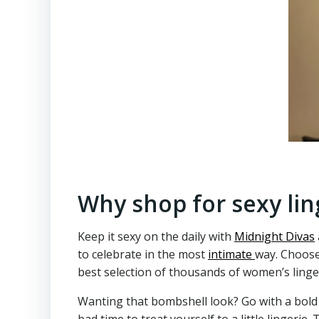
Why shop for sexy lin
Keep it sexy on the daily with
Midnight Divas
to celebrate in the most
intimate
way. Choose
best selection of thousands of women’s linger
Wanting that bombshell look? Go with a bold