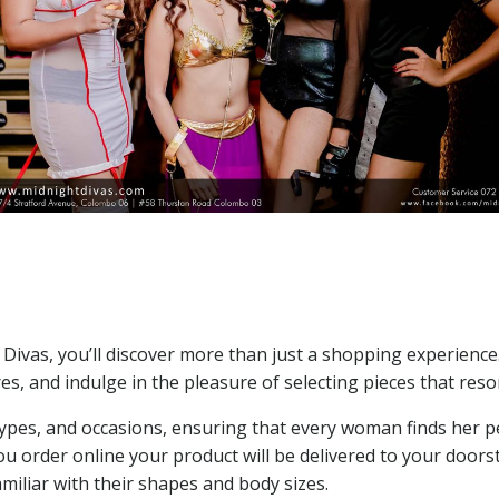
e
t Divas, you’ll discover more than just a shopping experience
res, and indulge in the pleasure of selecting pieces that res
 types, and occasions, ensuring that every woman finds her p
u order online your product will be delivered to your doorst
amiliar with their shapes and body sizes.