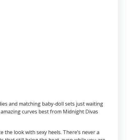
dies and matching baby-doll sets just waiting
r amazing curves best from Midnight Divas
te the look with sexy heels. There’s never a