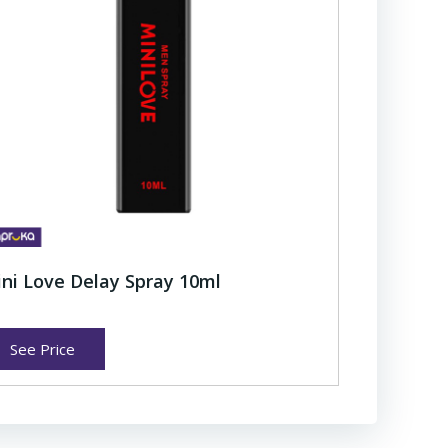
ni Love Delay Spray 10ml
See Price