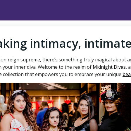
king intimacy, intimat
ion reign supreme, there’s something truly magical about ado
h your inner diva. Welcome to the realm of
Midnight Divas
, 
ate collection that empowers you to embrace your unique
bea