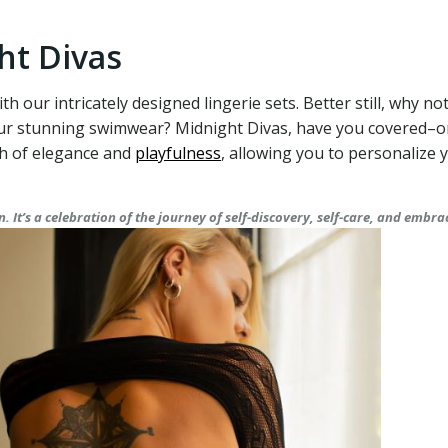
ht Divas
ith our intricately designed lingerie sets. Better still, why 
 our stunning swimwear? Midnight Divas, have you covered–
ch of elegance and
playfulness
, allowing you to personalize
 It’s a celebration of the journey of self-discovery, self-care, and embra