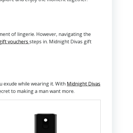
ment of lingerie. However, navigating the
gift vouchers
steps in. Midnight Divas gift
you exude while wearing it. With
Midnight Divas
 secret to making a man want more.