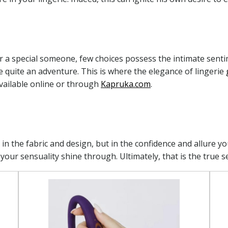
or a special someone, few choices possess the intimate senti
 be quite an adventure. This is where the elegance of lingerie
vailable online or through
Kapruka.com
.
st in the fabric and design, but in the confidence and allure 
your sensuality shine through. Ultimately, that is the true