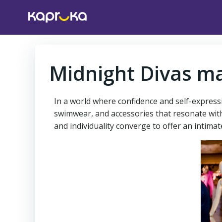
Skip
to
content
Midnight Divas ma
In a world where confidence and self-express
swimwear, and accessories that resonate wit
and individuality converge to offer an intim