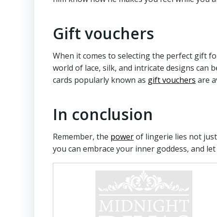
Gift vouchers
When it comes to selecting the perfect gift f
world of lace, silk, and intricate designs can
cards popularly known as
gift vouchers
are a
In conclusion
Remember, the
power
of lingerie lies not ju
you can embrace your inner goddess, and let 