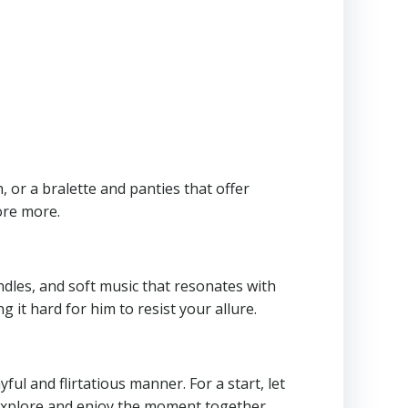
 or a bralette and panties that offer
ore more.
ndles, and soft music that resonates with
it hard for him to resist your allure.
ul and flirtatious manner. For a start, let
 explore and enjoy the moment together.