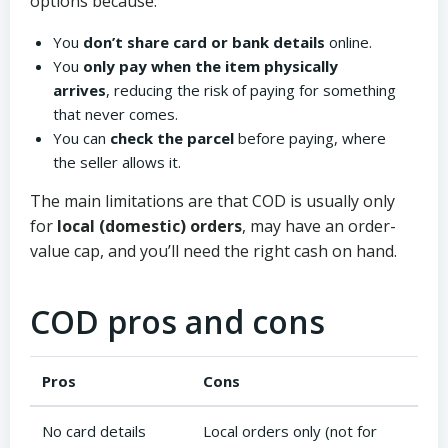
options because:
You
don’t share card or bank details
online.
You
only pay when the item physically
arrives
, reducing the risk of paying for something
that never comes.
You can
check the parcel
before paying, where
the seller allows it.
The main limitations are that COD is usually only
for
local (domestic) orders
, may have an order-
value cap, and you’ll need the right cash on hand.
COD pros and cons
Pros
Cons
No card details
Local orders only (not for