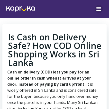
Skip
to
content
Is Cash on Delivery
Safe? How COD Online
Shopping Works in Sri
Lanka
Cash on delivery (COD) lets you pay for an
online order in cash when it arrives at your
door, instead of paying by card upfront.
It is
widely offered in Sri Lanka and is considered safe
for the buyer, because you only hand over money
once the parcel is in your hands. Many Sri
Lankan
sites, including Kapruka, offer COD on local