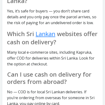
Lanka?
Yes, it’s safe for buyers — you don’t share card
details and you only pay once the parcel arrives, so
the risk of paying for an undelivered order is low.
Which Sri
Lankan
websites offer
cash on delivery?
Many local e-commerce sites, including Kapruka,
offer COD for deliveries within Sri Lanka. Look for
the option at checkout.
Can I use cash on delivery for
orders from abroad?
No — COD is for local Sri Lankan deliveries. If
you’re ordering from overseas for someone in Sri
Lanka, you pay online by card.