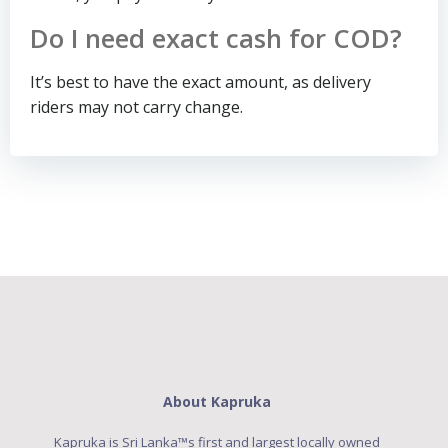
Do I need exact cash for COD?
It’s best to have the exact amount, as delivery
riders may not carry change.
About Kapruka
Kapruka is Sri Lanka™s first and largest locally owned