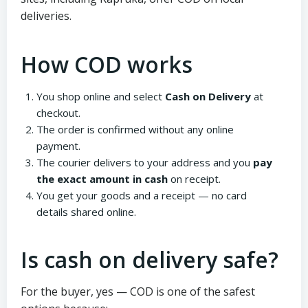
deliveries.
How COD works
You shop online and select
Cash on Delivery
at
checkout.
The order is confirmed without any online
payment.
The courier delivers to your address and you
pay
the exact amount in cash
on receipt.
You get your goods and a receipt — no card
details shared online.
Is cash on delivery safe?
For the buyer, yes — COD is one of the safest