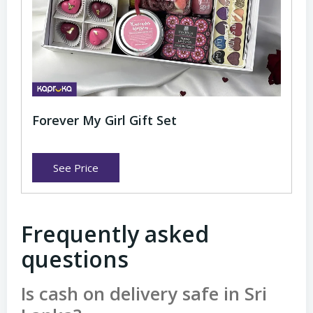
Forever My Girl Gift Set
See Price
Frequently asked
questions
Is cash on delivery safe in Sri