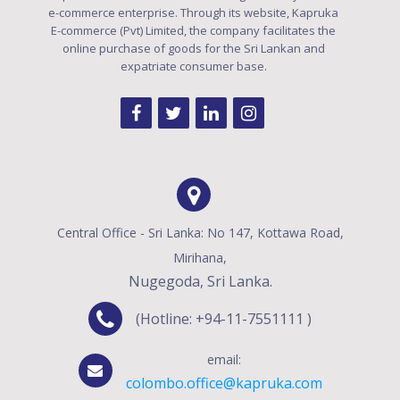
e-commerce enterprise. Through its website, Kapruka
E-commerce (Pvt) Limited, the company facilitates the
online purchase of goods for the Sri Lankan and
expatriate consumer base.
Central Office - Sri Lanka: No 147, Kottawa Road,
Mirihana,
Nugegoda, Sri Lanka.
(Hotline: +94-11-7551111 )
email:
colombo.office@kapruka.com