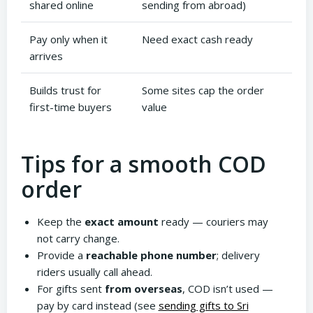
shared online
sending from abroad)
Pay only when it
Need exact cash ready
arrives
Builds trust for
Some sites cap the order
first-time buyers
value
Tips for a smooth COD
order
Keep the
exact amount
ready — couriers may
not carry change.
Provide a
reachable phone number
; delivery
riders usually call ahead.
For gifts sent
from overseas
, COD isn’t used —
pay by card instead (see
sending gifts to Sri