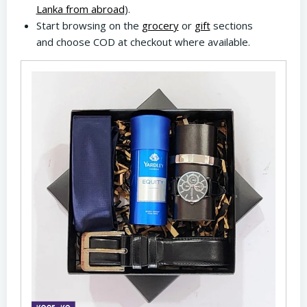
Lanka from abroad
).
Start browsing on the
grocery
or
gift
sections
and choose COD at checkout where available.