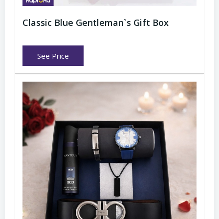
Classic Blue Gentleman`s Gift Box
See Price