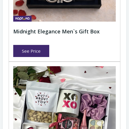
Midnight Elegance Men`s Gift Box
See Price