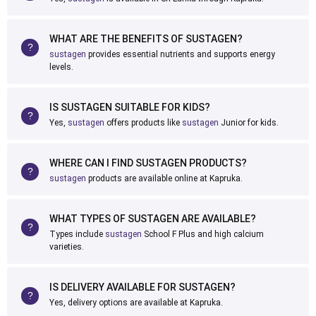
WHAT ARE THE BENEFITS OF SUSTAGEN?
sustagen
provides essential nutrients and supports energy
levels.
IS SUSTAGEN SUITABLE FOR KIDS?
Yes,
sustagen
offers products like
sustagen
Junior for kids.
WHERE CAN I FIND SUSTAGEN PRODUCTS?
sustagen
products are available online at Kapruka.
WHAT TYPES OF SUSTAGEN ARE AVAILABLE?
Types include
sustagen
School F Plus and high calcium
varieties.
IS DELIVERY AVAILABLE FOR SUSTAGEN?
Yes, delivery options are available at Kapruka.