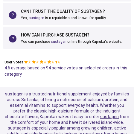
CAN I TRUST THE QUALITY OF SUSTAGEN?
Yes,
sustagen
is a reputable brand known for quality.
HOW CAN I PURCHASE SUSTAGEN?
You can purchase
sustagen
online through Kapruka's website.
User Votes
✭
✭
✭
✭
✭
4.6 average based on 94 service votes on selected orders in this
category
sustagen
is a trusted nutritional supplement enjoyed by families
across Sri Lanka, offering a rich source of calcium, protein, and
essential vitamins to support everyday health. Whether you
prefer the classic high-calcium formula or the indulgent
chocolate flavour, Kapruka makes it easy to order
sustagen
from
the comfort of your home and have it delivered island-wide.
sustagen
is especially popular among growing children, active
adults, and elderly individuals looking to maintain strong bones