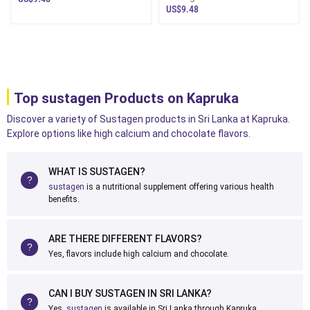
Produ
Nutrition Drink Sri Lanka - Dairy
US$9.48
Top sustagen Products on Kapruka
Discover a variety of Sustagen products in Sri Lanka at Kapruka.
Explore options like high calcium and chocolate flavors.
WHAT IS SUSTAGEN?
sustagen
is a nutritional supplement offering various health
benefits.
ARE THERE DIFFERENT FLAVORS?
Yes, flavors include high calcium and chocolate.
CAN I BUY SUSTAGEN IN SRI LANKA?
Yes,
sustagen
is available in Sri Lanka through Kapruka.