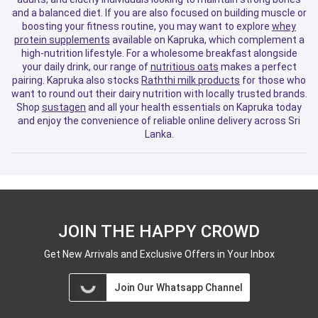
and a balanced diet. If you are also focused on building muscle or
boosting your fitness routine, you may want to explore
whey
protein supplements
available on Kapruka, which complement a
high-nutrition lifestyle. For a wholesome breakfast alongside
your daily drink, our range of
nutritious oats
makes a perfect
pairing. Kapruka also stocks
Raththi milk products
for those who
want to round out their dairy nutrition with locally trusted brands.
Shop
sustagen
and all your health essentials on Kapruka today
and enjoy the convenience of reliable online delivery across Sri
Lanka.
JOIN THE HAPPY CROWD
Get New Arrivals and Exclusive Offers in Your Inbox
Join Our Whatsapp Channel