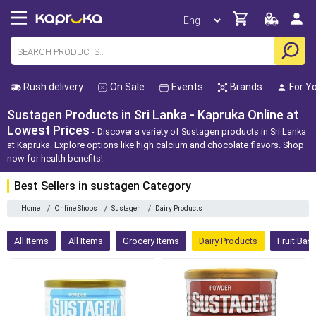
Rush delivery
On Sale
Events
Brands
For Y
Sustagen Products in Sri Lanka - Kapruka Online at
Lowest Prices
Discover a variety of Sustagen products in Sri Lanka
at Kapruka. Explore options like high calcium and chocolate flavors. Shop
now for health benefits!
Best Sellers in sustagen Category
Home
/
Online Shops
/
Sustagen
/
Dairy Products
All Items
All Items
Grocery Items
Dairy Products
Fruit Bas