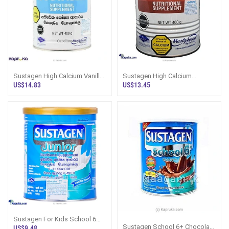
Sustagen High Calcium Vanilla
Sustagen High Calcium
Milk Powder Sri Lanka - Dairy
Chocolate Nutritional
US$14.83
US$13.45
Pro
Supplement - Dairy
Sustagen For Kids School 6
Plus Vanilla Sri Lanka - Dairy
Sustagen School 6+ Chocolate
US$9.48