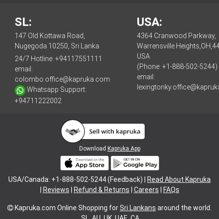
SL:
USA:
147 Old Kottawa Road,
4364 Cranwood Parkway,
Nugegoda 10250, Sri Lanka
Warrensville Heights,OH,4
USA
24/7 Hotline:
+94117551111
(Phone: +1-888-502-5244)
email:
email:
colombo.office@kapruka.com
lexingtonky.office@kapru
Whatsapp Support:
+94711222002
Download
Kapruka App
USA/Canada: +1-888-502-5244 (Feedback) |
Read About Kapruka
|
Reviews
|
Refund & Returns
|
Careers
|
FAQs
Kapruka.com
Online Shopping for
Sri Lankans
around the world.
SL
AU
UK
UAE
CA