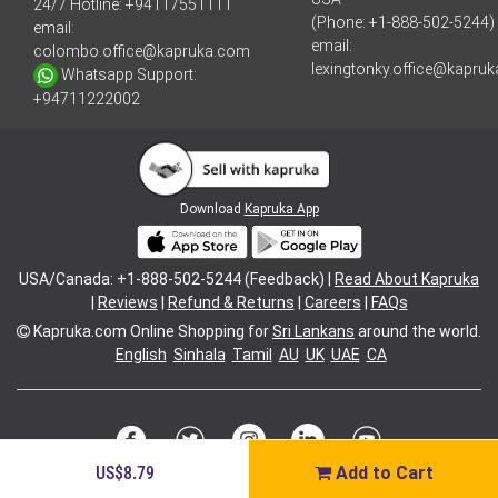
24/7 Hotline:
+94117551111
(Phone: +1-888-502-5244)
email:
email:
colombo.office@kapruka.com
lexingtonky.office@kapru
Whatsapp Support:
+94711222002
Download
Kapruka App
USA/Canada: +1-888-502-5244 (Feedback) |
Read About Kapruka
|
Reviews
|
Refund & Returns
|
Careers
|
FAQs
Kapruka.com
Online Shopping for
Sri Lankans
around the world.
English
Sinhala
Tamil
AU
UK
UAE
CA
US$8.79
Add to Cart