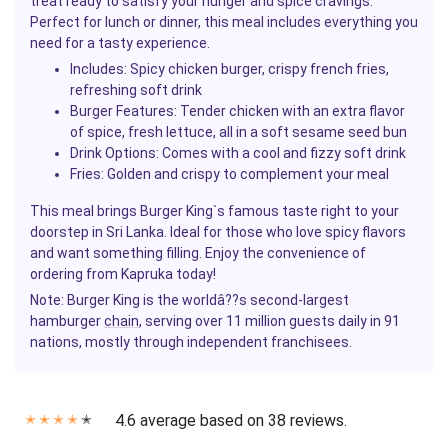
treat ready to satisfy your hunger and spice cravings.
Perfect for lunch or dinner, this meal includes everything you
need for a tasty experience.
Includes
: Spicy chicken burger, crispy french fries,
refreshing soft drink
Burger Features
: Tender chicken with an extra flavor
of spice, fresh lettuce, all in a soft sesame seed bun
Drink Options
: Comes with a cool and fizzy soft drink
Fries
: Golden and crispy to complement your meal
This meal brings Burger King`s famous taste right to your
doorstep in Sri Lanka. Ideal for those who love spicy flavors
and want something filling. Enjoy the convenience of
ordering from Kapruka today!
Note
: Burger King is the worldâ??s second-largest
hamburger
chain
, serving over 11 million guests daily in 91
nations, mostly through independent franchisees.
4.6 average based on 38 reviews.
✭
✭
✭
✭
✭