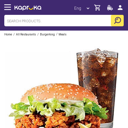
/
/
/
Home
All Restaurants
Burgerking
Meals