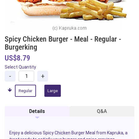
Spicy Chicken Burger - Meal - Regular -
Burgerking
US$8.79
Select Quantity
-
+
Regular
Large
Details
Q&A
Enjoy a delicious Spicy
Chicken
Burger Meal from Kapruka, a