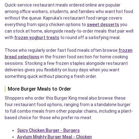
Quick-service restaurant meals ordered online are popular
among office workers, students, and families who want hot food
without the queue. Kapruka's restaurant food range covers
everything from spicy chicken options to
sweet desserts
you
can stock at home, alongside ready-to-order meals that pair well
with
frozen yoghurt treats
to round off a satisfying meal.
Those who regularly order fast food meals often browse
frozen
bread selections
in the frozen food section for home cooking
sessions. Stocking a few frozen staples alongside restaurant
deliveries gives you flexibility on busy days when you want
something quick without placing a fresh order.
More Burger Meals to Order
Shoppers who order this Burger King meal also browse these
four restaurant food options, ranging from a standalone burger
to full combo meals from other popular chains, including a plant-
based choice for those who prefer no meat.
Spicy Chicken Burger - Burgers
Asylum Mighty Burger Meal - Chicken