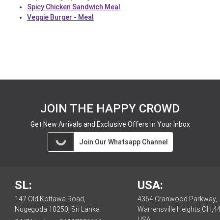
Spicy Chicken Sandwich Meal
Veggie Burger - Meal
JOIN THE HAPPY CROWD
Get New Arrivals and Exclusive Offers in Your Inbox
Join Our Whatsapp Channel
SL:
USA:
147 Old Kottawa Road,
4364 Cranwood Parkway,
Nugegoda 10250, Sri Lanka
Warrensville Heights,OH,4
USA