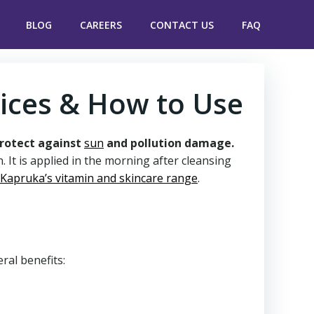
BLOG
CAREERS
CONTACT US
FAQ
rices & How to Use
protect against
sun
and pollution damage.
 It is applied in the morning after cleansing
Kapruka’s vitamin and skincare range
.
eral benefits: