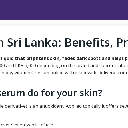
n Sri Lanka: Benefits, P
 liquid that brightens skin, fades dark spots and helps 
,500 and LKR 6,000 depending on the brand and concentration.
an buy vitamin C serum online with islandwide delivery from
serum do for your skin?
e derivative) is an antioxidant. Applied topically it offers sev
over several weeks of use