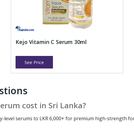
Kejo Vitamin C Serum 30ml
See Price
stions
erum cost in Sri Lanka?
try-level serums to LKR 6,000+ for premium high-strength f