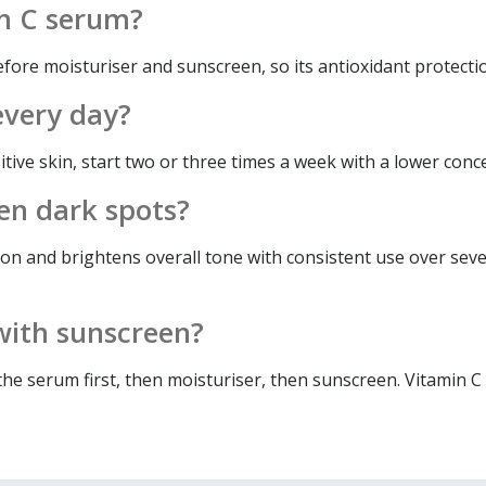
in C serum?
efore moisturiser and sunscreen, so its antioxidant protect
every day?
sitive skin, start two or three times a week with a lower conc
en dark spots?
on and brightens overall tone with consistent use over sever
with sunscreen?
the serum first, then moisturiser, then sunscreen. Vitamin