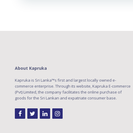
About Kapruka
Kapruka is Sri Lanka™s first and largest locally owned e-
commerce enterprise. Through its website, Kapruka E-commerce
(Pvt) Limited, the company facilitates the online purchase of
goods for the Sri Lankan and expatriate consumer base.