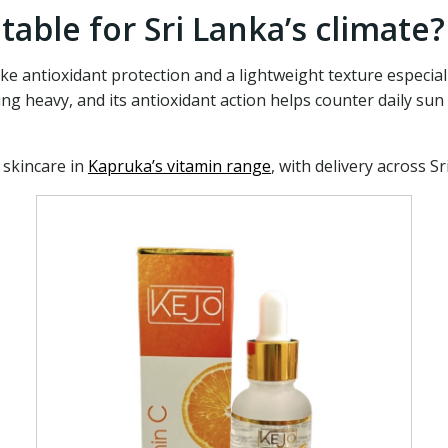
table for Sri Lanka’s climate?
e antioxidant protection and a lightweight texture especial
ing heavy, and its antioxidant action helps counter daily su
 skincare in
Kapruka’s vitamin range
, with delivery across Sr