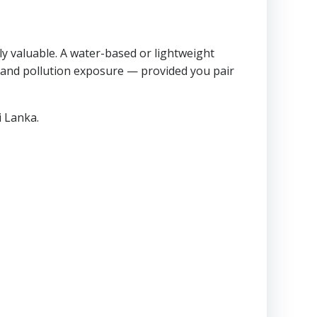
ly valuable. A water-based or lightweight
n and pollution exposure — provided you pair
i Lanka.