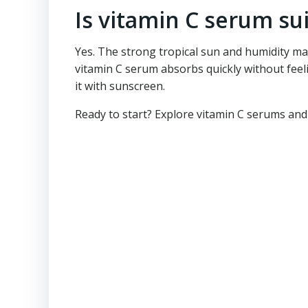
Is vitamin C serum sui
Yes. The strong tropical sun and humidity mak
vitamin C serum absorbs quickly without feel
it with sunscreen.
Ready to start? Explore vitamin C serums and