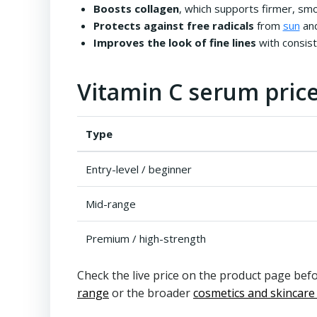
Boosts collagen
, which supports firmer, sm
Protects against free radicals
from
sun
and
Improves the look of fine lines
with consis
Vitamin C serum price
Type
Entry-level / beginner
Mid-range
Premium / high-strength
Check the live price on the product page befo
range
or the broader
cosmetics and skincare