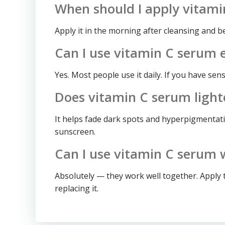
When should I apply vitam
Apply it in the morning after cleansing and b
Can I use vitamin C serum 
Yes. Most people use it daily. If you have sen
Does vitamin C serum light
It helps fade dark spots and hyperpigmentati
sunscreen.
Can I use vitamin C serum 
Absolutely — they work well together. Apply 
replacing it.