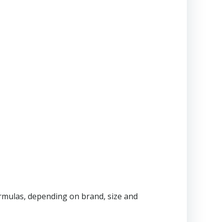
ormulas, depending on brand, size and