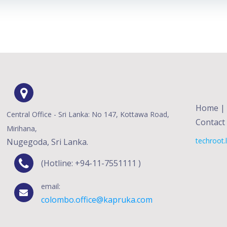
Home
|
Central Office - Sri Lanka: No 147, Kottawa Road,
Contact
Mirihana,
techroot.
Nugegoda, Sri Lanka.
(Hotline: +94-11-7551111 )
email:
colombo.office@kapruka.com