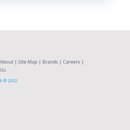
About
|
Site Map
|
Brands
|
Careers
|
 Us
lk
© 2022