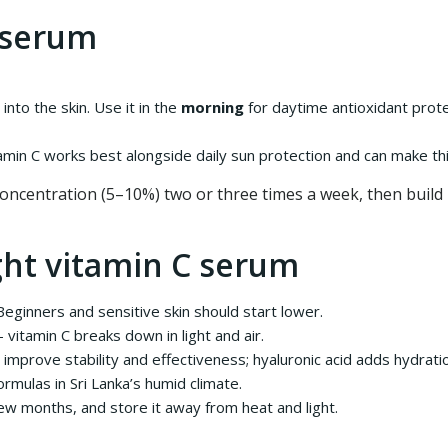
 serum
into the skin. Use it in the
morning
for daytime antioxidant prote
amin C works best alongside daily sun protection and can make t
 concentration (5–10%) two or three times a week, then build 
ght vitamin C serum
ginners and sensitive skin should start lower.
itamin C breaks down in light and air.
d improve stability and effectiveness; hyaluronic acid adds hydrati
rmulas in Sri Lanka’s humid climate.
 few months, and store it away from heat and light.