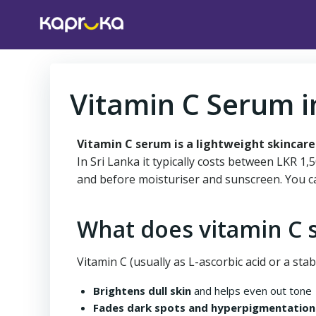
Skip
to
content
Vitamin C Serum i
Vitamin C serum is a lightweight skincare
In Sri Lanka it typically costs between LKR 1
and before moisturiser and sunscreen. You c
What does vitamin C 
Vitamin C (usually as L-ascorbic acid or a stabl
Brightens dull skin
and helps even out tone
Fades dark spots and hyperpigmentation