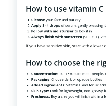
How to use vitamin C
Cleanse
your face and pat dry.
Apply 3–4 drops
of serum, gently pressing it 
Follow with moisturiser
to lock it in.
Always finish with sunscreen
(SPF 30+). Vit
If you have sensitive skin, start with a lower
How to choose the ri
Concentration:
10–15% suits most people. Be
Packaging:
Choose dark or opaque bottles — v
Added ingredients:
Vitamin E and ferulic aci
Skin type:
Look for lightweight, non-greasy fo
Freshness:
Buy a size you will finish within a