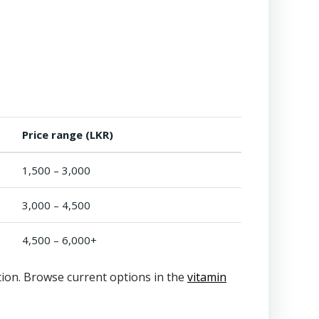
Price range (LKR)
1,500 – 3,000
3,000 – 4,500
4,500 – 6,000+
ation. Browse current options in the
vitamin