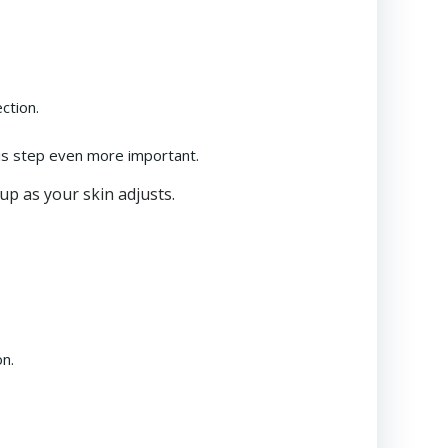
ction.
his step even more important.
up as your skin adjusts.
on.