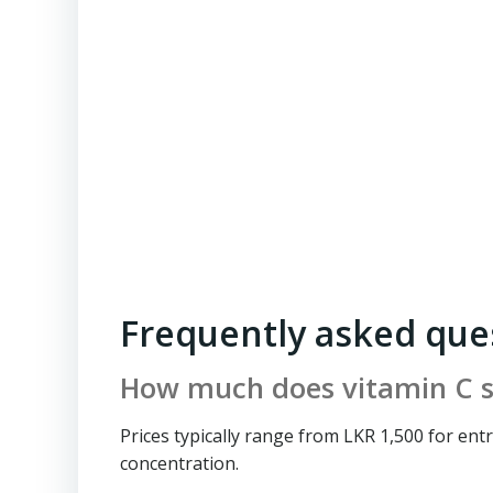
Frequently asked que
How much does vitamin C s
Prices typically range from LKR 1,500 for en
concentration.