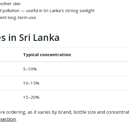
oother skin
 pollution — useful in Sri Lanka’s strong sunlight
tent long-term use
s in Sri Lanka
Typical concentration
5–10%
10–15%
15–20%
re ordering, as it varies by brand, bottle size and concentr
 section
.