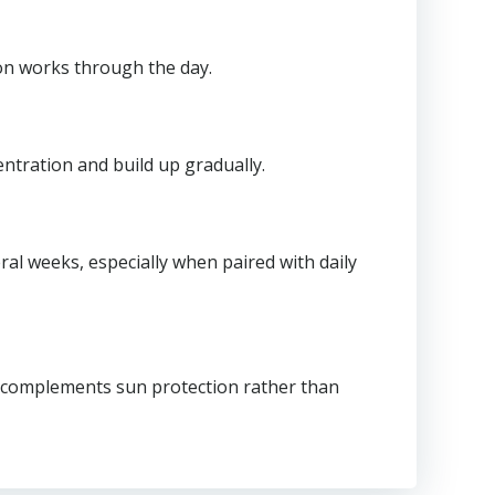
ion works through the day.
entration and build up gradually.
al weeks, especially when paired with daily
 C complements sun protection rather than