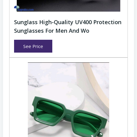
Sunglass High-Quality UV400 Protection
Sunglasses For Men And Wo
See Price