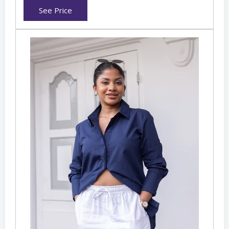
See Price