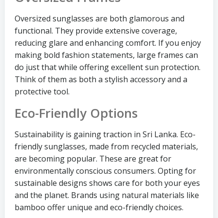
Oversized sunglasses are both glamorous and
functional. They provide extensive coverage,
reducing glare and enhancing comfort. If you enjoy
making bold fashion statements, large frames can
do just that while offering excellent sun protection.
Think of them as both a stylish accessory and a
protective tool.
Eco-Friendly Options
Sustainability is gaining traction in Sri Lanka. Eco-
friendly sunglasses, made from recycled materials,
are becoming popular. These are great for
environmentally conscious consumers. Opting for
sustainable designs shows care for both your eyes
and the planet. Brands using natural materials like
bamboo offer unique and eco-friendly choices.