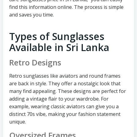
find this information online. The process is simple
and saves you time.
Types of Sunglasses
Available in Sri Lanka
Retro Designs
Retro sunglasses like aviators and round frames
are back in style. They offer a nostalgic look that
many find appealing. These designs are perfect for
adding a vintage flair to your wardrobe. For
example, wearing classic aviators can give you a
distinct 70s vibe, making your fashion statement
unique.
Oversized Frames