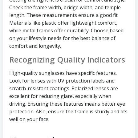
Check the frame width, bridge width, and temple
length. These measurements ensure a good fit.
Materials like plastic offer lightweight comfort,
while metal frames offer durability. Choose based
on your lifestyle needs for the best balance of
comfort and longevity.
Recognizing Quality Indicators
High-quality sunglasses have specific features.
Look for lenses with UV protection labels and
scratch-resistant coatings. Polarized lenses are
excellent for reducing glare, especially when
driving. Ensuring these features means better eye
protection. Also, ensure the frame is sturdy and fits
well on your face.