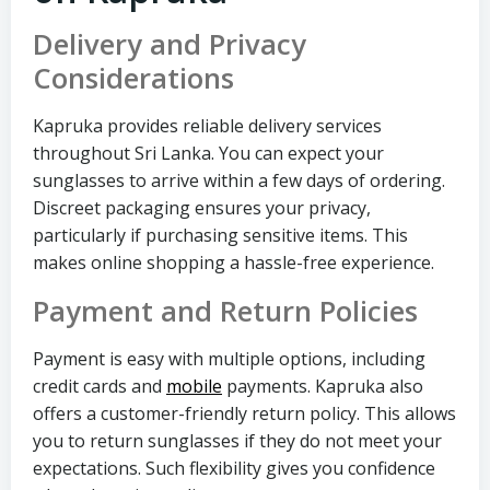
Delivery and Privacy
Considerations
Kapruka provides reliable delivery services
throughout Sri Lanka. You can expect your
sunglasses to arrive within a few days of ordering.
Discreet packaging ensures your privacy,
particularly if purchasing sensitive items. This
makes online shopping a hassle-free experience.
Payment and Return Policies
Payment is easy with multiple options, including
credit cards and
mobile
payments. Kapruka also
offers a customer-friendly return policy. This allows
you to return sunglasses if they do not meet your
expectations. Such flexibility gives you confidence