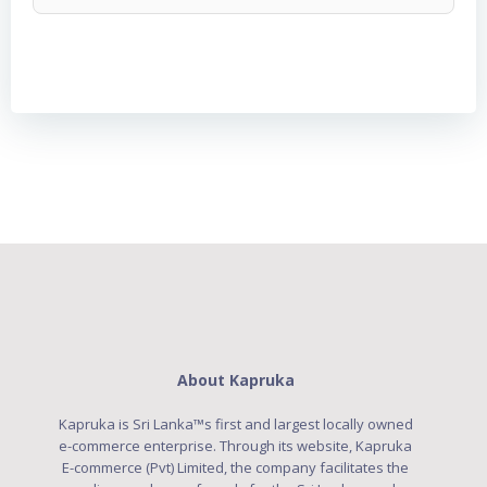
About Kapruka
Kapruka is Sri Lanka™s first and largest locally owned
e-commerce enterprise. Through its website, Kapruka
E-commerce (Pvt) Limited, the company facilitates the