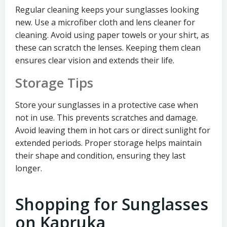
Regular cleaning keeps your sunglasses looking
new. Use a microfiber cloth and lens cleaner for
cleaning. Avoid using paper towels or your shirt, as
these can scratch the lenses. Keeping them clean
ensures clear vision and extends their life.
Storage Tips
Store your sunglasses in a protective case when
not in use. This prevents scratches and damage.
Avoid leaving them in hot cars or direct sunlight for
extended periods. Proper storage helps maintain
their shape and condition, ensuring they last
longer.
Shopping for Sunglasses
on Kapruka