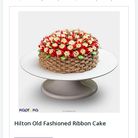
Hilton Old Fashioned Ribbon Cake