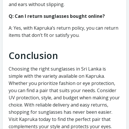
and ears without slipping.
Q: Can I return sunglasses bought online?
A: Yes, with Kapruka’s return policy, you can return
items that don’t fit or satisfy you.
Conclusion
Choosing the right sunglasses in Sri Lanka is
simple with the variety available on Kapruka.
Whether you prioritize fashion or eye protection,
you can find a pair that suits your needs. Consider
UV protection, style, and budget when making your
choice. With reliable delivery and easy returns,
shopping for sunglasses has never been easier.
Visit Kapruka today to find the perfect pair that
complements your style and protects your eyes.