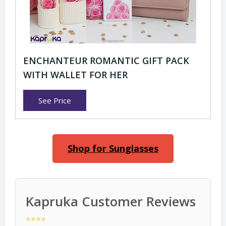
ENCHANTEUR ROMANTIC GIFT PACK
WITH WALLET FOR HER
See Price
Shop for Sunglasses
Kapruka Customer Reviews
⭐⭐⭐⭐