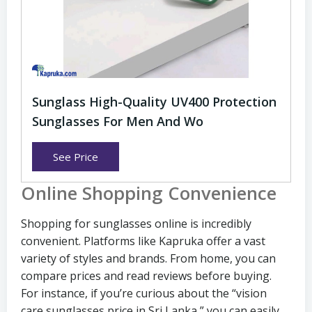
Sunglass High-Quality UV400 Protection
Sunglasses For Men And Wo
See Price
Online Shopping Convenience
Shopping for sunglasses online is incredibly
convenient. Platforms like Kapruka offer a vast
variety of styles and brands. From home, you can
compare prices and read reviews before buying.
For instance, if you’re curious about the “vision
care sunglasses price in Sri Lanka,” you can easily