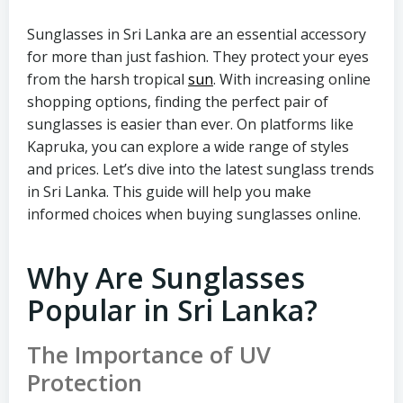
Sunglasses in Sri Lanka are an essential accessory
for more than just fashion. They protect your eyes
from the harsh tropical
sun
. With increasing online
shopping options, finding the perfect pair of
sunglasses is easier than ever. On platforms like
Kapruka, you can explore a wide range of styles
and prices. Let’s dive into the latest sunglass trends
in Sri Lanka. This guide will help you make
informed choices when buying sunglasses online.
Why Are Sunglasses
Popular in Sri Lanka?
The Importance of UV
Protection