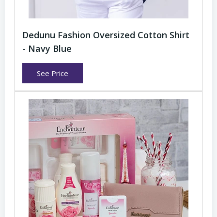
Dedunu Fashion Oversized Cotton Shirt
- Navy Blue
See Price