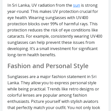
In Sri Lanka, UV radiation from the
sun
is strong
year-round. This makes UV protection crucial for
eye health. Wearing sunglasses with UV400
protection blocks over 99% of harmful rays. This
protection reduces the risk of eye conditions like
cataracts. For example, consistently wearing UV400
sunglasses can help prevent these issues from
developing. It’s a small investment for significant
long-term health benefits.
Fashion and Personal Style
Sunglasses are a major fashion statement in Sri
Lanka. They allow you to express personal style
while being practical. Trends like retro designs or
colorful lenses are popular among fashion
enthusiasts. Picture yourself with stylish aviators
that perfectly match your outfit. You not only look