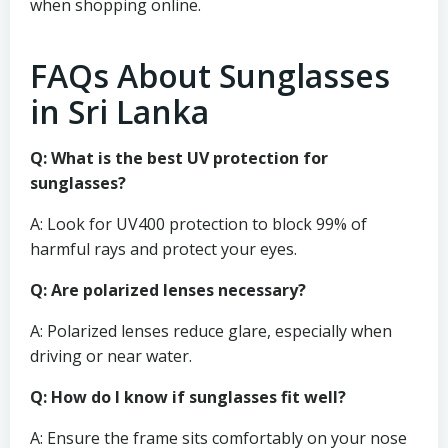
when shopping online.
FAQs About Sunglasses
in Sri Lanka
Q: What is the best UV protection for
sunglasses?
A: Look for UV400 protection to block 99% of
harmful rays and protect your eyes.
Q: Are polarized lenses necessary?
A: Polarized lenses reduce glare, especially when
driving or near water.
Q: How do I know if sunglasses fit well?
A: Ensure the frame sits comfortably on your nose