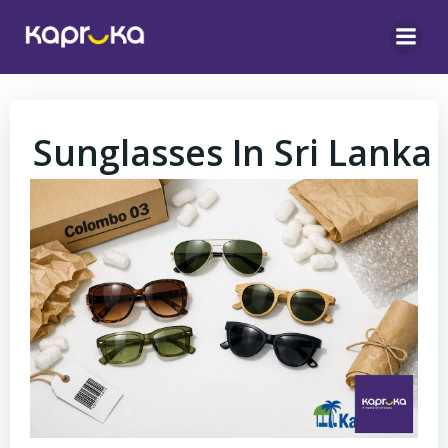
Skip
to
content
Sunglasses In Sri Lanka