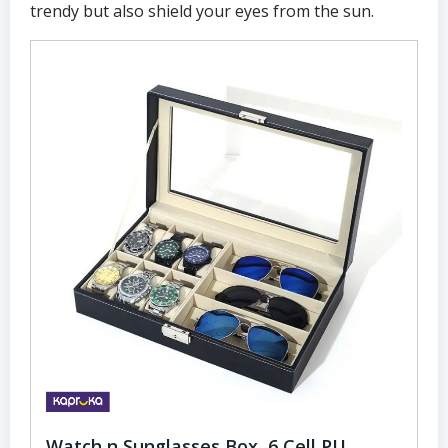
trendy but also shield your eyes from the sun.
Watch n Sunglasses Box, 6 Cell PU