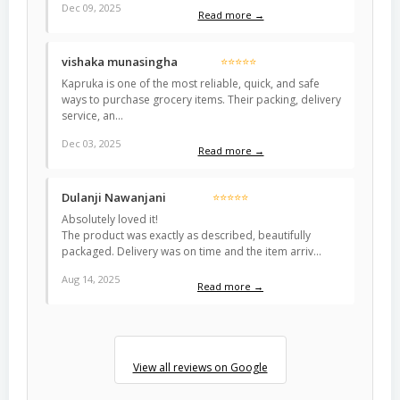
Dec 09, 2025
Read more →
vishaka munasingha
⭐⭐⭐⭐⭐
Kapruka is one of the most reliable, quick, and safe
ways to purchase grocery items. Their packing, delivery
service, an…
Dec 03, 2025
Read more →
Dulanji Nawanjani
⭐⭐⭐⭐⭐
Absolutely loved it!
The product was exactly as described, beautifully
packaged. Delivery was on time and the item arriv…
Aug 14, 2025
Read more →
View all reviews on Google