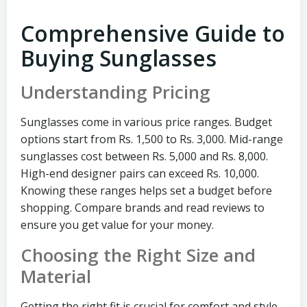
Comprehensive Guide to
Buying Sunglasses
Understanding Pricing
Sunglasses come in various price ranges. Budget
options start from Rs. 1,500 to Rs. 3,000. Mid-range
sunglasses cost between Rs. 5,000 and Rs. 8,000.
High-end designer pairs can exceed Rs. 10,000.
Knowing these ranges helps set a budget before
shopping. Compare brands and read reviews to
ensure you get value for your money.
Choosing the Right Size and
Material
Getting the right fit is crucial for comfort and style.