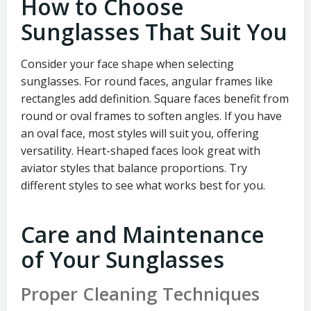
How to Choose
Sunglasses That Suit You
Consider your face shape when selecting
sunglasses. For round faces, angular frames like
rectangles add definition. Square faces benefit from
round or oval frames to soften angles. If you have
an oval face, most styles will suit you, offering
versatility. Heart-shaped faces look great with
aviator styles that balance proportions. Try
different styles to see what works best for you.
Care and Maintenance
of Your Sunglasses
Proper Cleaning Techniques