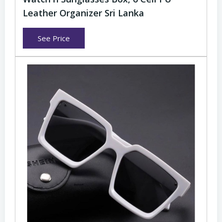
Leather Organizer Sri Lanka
See Price