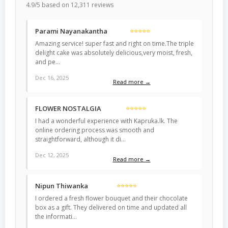
4.9/5 based on 12,311 reviews
Parami Nayanakantha
⭐⭐⭐⭐⭐
Amazing service! super fast and right on time.The triple
delight cake was absolutely delicious,very moist, fresh,
and pe…
Dec 16, 2025
Read more →
FLOWER NOSTALGIA
⭐⭐⭐⭐⭐
I had a wonderful experience with Kapruka.lk. The
online ordering process was smooth and
straightforward, although it di…
Dec 12, 2025
Read more →
Nipun Thiwanka
⭐⭐⭐⭐⭐
I ordered a fresh flower bouquet and their chocolate
box as a gift. They delivered on time and updated all
the informati…