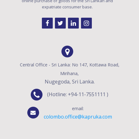
online purchase of goods for the Sri Lankan and
expatriate consumer base.
Central Office - Sri Lanka: No 147, Kottawa Road,
Mirihana,
Nugegoda, Sri Lanka.
(Hotline: +94-11-7551111 )
email:
colombo.office@kapruka.com