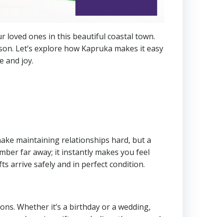
 loved ones in this beautiful coastal town.
rson. Let’s explore how Kapruka makes it easy
e and joy.
ake maintaining relationships hard, but a
mber far away; it instantly makes you feel
s arrive safely and in perfect condition.
ions. Whether it’s a birthday or a wedding,