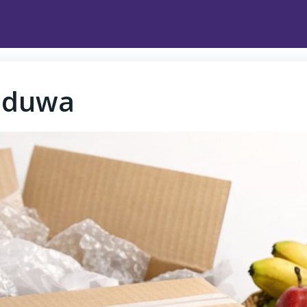
dduwa