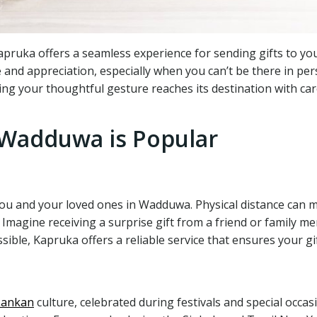
ruka offers a seamless experience for sending gifts to your
e and appreciation, especially when you can’t be there in pe
ng your thoughtful gesture reaches its destination with car
 Wadduwa is Popular
ou and your loved ones in Wadduwa. Physical distance can m
Imagine receiving a surprise gift from a friend or family me
le, Kapruka offers a reliable service that ensures your gift
Lankan
culture, celebrated during festivals and special occas