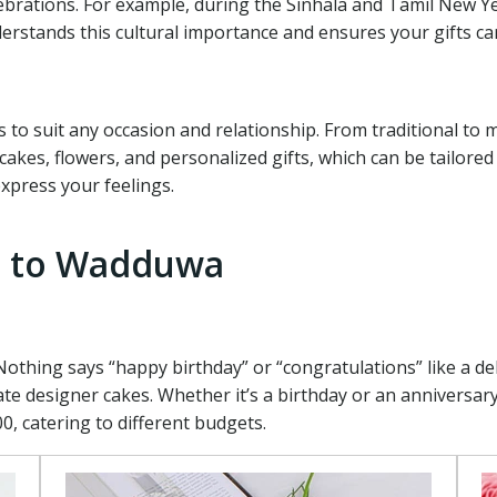
elebrations. For example, during the Sinhala and Tamil New 
erstands this cultural importance and ensures your gifts car
s to suit any occasion and relationship. From traditional to
kes, flowers, and personalized gifts, which can be tailored 
express your feelings.
nd to Wadduwa
Nothing says “happy birthday” or “congratulations” like a de
te designer cakes. Whether it’s a birthday or an anniversary,
0, catering to different budgets.