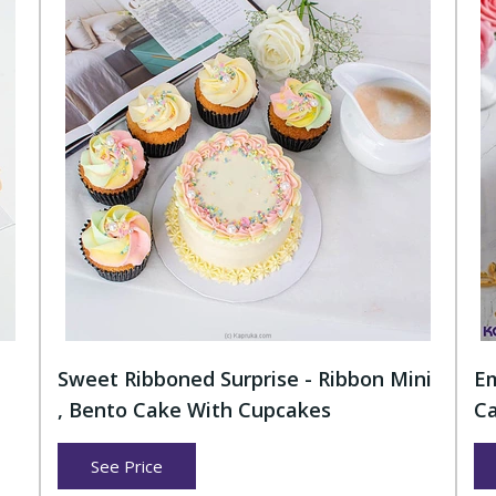
Sweet Ribboned Surprise - Ribbon Mini
Em
, Bento Cake With Cupcakes
Ca
See Price