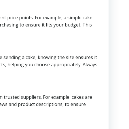
ent price points. For example, a simple cake
chasing to ensure it fits your budget. This
re sending a cake, knowing the size ensures it
ts, helping you choose appropriately. Always
m trusted suppliers. For example, cakes are
views and product descriptions, to ensure