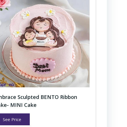
brace Sculpted BENTO Ribbon
ke- MINI Cake
See Price