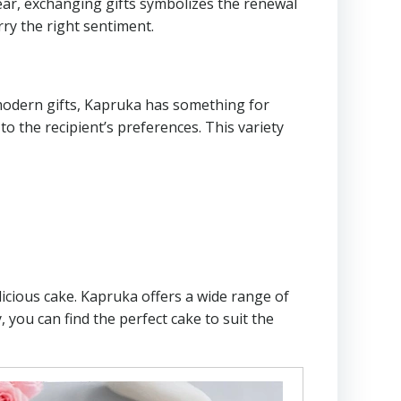
Year, exchanging gifts symbolizes the renewal
ry the right sentiment.
 modern gifts, Kapruka has something for
to the recipient’s preferences. This variety
licious cake. Kapruka offers a wide range of
 you can find the perfect cake to suit the