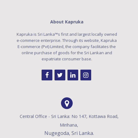
About Kapruka
Kapruka is Sri Lanka™s first and largest locally owned
e-commerce enterprise. Through its website, Kapruka
E-commerce (Pvt) Limited, the company facilitates the
online purchase of goods for the Sri Lankan and
expatriate consumer base.
Central Office - Sri Lanka: No 147, Kottawa Road,
Mirihana,
Nugegoda, Sri Lanka.