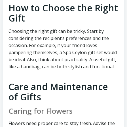
How to Choose the Right
Gift
Choosing the right gift can be tricky. Start by
considering the recipient’s preferences and the
occasion. For example, if your friend loves
pampering themselves, a Spa Ceylon gift set would
be ideal. Also, think about practicality. A useful gift,
like a handbag, can be both stylish and functional.
Care and Maintenance
of Gifts
Caring for Flowers
Flowers need proper care to stay fresh. Advise the