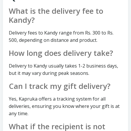
What is the delivery fee to
Kandy?
Delivery fees to Kandy range from Rs. 300 to Rs.
500, depending on distance and product.
How long does delivery take?
Delivery to Kandy usually takes 1-2 business days,
but it may vary during peak seasons.
Can I track my gift delivery?
Yes, Kapruka offers a tracking system for all
deliveries, ensuring you know where your gift is at
any time.
What if the recipient is not