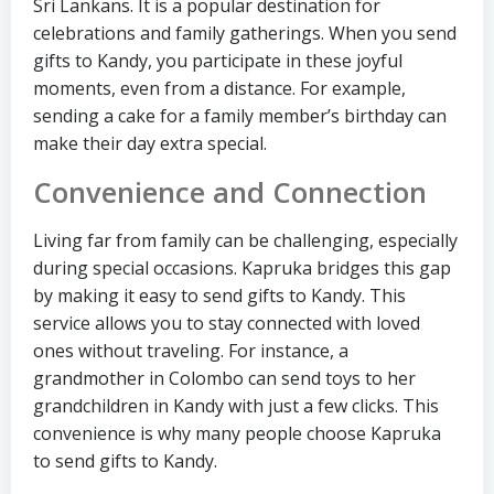
Sri Lankans. It is a popular destination for
celebrations and family gatherings. When you send
gifts to Kandy, you participate in these joyful
moments, even from a distance. For example,
sending a cake for a family member’s birthday can
make their day extra special.
Convenience and Connection
Living far from family can be challenging, especially
during special occasions. Kapruka bridges this gap
by making it easy to send gifts to Kandy. This
service allows you to stay connected with loved
ones without traveling. For instance, a
grandmother in Colombo can send toys to her
grandchildren in Kandy with just a few clicks. This
convenience is why many people choose Kapruka
to send gifts to Kandy.