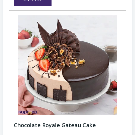
Chocolate Royale Gateau Cake