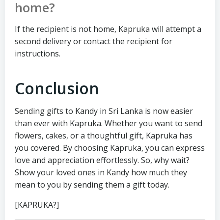
home?
If the recipient is not home, Kapruka will attempt a
second delivery or contact the recipient for
instructions.
Conclusion
Sending gifts to Kandy in Sri Lanka is now easier
than ever with Kapruka. Whether you want to send
flowers, cakes, or a thoughtful gift, Kapruka has
you covered. By choosing Kapruka, you can express
love and appreciation effortlessly. So, why wait?
Show your loved ones in Kandy how much they
mean to you by sending them a gift today.
[KAPRUKA?]