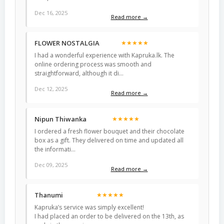
Dec 16, 2025
Read more →
FLOWER NOSTALGIA
★★★★★
I had a wonderful experience with Kapruka.lk. The
online ordering process was smooth and
straightforward, although it di…
Dec 12, 2025
Read more →
Nipun Thiwanka
★★★★★
I ordered a fresh flower bouquet and their chocolate
box as a gift. They delivered on time and updated all
the informati…
Dec 09, 2025
Read more →
Thanumi
★★★★★
Kapruka’s service was simply excellent!
I had placed an order to be delivered on the 13th, as