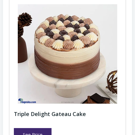
Triple Delight Gateau Cake
See Price