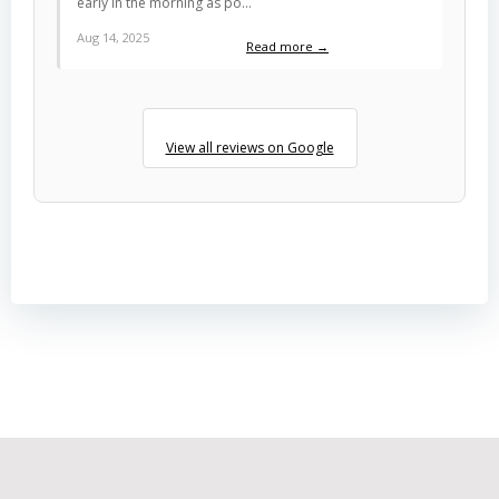
early in the morning as po…
Aug 14, 2025
Read more →
View all reviews on Google