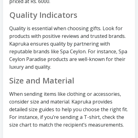
priced at Rs. 6000.
Quality Indicators
Quality is essential when choosing gifts. Look for
products with positive reviews and trusted brands.
Kapruka ensures quality by partnering with
reputable brands like Spa Ceylon. For instance, Spa
Ceylon Paradise products are well-known for their
luxury and quality.
Size and Material
When sending items like clothing or accessories,
consider size and material. Kapruka provides
detailed size guides to help you choose the right fit.
For instance, if you’re sending a T-shirt, check the
size chart to match the recipient’s measurements.