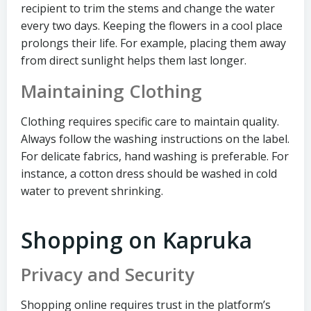
recipient to trim the stems and change the water
every two days. Keeping the flowers in a cool place
prolongs their life. For example, placing them away
from direct sunlight helps them last longer.
Maintaining Clothing
Clothing requires specific care to maintain quality.
Always follow the washing instructions on the label.
For delicate fabrics, hand washing is preferable. For
instance, a cotton dress should be washed in cold
water to prevent shrinking.
Shopping on Kapruka
Privacy and Security
Shopping online requires trust in the platform’s