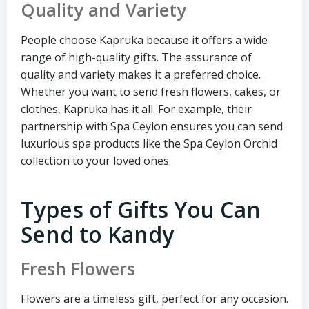
Quality and Variety
People choose Kapruka because it offers a wide
range of high-quality gifts. The assurance of
quality and variety makes it a preferred choice.
Whether you want to send fresh flowers, cakes, or
clothes, Kapruka has it all. For example, their
partnership with Spa Ceylon ensures you can send
luxurious spa products like the Spa Ceylon Orchid
collection to your loved ones.
Types of Gifts You Can
Send to Kandy
Fresh Flowers
Flowers are a timeless gift, perfect for any occasion.