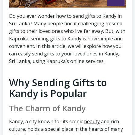
Do you ever wonder how to send gifts to Kandy in
Sri Lanka? Many people find it challenging to send
gifts to their loved ones who live far away. But, with
Kapruka, sending gifts to Kandy is now simple and
convenient. In this article, we will explore how you
can easily send gifts to your loved ones in Kandy,
Sri Lanka, using Kapruka’s online services.
Why Sending Gifts to
Kandy is Popular
The Charm of Kandy
Kandy, a city known for its scenic
beauty
and rich
culture, holds a special place in the hearts of many