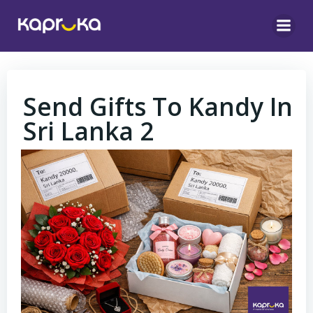
Skip
to
content
Send Gifts To Kandy In
Sri Lanka 2