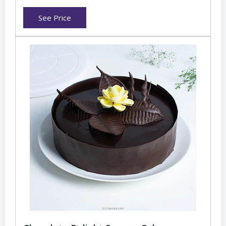
See Price