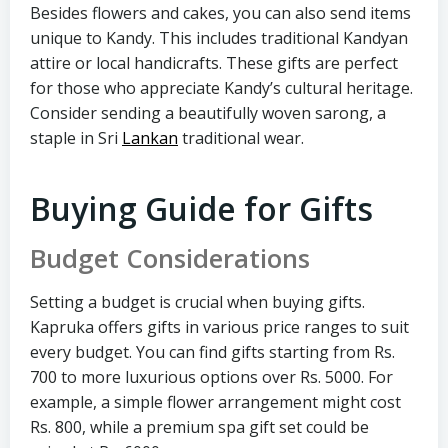
Besides flowers and cakes, you can also send items
unique to Kandy. This includes traditional Kandyan
attire or local handicrafts. These gifts are perfect
for those who appreciate Kandy’s cultural heritage.
Consider sending a beautifully woven sarong, a
staple in Sri
Lankan
traditional wear.
Buying Guide for Gifts
Budget Considerations
Setting a budget is crucial when buying gifts.
Kapruka offers gifts in various price ranges to suit
every budget. You can find gifts starting from Rs.
700 to more luxurious options over Rs. 5000. For
example, a simple flower arrangement might cost
Rs. 800, while a premium spa gift set could be