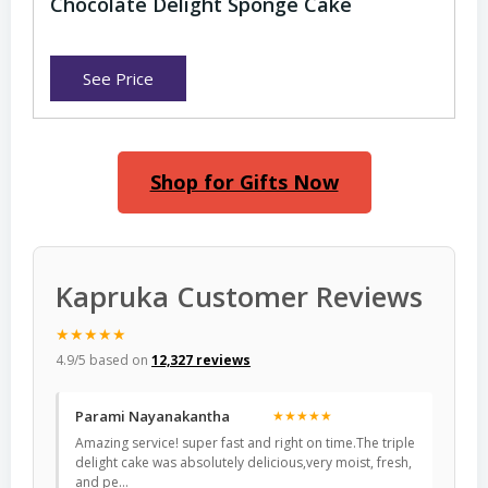
Chocolate Delight Sponge Cake
See Price
Shop for Gifts Now
Kapruka Customer Reviews
★★★★★
4.9/5 based on
12,327 reviews
Parami Nayanakantha
★★★★★
Amazing service! super fast and right on time.The triple
delight cake was absolutely delicious,very moist, fresh,
and pe…