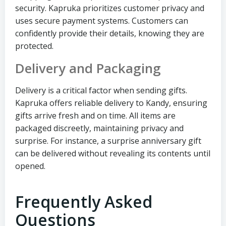
security. Kapruka prioritizes customer privacy and
uses secure payment systems. Customers can
confidently provide their details, knowing they are
protected.
Delivery and Packaging
Delivery is a critical factor when sending gifts.
Kapruka offers reliable delivery to Kandy, ensuring
gifts arrive fresh and on time. All items are
packaged discreetly, maintaining privacy and
surprise. For instance, a surprise anniversary gift
can be delivered without revealing its contents until
opened.
Frequently Asked
Questions