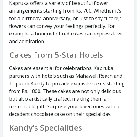
Kapruka offers a variety of beautiful flower
arrangements starting from Rs. 700. Whether it’s
for a birthday, anniversary, or just to say “I care,”
flowers can convey your feelings perfectly. For
example, a bouquet of red roses can express love
and admiration.
Cakes from 5-Star Hotels
Cakes are essential for celebrations. Kapruka
partners with hotels such as Mahaweli Reach and
Topaz in Kandy to provide exquisite cakes starting
from Rs. 1800. These cakes are not only delicious
but also artistically crafted, making them a
memorable gift. Surprise your loved ones with a
decadent chocolate cake on their special day.
Kandy’s Specialities