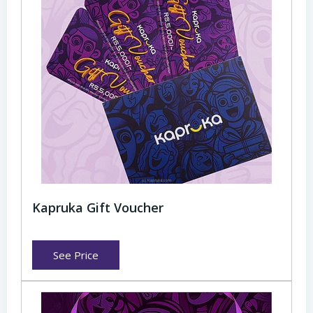
Kapruka Gift Voucher
See Price