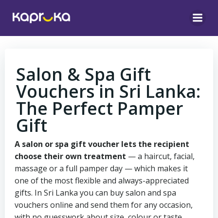
Skip
to
content
Salon & Spa Gift
Vouchers in Sri Lanka:
The Perfect Pamper
Gift
A salon or spa gift voucher lets the recipient
choose their own treatment
— a haircut, facial,
massage or a full pamper day — which makes it
one of the most flexible and always-appreciated
gifts. In Sri Lanka you can buy salon and spa
vouchers online and send them for any occasion,
with no guesswork about size, colour or taste.