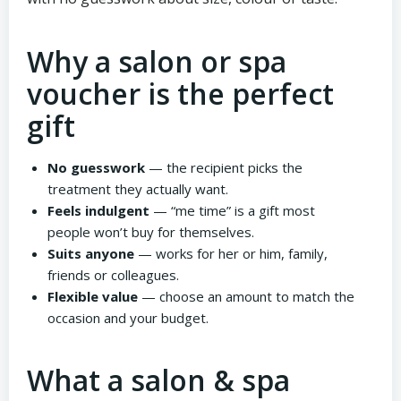
Why a salon or spa
voucher is the perfect
gift
No guesswork
— the recipient picks the
treatment they actually want.
Feels indulgent
— “me time” is a gift most
people won’t buy for themselves.
Suits anyone
— works for her or him, family,
friends or colleagues.
Flexible value
— choose an amount to match the
occasion and your budget.
What a salon & spa