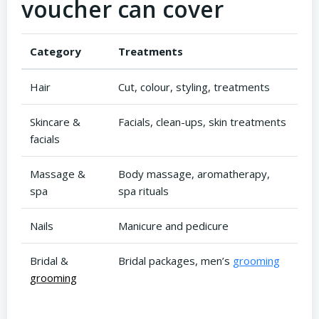
voucher can cover
Category
Treatments
Hair
Cut, colour, styling, treatments
Skincare &
Facials, clean-ups, skin treatments
facials
Massage &
Body massage, aromatherapy,
spa
spa rituals
Nails
Manicure and pedicure
Bridal &
Bridal packages, men’s
grooming
grooming