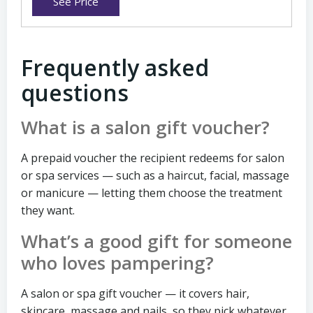
See Price
Frequently asked
questions
What is a salon gift voucher?
A prepaid voucher the recipient redeems for salon
or spa services — such as a haircut, facial, massage
or manicure — letting them choose the treatment
they want.
What’s a good gift for someone
who loves pampering?
A salon or spa gift voucher — it covers hair,
skincare, massage and nails, so they pick whatever