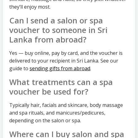
they’ll enjoy most.
Can I send a salon or spa
voucher to someone in Sri
Lanka from abroad?
Yes — buy online, pay by card, and the voucher is
delivered to your recipient in Sri Lanka. See our
guide to
sending gifts from abroad
.
What treatments can a spa
voucher be used for?
Typically hair, facials and skincare, body massage
and spa rituals, and manicures/pedicures,
depending on the salon or spa.
Where can I buy salon and spa