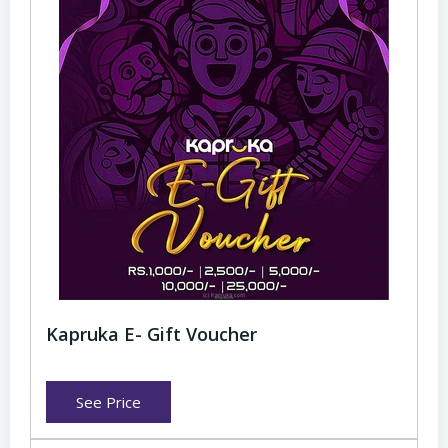
Kapruka E- Gift Voucher
See Price