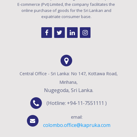
E-commerce (Pvt) Limited, the company facilitates the
online purchase of goods for the Sri Lankan and
expatriate consumer base.
Central Office - Sri Lanka: No 147, Kottawa Road,
Mirihana,
Nugegoda, Sri Lanka.
(Hotline: +94-11-7551111 )
email:
colombo.office@kapruka.com