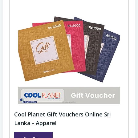
Cool Planet Gift Vouchers Online Sri
Lanka - Apparel