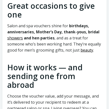
Great occasions to give
one
Salon and spa vouchers shine for
birthdays,
anniversaries, Mother’s Day, thank-yous, bridal
showers
and hen parties
, and as a treat for
someone who’s been working hard. They’re equally
good for men’s grooming gifts, not just
beauty
.
How it works — and
sending one from
abroad
Choose the voucher value, add your message, and
it’s delivered to your recipient to redeem at a
partnered salon or spa. Living overseas? You can