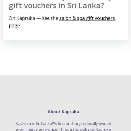
gift vouchers in Sri Lanka?
On Kapruka — see the
salon & spa gift vouchers
page.
About Kapruka
Kapruka is Sri Lanka™s first and largest locally owned
e-commerce enterprise. Through its website, Kapruka