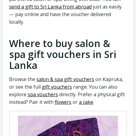
send a gift to Sri Lanka from abroad
just as easily
— pay online and have the voucher delivered
locally.
Where to buy salon &
spa gift vouchers in Sri
Lanka
Browse the
salon & spa gift vouchers
on Kapruka,
or see the full
gift vouchers
range. You can also
explore
spa vouchers
directly. Prefer a physical gift
instead? Pair it with
flowers
or
a cake
.