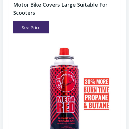
Motor Bike Covers Large Suitable For
Scooters
See Price