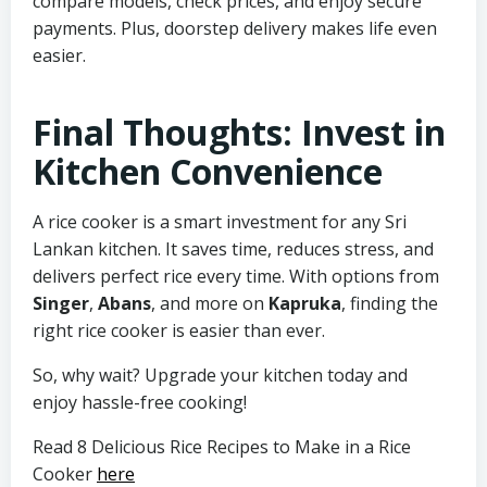
compare models, check prices, and enjoy secure
payments. Plus, doorstep delivery makes life even
easier.
Final Thoughts: Invest in
Kitchen Convenience
A rice cooker is a smart investment for any Sri
Lankan kitchen. It saves time, reduces stress, and
delivers perfect rice every time. With options from
Singer
,
Abans
, and more on
Kapruka
, finding the
right rice cooker is easier than ever.
So, why wait? Upgrade your kitchen today and
enjoy hassle-free cooking!
Read 8 Delicious Rice Recipes to Make in a Rice
Cooker
here