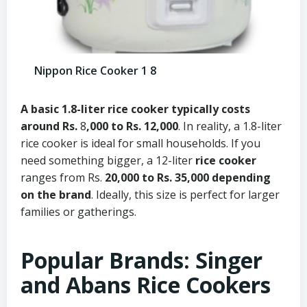
Nippon Rice Cooker 1 8
A basic
1.8-liter rice cooker
typically costs
around Rs.
8
,000 to Rs. 12,000
. In reality, a 1.8-liter
rice cooker is ideal for small households. If you
need something bigger, a 12-liter
rice cooker
ranges from Rs.
20,000 to Rs. 35,000 depending
on the brand
. Ideally, this size is perfect for larger
families or gatherings.
Popular Brands: Singer
and Abans Rice Cookers