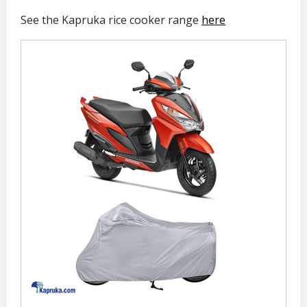
See the Kapruka rice cooker range
here