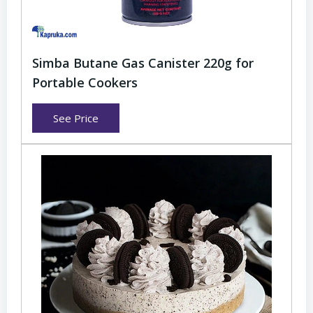
Simba Butane Gas Canister 220g for
Portable Cookers
See Price