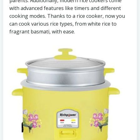
parents. Additionally, modern rice cookers come
with advanced features like timers and different
cooking modes. Thanks to a rice cooker, now you
can cook various rice types, from white rice to
fragrant basmati, with ease.