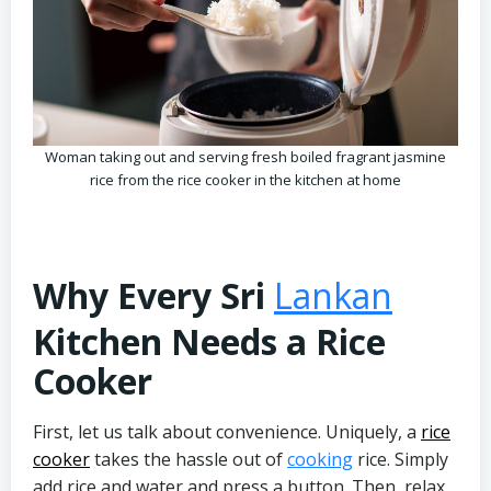
Woman taking out and serving fresh boiled fragrant jasmine
rice from the rice cooker in the kitchen at home
Why Every Sri
Lankan
Kitchen Needs a Rice
Cooker
First, let us talk about convenience. Uniquely, a
rice
cooker
takes the hassle out of
cooking
rice. Simply
add rice and water and press a button. Then, relax