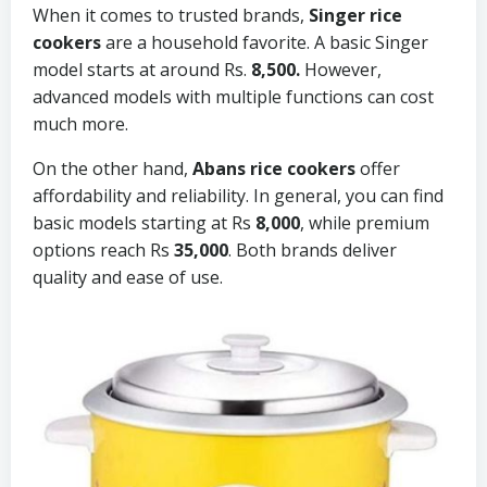
When it comes to trusted brands,
Singer rice
cookers
are a household favorite. A basic Singer
model starts at around Rs.
8,500.
However,
advanced models with multiple functions can cost
much more.
On the other hand,
Abans rice cookers
offer
affordability and reliability. In general, you can find
basic models starting at Rs
8,000
, while premium
options reach Rs
35,000
. Both brands deliver
quality and ease of use.