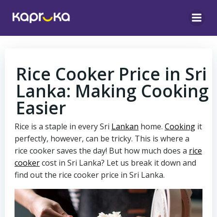
Skip
to
content
Rice Cooker Price in Sri
Lanka: Making Cooking
Easier
Rice is a staple in every Sri
Lankan
home.
Cooking
it
perfectly, however, can be tricky. This is where a
rice cooker saves the day! But how much does a
rice
cooker
cost in Sri Lanka? Let us break it down and
find out the rice cooker price in Sri Lanka.