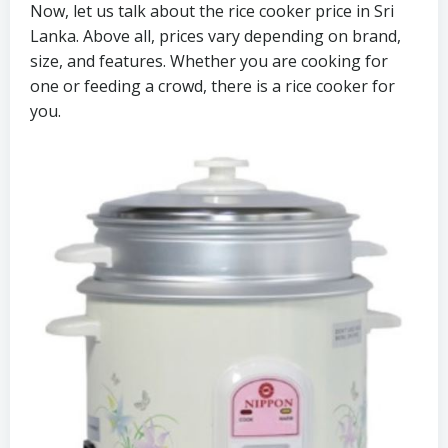
Now, let us talk about the rice cooker price in Sri
Lanka. Above all, prices vary depending on brand,
size, and features. Whether you are cooking for
one or feeding a crowd, there is a rice cooker for
you.