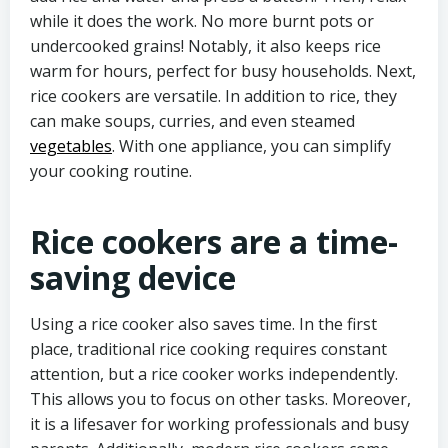
while it does the work. No more burnt pots or
undercooked grains! Notably, it also keeps rice
warm for hours, perfect for busy households. Next,
rice cookers are versatile. In addition to rice, they
can make soups, curries, and even steamed
vegetables
. With one appliance, you can simplify
your cooking routine.
Rice cookers are a time-
saving device
Using a rice cooker also saves time. In the first
place, traditional rice cooking requires constant
attention, but a rice cooker works independently.
This allows you to focus on other tasks. Moreover,
it is a lifesaver for working professionals and busy