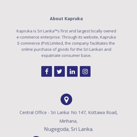
About Kapruka
Kapruka is Sri Lanka™s first and largest locally owned
e-commerce enterprise. Through its website, Kapruka
E-commerce (Pvt) Limited, the company facilitates the
online purchase of goods for the Sri Lankan and
expatriate consumer base.
Central Office - Sri Lanka: No 147, Kottawa Road,
Mirihana,
Nugegoda, Sri Lanka.