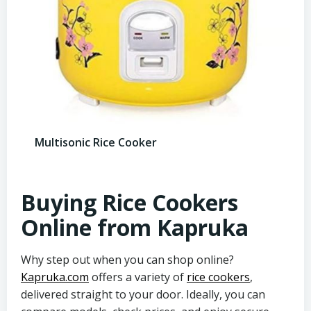
Multisonic Rice Cooker
Buying Rice Cookers
Online from Kapruka
Why step out when you can shop online?
Kapruka.com
offers a variety of
rice cookers
,
delivered straight to your door. Ideally, you can