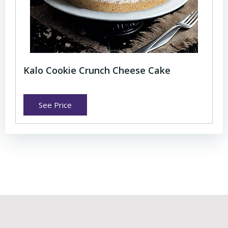
Kalo Cookie Crunch Cheese Cake
See Price