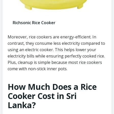
Richsonic Rice Cooker
Moreover, rice cookers are energy-efficient. In
contrast, they consume less electricity compared to
using an electric cooker. This helps lower your
electricity bills while ensuring perfectly cooked rice.
Plus, cleanup is simple because most rice cookers
come with non-stick inner pots.
How Much Does a Rice
Cooker Cost in Sri
Lanka?