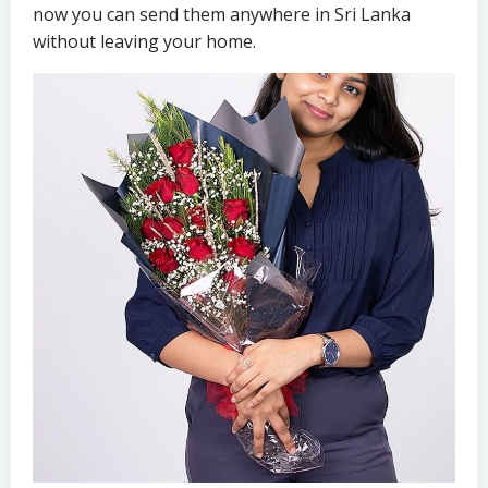
now you can send them anywhere in Sri Lanka
without leaving your home.