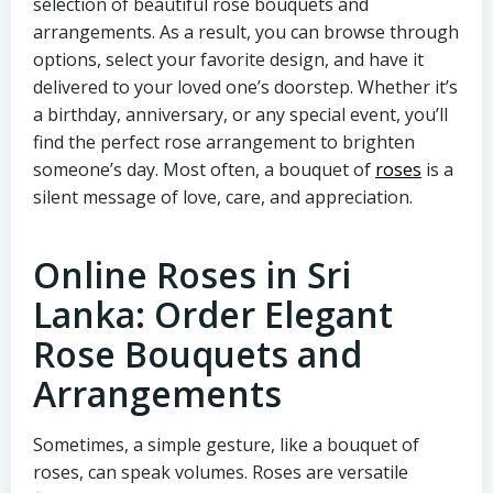
selection of beautiful rose bouquets and
arrangements. As a result, you can browse through
options, select your favorite design, and have it
delivered to your loved one’s doorstep. Whether it’s
a birthday, anniversary, or any special event, you’ll
find the perfect rose arrangement to brighten
someone’s day. Most often, a bouquet of
roses
is a
silent message of love, care, and appreciation.
Online Roses in Sri
Lanka: Order Elegant
Rose Bouquets and
Arrangements
Sometimes, a simple gesture, like a bouquet of
roses, can speak volumes. Roses are versatile