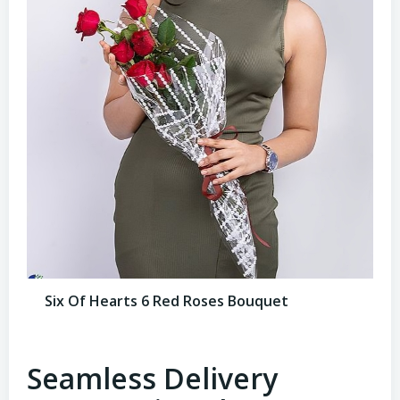
Six Of Hearts 6 Red Roses Bouquet
Seamless Delivery