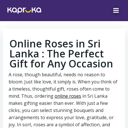
Skip
to
content
Online Roses in Sri
Lanka : The Perfect
Gift for Any Occasion
A rose, though beautiful, needs no reason to
bloom. Just like love, it simply is. When you think of
a timeless, thoughtful gift, roses often come to
mind. Thus, ordering
online roses
in Sri Lanka
makes gifting easier than ever. With just a few
clicks, you can select stunning bouquets and
arrangements to express your love, gratitude, or
joy. In sort, roses are a symbol of affection, and