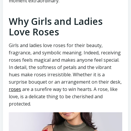
moment extraordinary.
Why Girls and Ladies
Love Roses
Girls and ladies love roses for their beauty,
fragrance, and symbolic meaning. Indeed, receiving
roses feels magical and makes anyone feel special.
In detail, the softness of petals and the vibrant
hues make roses irresistible. Whether it is a
surprise bouquet or an arrangement on their desk,
roses
are a surefire way to win hearts. A rose, like
love, is a delicate thing to be cherished and
protected.