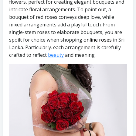
flowers, perfect for creating elegant bouquets and
intricate floral arrangements. To point out, a
bouquet of red roses conveys deep love, while
mixed arrangements add a playful touch. From
single-stem roses to elaborate bouquets, you are
spoilt for choice when shopping
online roses
in Sri
Lanka. Particularly. each arrangement is carefully
crafted to reflect
beauty
and meaning.