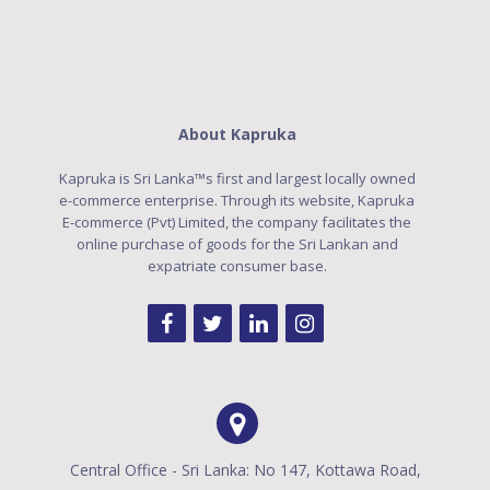
About Kapruka
Kapruka is Sri Lanka™s first and largest locally owned
e-commerce enterprise. Through its website, Kapruka
E-commerce (Pvt) Limited, the company facilitates the
online purchase of goods for the Sri Lankan and
expatriate consumer base.
Central Office - Sri Lanka: No 147, Kottawa Road,