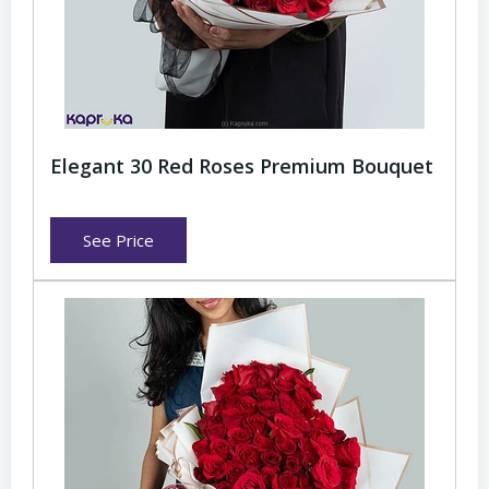
Elegant 30 Red Roses Premium Bouquet
See Price