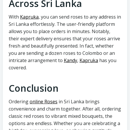
Across Sri Lanka
With
Kapruka
, you can send roses to any address in
Sri Lanka effortlessly. The user-friendly platform
allows you to place orders in minutes. Notably,
their expert delivery ensures that your roses arrive
fresh and beautifully presented. In fact, whether
you are sending a dozen roses to Colombo or an
intricate arrangement to
Kandy
,
Kapruka
has you
covered.
Conclusion
Ordering
online Roses
in Sri Lanka brings
convenience and charm together. After all, ordering
classic red roses to vibrant mixed bouquets, the
options are endless. Whether you are celebrating a