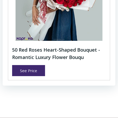
50 Red Roses Heart-Shaped Bouquet -
Romantic Luxury Flower Bouqu
See Price