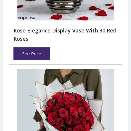
Rose Elegance Display Vase With 30 Red
Roses
See Price