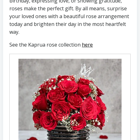
birthday, expressing love, or showing gratitude,
roses make the perfect gift. By all means, surprise
your loved ones with a beautiful rose arrangement
today and brighten their day in the most heartfelt
way.
See the Kaprua rose collection
here