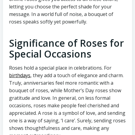
letting you choose the perfect shade for your
message. In a world full of noise, a bouquet of
roses speaks softly yet powerfully.
Significance of Roses for
Special Occasions
Roses hold a special place in celebrations. For
birthdays
, they add a touch of elegance and charm.
Truly, anniversaries feel more romantic with a
bouquet of roses, while Mother’s Day roses show
gratitude and love. In general, on less formal
occasions, roses make people feel cherished and
appreciated. A rose is a symbol of love, and sending
one is a way of saying, ‘I care’. Surely, sending roses
shows thoughtfulness and care, making any