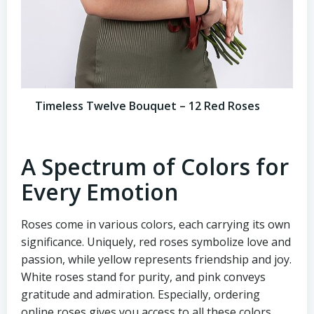
Timeless Twelve Bouquet – 12 Red Roses
A Spectrum of Colors for
Every Emotion
Roses come in various colors, each carrying its own
significance. Uniquely, red roses symbolize love and
passion, while yellow represents friendship and joy.
White roses stand for purity, and pink conveys
gratitude and admiration. Especially, ordering
online roses gives you access to all these colors,