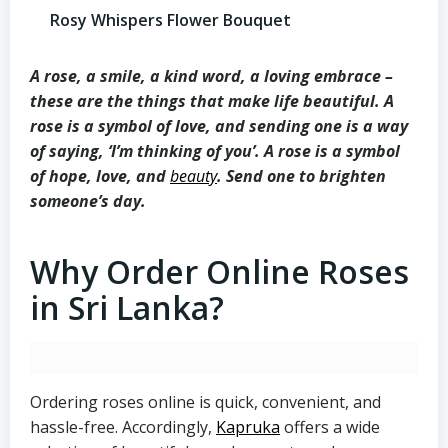
Rosy Whispers Flower Bouquet
A rose, a smile, a kind word, a loving embrace –
these are the things that make life beautiful. A
rose is a symbol of love, and sending one is a way
of saying, ‘I’m thinking of you’. A rose is a symbol
of hope, love, and
beauty
. Send one to brighten
someone’s day.
Why Order Online Roses
in Sri Lanka?
Ordering roses online is quick, convenient, and
hassle-free. Accordingly,
Kapruka
offers a wide