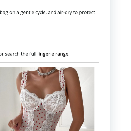
ag on a gentle cycle, and air-dry to protect
r search the full
lingerie range
.