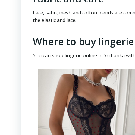
Lace, satin, mesh and cotton blends are commo
the elastic and lace.
Where to buy lingerie 
You can shop lingerie online in Sri Lanka wit