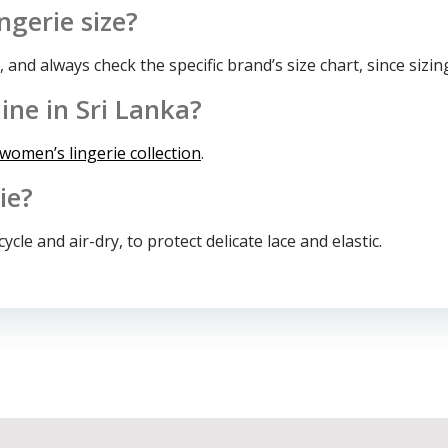
ngerie size?
nd always check the specific brand’s size chart, since sizing
ine in Sri Lanka?
women’s lingerie collection
.
ie?
le and air-dry, to protect delicate lace and elastic.