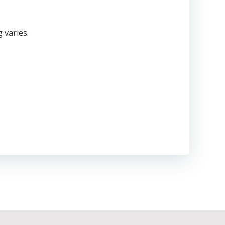
 varies.