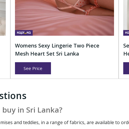
Womens Sexy Lingerie Two Piece
Se
Mesh Heart Set Sri Lanka
He
See Price
stions
I buy in Sri Lanka?
ises and teddies, in a range of fabrics, are available to ord