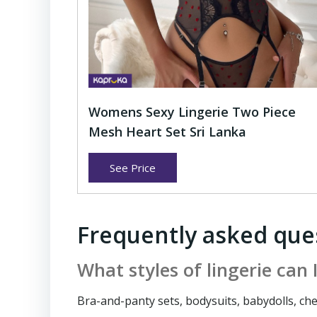
Womens Sexy Lingerie Two Piece
Mesh Heart Set Sri Lanka
See Price
Frequently asked que
What styles of lingerie can 
Bra-and-panty sets, bodysuits, babydolls, chem