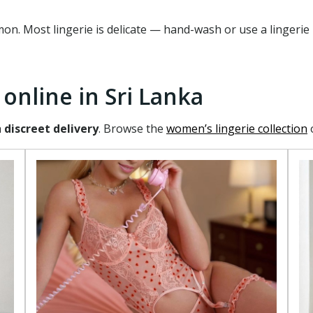
n. Most lingerie is delicate — hand-wash or use a lingerie b
online in Sri Lanka
h
discreet delivery
. Browse the
women’s lingerie collection
o