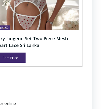
xy Lingerie Set Two Piece Mesh
art Lace Sri Lanka
See Price
er online.