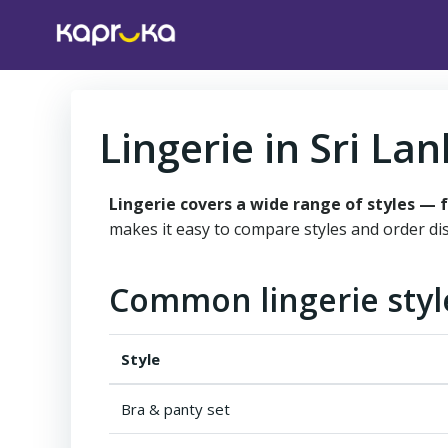
Skip
to
content
Lingerie in Sri La
Lingerie covers a wide range of styles — 
makes it easy to compare styles and order disc
Common lingerie styl
Style
Bra & panty set