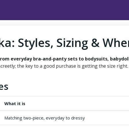
nka: Styles, Sizing & Wh
from everyday bra-and-panty sets to bodysuits, babydol
reetly; the key to a good purchase is getting the size right.
es
What it is
Matching two-piece, everyday to dressy