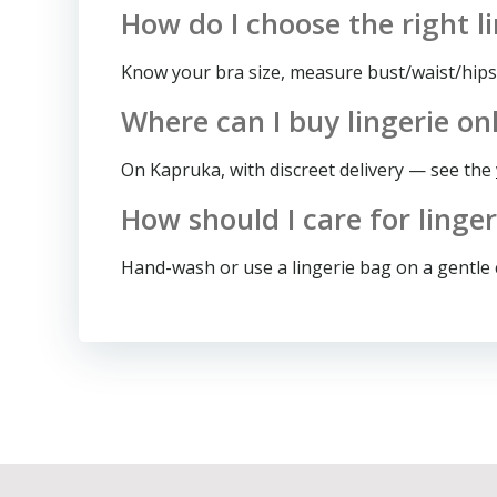
How do I choose the right li
Know your bra size, measure bust/waist/hips, a
Where can I buy lingerie onl
On Kapruka, with discreet delivery — see the
How should I care for linger
Hand-wash or use a lingerie bag on a gentle cyc