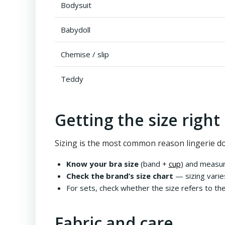
Bodysuit
Babydoll
Chemise / slip
Teddy
Getting the size right
Sizing is the most common reason lingerie do
Know your bra size
(band +
cup
) and measur
Check the brand’s size chart
— sizing vari
For sets, check whether the size refers to th
Fabric and care