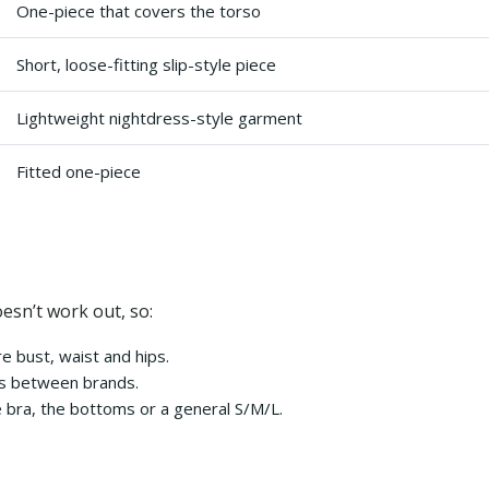
One-piece that covers the torso
Short, loose-fitting slip-style piece
Lightweight nightdress-style garment
Fitted one-piece
esn’t work out, so:
e bust, waist and hips.
es between brands.
e bra, the bottoms or a general S/M/L.