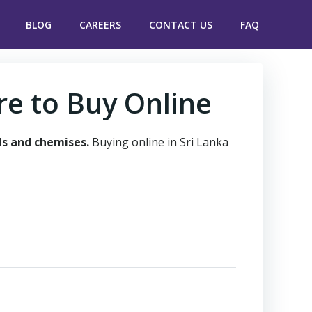
BLOG
CAREERS
CONTACT US
FAQ
ere to Buy Online
ls and chemises.
Buying online in Sri Lanka