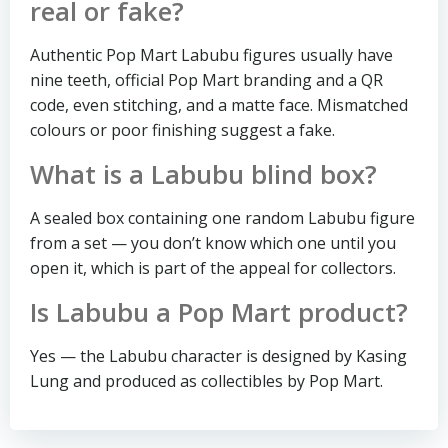
real or fake?
Authentic Pop Mart Labubu figures usually have
nine teeth, official Pop Mart branding and a QR
code, even stitching, and a matte face. Mismatched
colours or poor finishing suggest a fake.
What is a Labubu blind box?
A sealed box containing one random Labubu figure
from a set — you don’t know which one until you
open it, which is part of the appeal for collectors.
Is Labubu a Pop Mart product?
Yes — the Labubu character is designed by Kasing
Lung and produced as collectibles by Pop Mart.