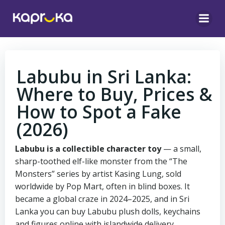
Skip
to
content
Labubu in Sri Lanka:
Where to Buy, Prices &
How to Spot a Fake
(2026)
Labubu is a collectible character toy
— a small,
sharp-toothed elf-like monster from the “The
Monsters” series by artist Kasing Lung, sold
worldwide by Pop Mart, often in blind boxes. It
became a global craze in 2024–2025, and in Sri
Lanka you can buy Labubu plush dolls, keychains
and figures online with islandwide delivery.