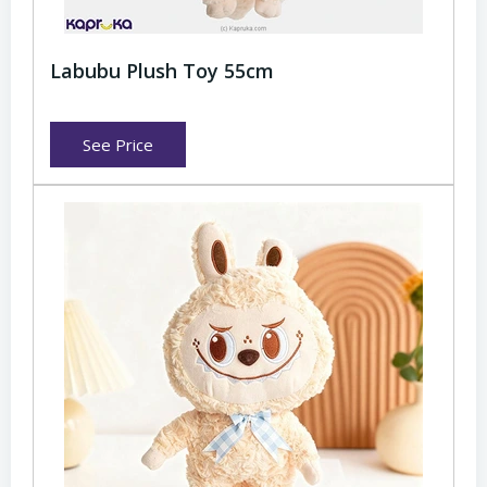
Labubu Plush Toy 55cm
See Price