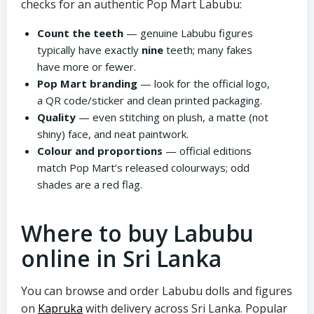
checks for an authentic Pop Mart Labubu:
Count the teeth
— genuine Labubu figures
typically have exactly
nine
teeth; many fakes
have more or fewer.
Pop Mart branding
— look for the official logo,
a QR code/sticker and clean printed packaging.
Quality
— even stitching on plush, a matte (not
shiny) face, and neat paintwork.
Colour and proportions
— official editions
match Pop Mart’s released colourways; odd
shades are a red flag.
Where to buy Labubu
online in Sri Lanka
You can browse and order Labubu dolls and figures
on
Kapruka
with delivery across Sri Lanka. Popular