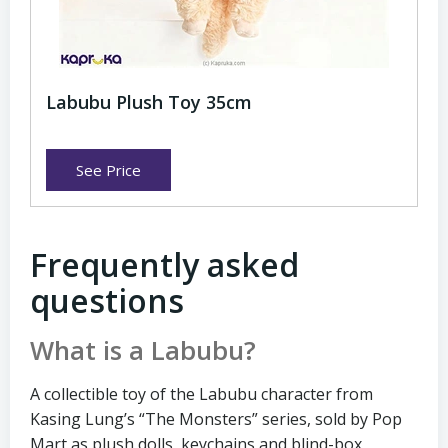
Labubu Plush Toy 35cm
See Price
Frequently asked
questions
What is a Labubu?
A collectible toy of the Labubu character from
Kasing Lung’s “The Monsters” series, sold by Pop
Mart as plush dolls, keychains and blind-box