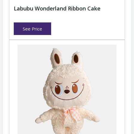
Labubu Wonderland Ribbon Cake
See Price