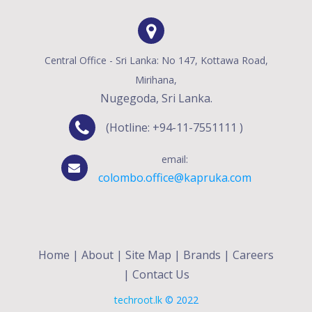
Central Office - Sri Lanka: No 147, Kottawa Road,
Mirihana,
Nugegoda, Sri Lanka.
(Hotline: +94-11-7551111 )
email:
colombo.office@kapruka.com
Home
|
About
|
Site Map
|
Brands
|
Careers
|
Contact Us
techroot.lk
© 2022