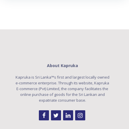
About Kapruka
Kapruka is Sri Lanka™s first and largest locally owned
e-commerce enterprise. Through its website, Kapruka
E-commerce (Pvt) Limited, the company facilitates the
online purchase of goods for the Sri Lankan and
expatriate consumer base.