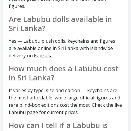
figures.
Are Labubu dolls available in
Sri Lanka?
Yes — Labubu plush dolls, keychains and figures
are available online in Sri Lanka with islandwide
delivery on
Kapruka
.
How much does a Labubu cost
in Sri Lanka?
It varies by type, size and edition — keychains are
the most affordable, while large official figures and
rare blind-box editions cost the most. Check the live
Labubu page for current prices.
How can I tell if a Labubu is