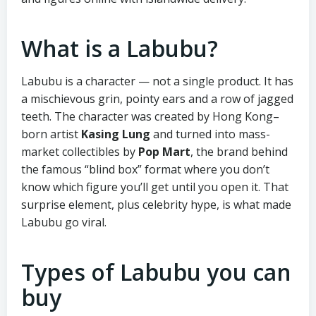
What is a Labubu?
Labubu is a character — not a single product. It has
a mischievous grin, pointy ears and a row of jagged
teeth. The character was created by Hong Kong–
born artist
Kasing Lung
and turned into mass-
market collectibles by
Pop Mart
, the brand behind
the famous “blind box” format where you don’t
know which figure you’ll get until you open it. That
surprise element, plus celebrity hype, is what made
Labubu go viral.
Types of Labubu you can
buy