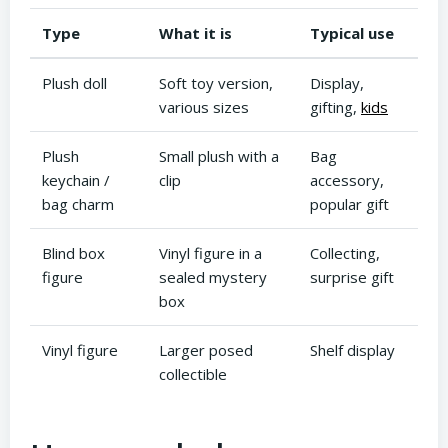
Type
What it is
Typical use
Plush doll
Soft toy version,
Display,
various sizes
gifting,
kids
Plush
Small plush with a
Bag
keychain /
clip
accessory,
bag charm
popular gift
Blind box
Vinyl figure in a
Collecting,
figure
sealed mystery
surprise gift
box
Vinyl figure
Larger posed
Shelf display
collectible