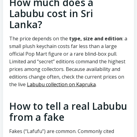
How much does a
Labubu cost in Sri
Lanka?
The price depends on the
type, size and edition
: a
small plush keychain costs far less than a large
official Pop Mart figure or a rare blind-box pull.
Limited and “secret” editions command the highest
prices among collectors. Because availability and
editions change often, check the current prices on
the live
Labubu collection on Kapruka
.
How to tell a real Labubu
from a fake
Fakes (“Lafufu”) are common. Commonly cited