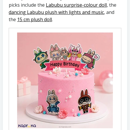
picks include the
Labubu surprise-colour doll
, the
dancing Labubu plush with lights and music
, and
the
15 cm plush doll
.