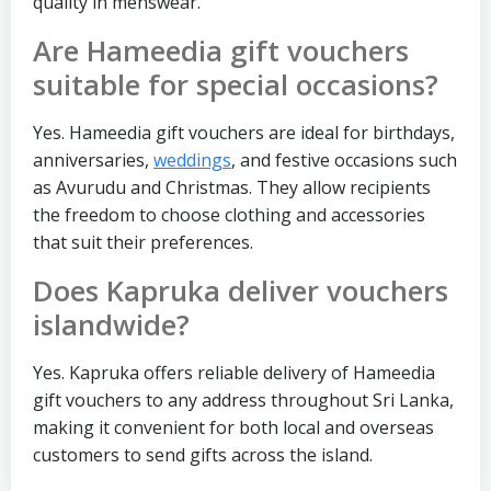
quality in menswear.
Are Hameedia gift vouchers
suitable for special occasions?
Yes. Hameedia gift vouchers are ideal for birthdays,
anniversaries,
weddings
, and festive occasions such
as Avurudu and Christmas. They allow recipients
the freedom to choose clothing and accessories
that suit their preferences.
Does Kapruka deliver vouchers
islandwide?
Yes. Kapruka offers reliable delivery of Hameedia
gift vouchers to any address throughout Sri Lanka,
making it convenient for both local and overseas
customers to send gifts across the island.