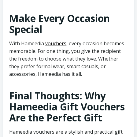
Make Every Occasion
Special
With Hameedia
vouchers
, every occasion becomes
memorable. For one thing, you give the recipient
the freedom to choose what they love. Whether
they prefer formal wear, smart casuals, or
accessories, Hameedia has it all.
Final Thoughts: Why
Hameedia Gift Vouchers
Are the Perfect Gift
Hameedia vouchers are a stylish and practical gift