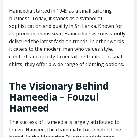
Hameedia started in 1949 as a small tailoring
business. Today, it stands as a symbol of
sophistication and quality in Sri Lanka. Known for
its premium menswear, Hameedia has consistently
delivered the latest fashion trends. In other words,
it caters to the modern man who values style,
comfort, and quality. From tailored suits to casual
shirts, they offer a wide range of clothing options.
The Visionary Behind
Hameedia – Fouzul
Hameed
The success of Hameedia is largely attributed to
Fouzul Hameed, the charismatic force behind the