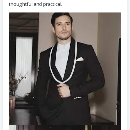
thoughtful and practical.