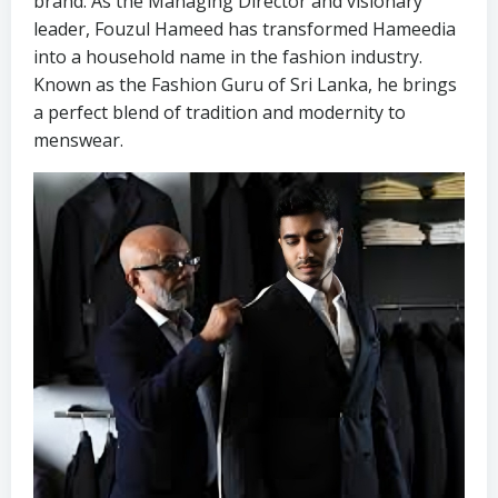
brand. As the Managing Director and visionary
leader, Fouzul Hameed has transformed Hameedia
into a household name in the fashion industry.
Known as the Fashion Guru of Sri Lanka, he brings
a perfect blend of tradition and modernity to
menswear.