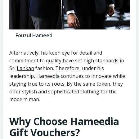
Fouzul Hameed
Alternatively, his keen eye for detail and
commitment to quality have set high standards in
Sri
Lankan
fashion. Therefore, under his
leadership, Hameedia continues to innovate while
staying true to its roots. By the same token, they
offer stylish and sophisticated clothing for the
modern man.
Why Choose Hameedia
Gift Vouchers?