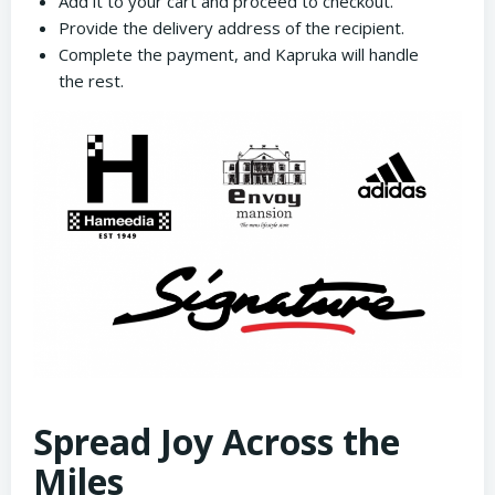
Add it to your cart and proceed to checkout.
Provide the delivery address of the recipient.
Complete the payment, and Kapruka will handle
the rest.
Spread Joy Across the
Miles