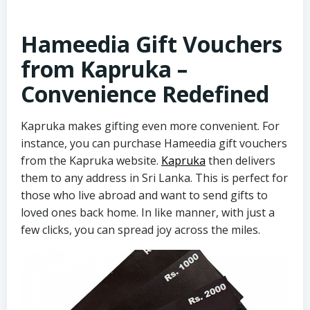
Hameedia Gift Vouchers
from Kapruka –
Convenience Redefined
Kapruka makes gifting even more convenient. For
instance, you can purchase Hameedia gift vouchers
from the Kapruka website.
Kapruka
then delivers
them to any address in Sri Lanka. This is perfect for
those who live abroad and want to send gifts to
loved ones back home. In like manner, with just a
few clicks, you can spread joy across the miles.