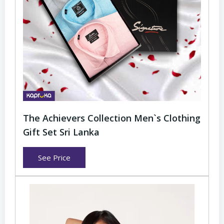
The Achievers Collection Men`s Clothing
Gift Set Sri Lanka
See Price