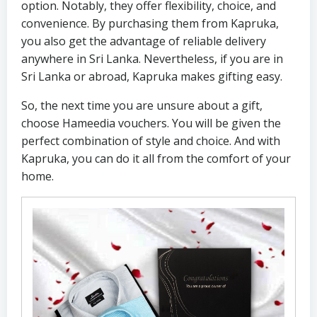
option. Notably, they offer flexibility, choice, and
convenience. By purchasing them from Kapruka,
you also get the advantage of reliable delivery
anywhere in Sri Lanka. Nevertheless, if you are in
Sri Lanka or abroad, Kapruka makes gifting easy.
So, the next time you are unsure about a gift,
choose Hameedia vouchers. You will be given the
perfect combination of style and choice. And with
Kapruka, you can do it all from the comfort of your
home.