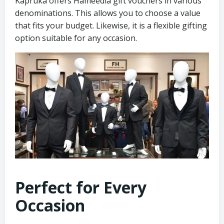
Kapruka offers Hameedia gift vouchers in various
denominations. This allows you to choose a value
that fits your budget. Likewise, it is a flexible gifting
option suitable for any occasion.
Perfect for Every
Occasion