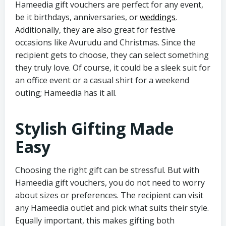
Hameedia gift vouchers are perfect for any event,
be it birthdays, anniversaries, or
weddings
.
Additionally, they are also great for festive
occasions like Avurudu and Christmas. Since the
recipient gets to choose, they can select something
they truly love. Of course, it could be a sleek suit for
an office event or a casual shirt for a weekend
outing; Hameedia has it all.
Stylish Gifting Made
Easy
Choosing the right gift can be stressful. But with
Hameedia gift vouchers, you do not need to worry
about sizes or preferences. The recipient can visit
any Hameedia outlet and pick what suits their style.
Equally important, this makes gifting both