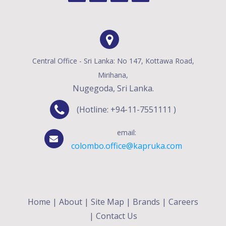
Central Office - Sri Lanka: No 147, Kottawa Road,
Mirihana,
Nugegoda, Sri Lanka.
(Hotline: +94-11-7551111 )
email:
colombo.office@kapruka.com
Home
|
About
|
Site Map
|
Brands
|
Careers
|
Contact Us