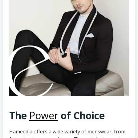
The
Power
of Choice
Hameedia offers a wide variety of menswear, from