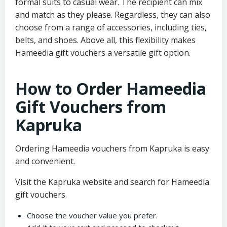
formal suits to casual wear. The recipient can mix
and match as they please. Regardless, they can also
choose from a range of accessories, including ties,
belts, and shoes. Above all, this flexibility makes
Hameedia gift vouchers a versatile gift option.
How to Order Hameedia
Gift Vouchers from
Kapruka
Ordering Hameedia vouchers from Kapruka is easy
and convenient.
Visit the Kapruka website and search for Hameedia
gift vouchers.
Choose the voucher value you prefer.