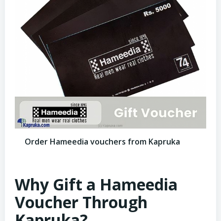
Order Hameedia vouchers from Kapruka
Why Gift a Hameedia
Voucher Through
Kapruka?