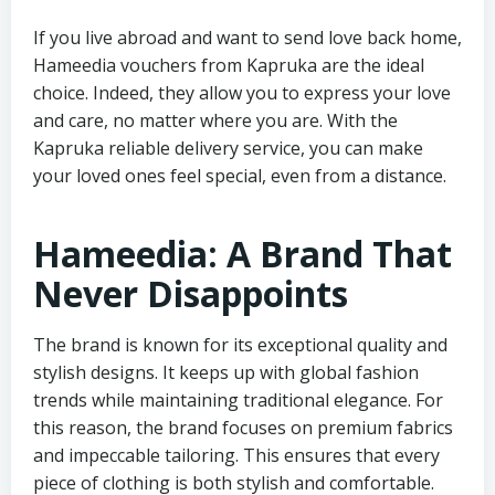
If you live abroad and want to send love back home,
Hameedia vouchers from Kapruka are the ideal
choice. Indeed, they allow you to express your love
and care, no matter where you are. With the
Kapruka reliable delivery service, you can make
your loved ones feel special, even from a distance.
Hameedia: A Brand That
Never Disappoints
The brand is known for its exceptional quality and
stylish designs. It keeps up with global fashion
trends while maintaining traditional elegance. For
this reason, the brand focuses on premium fabrics
and impeccable tailoring. This ensures that every
piece of clothing is both stylish and comfortable.