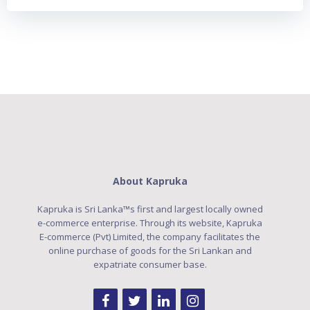
About Kapruka
Kapruka is Sri Lanka™s first and largest locally owned
e-commerce enterprise. Through its website, Kapruka
E-commerce (Pvt) Limited, the company facilitates the
online purchase of goods for the Sri Lankan and
expatriate consumer base.