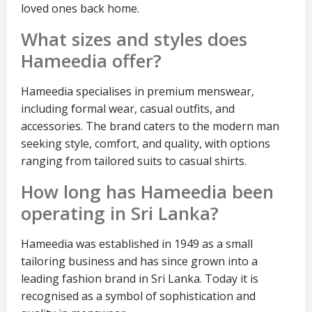
loved ones back home.
What sizes and styles does
Hameedia offer?
Hameedia specialises in premium menswear,
including formal wear, casual outfits, and
accessories. The brand caters to the modern man
seeking style, comfort, and quality, with options
ranging from tailored suits to casual shirts.
How long has Hameedia been
operating in Sri Lanka?
Hameedia was established in 1949 as a small
tailoring business and has since grown into a
leading fashion brand in Sri Lanka. Today it is
recognised as a symbol of sophistication and