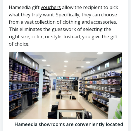
Hameedia gift
vouchers
allow the recipient to pick
what they truly want. Specifically, they can choose
from a vast collection of clothing and accessories.
This eliminates the guesswork of selecting the
right size, color, or style. Instead, you give the gift
of choice.
Hameedia showrooms are conveniently located