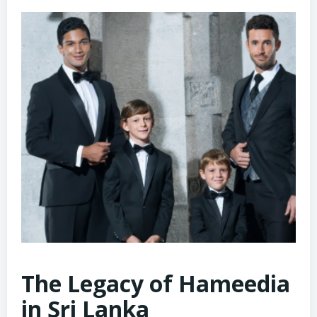
The Legacy of Hameedia
in Sri Lanka