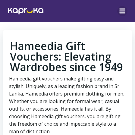
Skip
to
content
Hameedia Gift
Vouchers: Elevating
Wardrobes since 1949
Hameedia
gift vouchers
make gifting easy and
stylish. Uniquely, as a leading fashion brand in Sri
Lanka, Hameedia offers premium clothing for men.
Whether you are looking for formal wear, casual
outfits, or accessories, Hameedia has it all. By
choosing Hameedia gift vouchers, you are gifting
the freedom of choice and impeccable style to a
man of distinction.