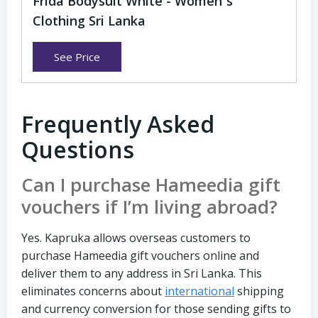
Frida Bodysuit White - Women`s
Clothing Sri Lanka
See Price
Frequently Asked
Questions
Can I purchase Hameedia gift
vouchers if I’m living abroad?
Yes. Kapruka allows overseas customers to
purchase Hameedia gift vouchers online and
deliver them to any address in Sri Lanka. This
eliminates concerns about
international
shipping
and currency conversion for those sending gifts to