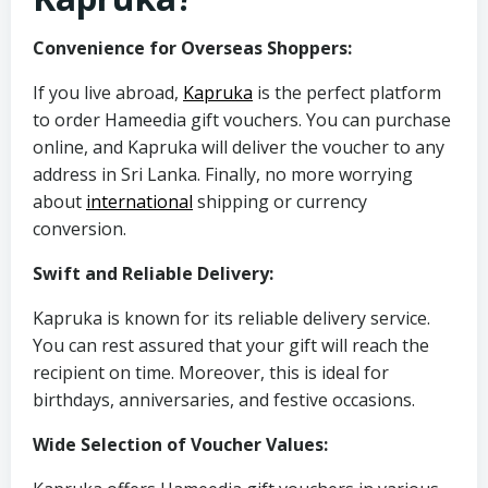
Convenience for Overseas Shoppers:
If you live abroad,
Kapruka
is the perfect platform
to order Hameedia gift vouchers. You can purchase
online, and Kapruka will deliver the voucher to any
address in Sri Lanka. Finally, no more worrying
about
international
shipping or currency
conversion.
Swift and Reliable Delivery:
Kapruka is known for its reliable delivery service.
You can rest assured that your gift will reach the
recipient on time. Moreover, this is ideal for
birthdays, anniversaries, and festive occasions.
Wide Selection of Voucher Values: