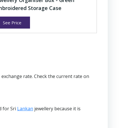
wellery Organiser Box - Green
broidered Storage Case
See Price
 exchange rate. Check the current rate on
d for Sri
Lankan
jewellery because it is