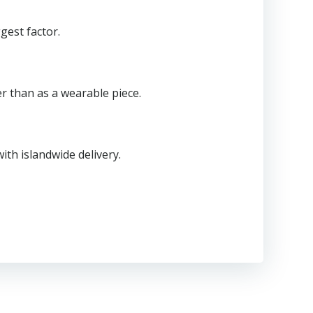
gest factor.
er than as a wearable piece.
th islandwide delivery.