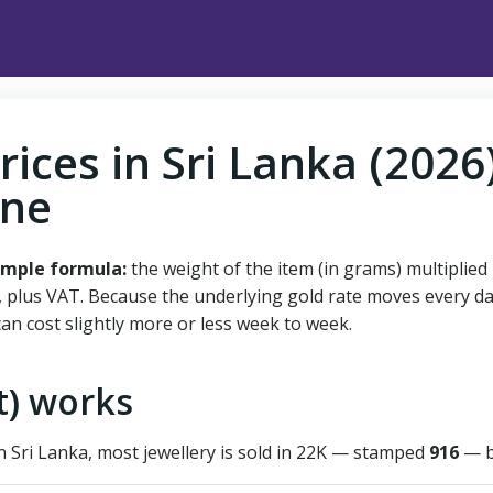
rices in Sri Lanka (2026
ine
simple formula:
the weight of the item (in grams) multiplied
, plus VAT. Because the underlying gold rate moves every da
an cost slightly more or less week to week.
t) works
In Sri Lanka, most jewellery is sold in 22K — stamped
916
— be