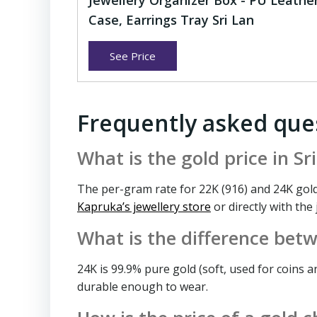
Jewellery Organizer Box - PU Leathe
Case, Earrings Tray Sri Lan
See Price
Frequently asked que
What is the gold price in S
The per-gram rate for 22K (916) and 24K gold
Kapruka’s jewellery store
or directly with the
What is the difference bet
24K is 99.9% pure gold (soft, used for coins a
durable enough to wear.