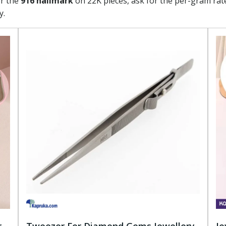
or the
916 hallmark
on 22K pieces, ask for the per-gram rat
y.