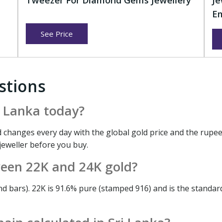
r
Tweezer For Diamond Gems Jewellery
Je
Em
See Price
stions
ri Lanka today?
 changes every day with the global gold price and the rupee
 jeweller before you buy.
ween 22K and 24K gold?
nd bars). 22K is 91.6% pure (stamped 916) and is the standar