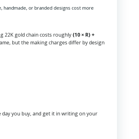
cate, handmade, or branded designs cost more
g 22K gold chain costs roughly
(10 × R) +
e same, but the making charges differ by design
 day you buy, and get it in writing on your