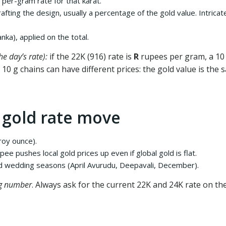
per-gram rate for that karat.
rafting the design, usually a percentage of the gold value. Intri
nka), applied on the total.
e day’s rate):
if the 22K (916) rate is
R
rupees per gram, a 10 
o 10 g chains can have different prices: the gold value is th
 gold rate move
roy ounce).
e pushes local gold prices up even if global gold is flat.
nd wedding seasons (April Avurudu, Deepavali, December).
g number
. Always ask for the current 22K and 24K rate on the