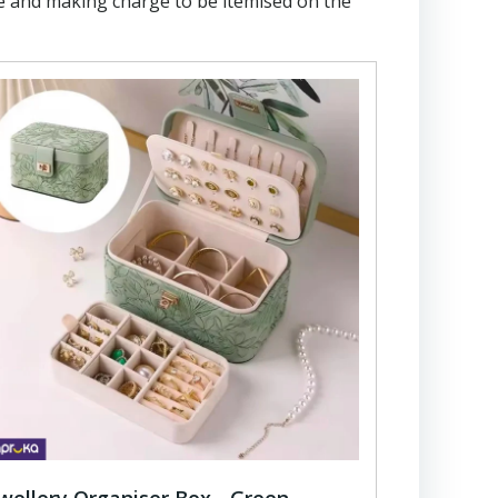
e and making charge to be itemised on the