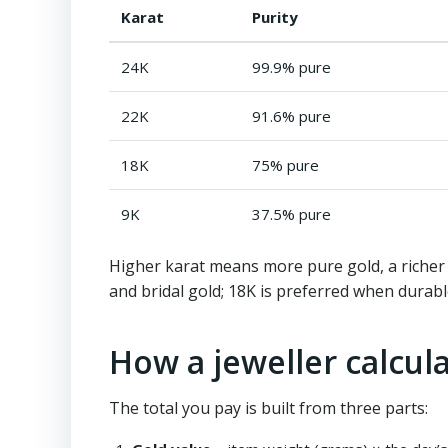
Karat
Purity
24K
99.9% pure
22K
91.6% pure
18K
75% pure
9K
37.5% pure
Higher karat means more pure gold, a richer y
and bridal gold; 18K is preferred when durabl
How a jeweller calcula
The total you pay is built from three parts: