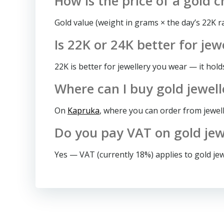
How is the price of a gold c
Gold value (weight in grams × the day’s 22K 
Is 22K or 24K better for jew
22K is better for jewellery you wear — it hold
Where can I buy gold jewell
On
Kapruka
, where you can order from jewel
Do you pay VAT on gold jewe
Yes — VAT (currently 18%) applies to gold jewe