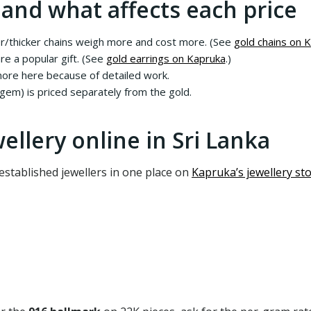
 and what affects each price
r/thicker chains weigh more and cost more. (See
gold chains on 
re a popular gift. (See
gold earrings on Kapruka
.)
re here because of detailed work.
em) is priced separately from the gold.
ellery online in Sri Lanka
stablished jewellers in one place on
Kapruka’s jewellery st