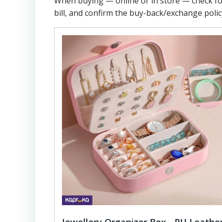
When buying — online or in store — check f
bill, and confirm the buy-back/exchange polic