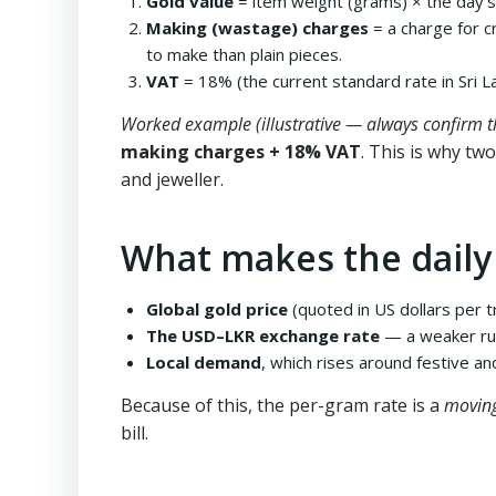
Gold value
= item weight (grams) × the day’s 
Making (wastage) charges
= a charge for c
to make than plain pieces.
VAT
= 18% (the current standard rate in Sri La
Worked example (illustrative — always confirm th
making charges + 18% VAT
. This is why tw
and jeweller.
What makes the daily
Global gold price
(quoted in US dollars per t
The USD–LKR exchange rate
— a weaker rupe
Local demand
, which rises around festive a
Because of this, the per-gram rate is a
movin
bill.