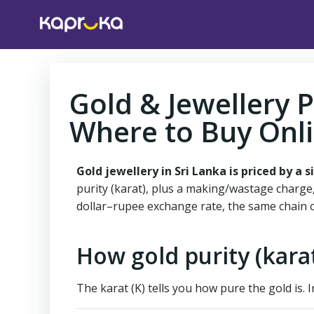
Skip
to
content
Gold & Jewellery P
Where to Buy Onl
Gold jewellery in Sri Lanka is priced by a 
purity (karat), plus a making/wastage charge
dollar–rupee exchange rate, the same chain c
How gold purity (kara
The karat (K) tells you how pure the gold is. 