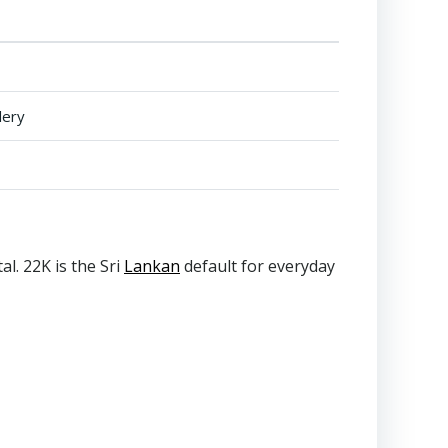
lery
l. 22K is the Sri
Lankan
default for everyday