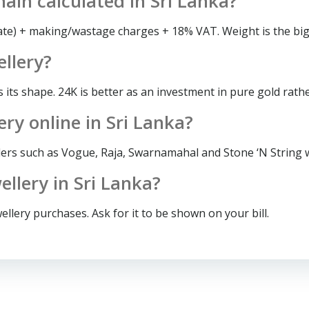
hain calculated in Sri Lanka?
rate) + making/wastage charges + 18% VAT. Weight is the big
ellery?
s its shape. 24K is better as an investment in pure gold rath
ery online in Sri Lanka?
lers such as Vogue, Raja, Swarnamahal and Stone ‘N String wi
llery in Sri Lanka?
llery purchases. Ask for it to be shown on your bill.