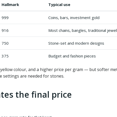
Hallmark
Typical use
999
Coins, bars, investment gold
916
Most chains, bangles, traditional jewel
750
Stone-set and modern designs
375
Budget and fashion pieces
ellow colour, and a higher price per gram — but softer meta
e settings are needed for stones.
tes the final price