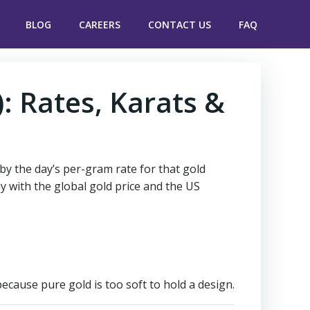
BLOG
CAREERS
CONTACT US
FAQ
): Rates, Karats &
 by the day’s per-gram rate for that gold
y with the global gold price and the US
cause pure gold is too soft to hold a design.