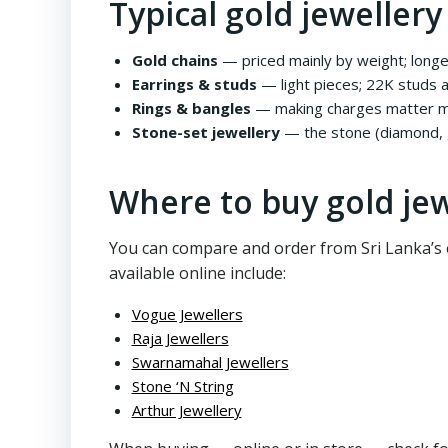
Typical gold jewellery
Gold chains
— priced mainly by weight; longe
Earrings & studs
— light pieces; 22K studs a
Rings & bangles
— making charges matter mo
Stone-set jewellery
— the stone (diamond, g
Where to buy gold jew
You can compare and order from Sri Lanka’s e
available online include:
Vogue Jewellers
Raja Jewellers
Swarnamahal Jewellers
Stone ‘N String
Arthur Jewellery