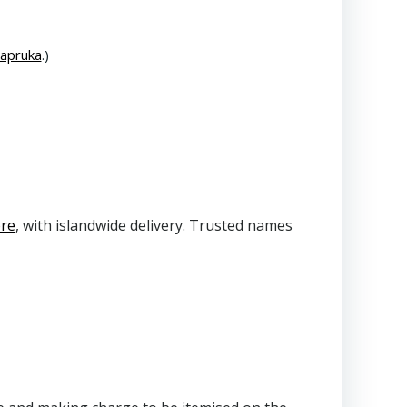
Kapruka
.)
ore
, with islandwide delivery. Trusted names