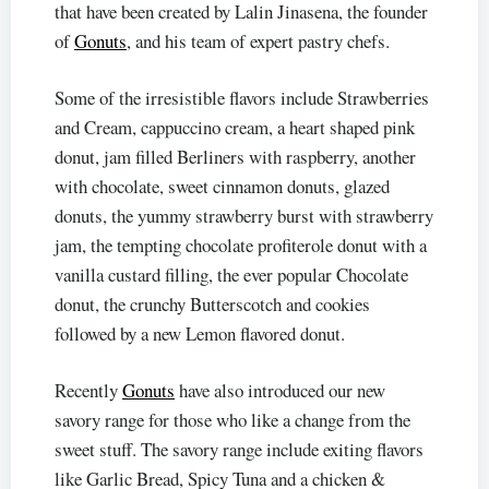
that have been created by Lalin Jinasena, the founder
of
Gonuts
, and his team of expert pastry chefs.
Some of the irresistible flavors include Strawberries
and Cream, cappuccino cream, a heart shaped pink
donut, jam filled Berliners with raspberry, another
with chocolate, sweet cinnamon donuts, glazed
donuts, the yummy strawberry burst with strawberry
jam, the tempting chocolate profiterole donut with a
vanilla custard filling, the ever popular Chocolate
donut, the crunchy Butterscotch and cookies
followed by a new Lemon flavored donut.
Recently
Gonuts
have also introduced our new
savory range for those who like a change from the
sweet stuff. The savory range include exiting flavors
like Garlic Bread, Spicy Tuna and a chicken &