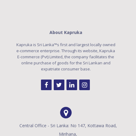
About Kapruka
Kapruka is Sri Lanka™s first and largest locally owned
e-commerce enterprise. Through its website, Kapruka
E-commerce (Pvt) Limited, the company facilitates the
online purchase of goods for the Sri Lankan and
expatriate consumer base.
Central Office - Sri Lanka: No 147, Kottawa Road,
Mirihana,