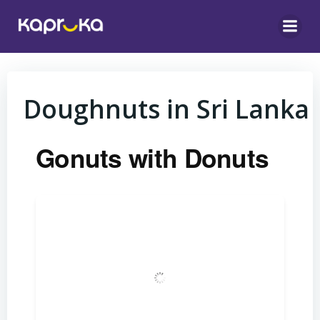
Skip
to
content
Doughnuts in Sri Lanka
Gonuts with Donuts