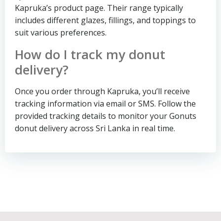
Kapruka’s product page. Their range typically
includes different glazes, fillings, and toppings to
suit various preferences.
How do I track my donut
delivery?
Once you order through Kapruka, you’ll receive
tracking information via email or SMS. Follow the
provided tracking details to monitor your Gonuts
donut delivery across Sri Lanka in real time.