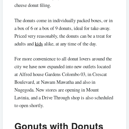
cheese donut filing.
The donuts come in individually packed boxes, or in
a box of 6 or a box of 9 donuts, ideal for take-away.
Priced very reasonably, the donuts can be a treat for
adults and
kids
alike, at any time of the day.
For more convenience to all donut lovers around the
city we have now expanded into new outlets located
at Alfred house Gardens Colombo 03, in Crescat
Boulevard, at Nawam Mawatha and also in
Nugegoda. New stores are opening in Mount
Lavinia, and a Drive Through shop is also scheduled
to open shortly.
Gonuts with Donuts