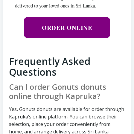
delivered to your loved ones in Sri Lanka.
ORDER ONLINE
Frequently Asked
Questions
Can I order Gonuts donuts
online through Kapruka?
Yes, Gonuts donuts are available for order through
Kapruka’s online platform. You can browse their
selection, place your order conveniently from
home, and arrange delivery across Sri Lanka.