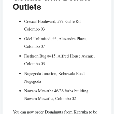
Outlets
Crescat Boulevard, #77, Galle Rd,
Colombo 03
Odel Unlimited, #5, Alexandra Place,
Colombo 07
Fasthion Bug #415, Alfred House Avenue,
Colombo 03
Nugegoda Junction, Kohuwala Road,
Nugegoda
Nawam Mawatha 46/38 forbs building,
Nawam Mawatha, Colombo 02
You can now order Doughnuts from Kapruka to be