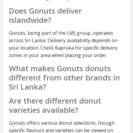
Does Gonuts deliver
islandwide?
Gonuts, being part of the LMJ group, operates
across Sri Lanka. Delivery availability depends on
your location. Check Kapruka for specific delivery
zones in your area when placing your order.
What makes Gonuts donuts
different from other brands in
Sri Lanka?
Are there different donut
varieties available?
Gonuts offers various donut selections, though
specific flavours and varieties can be viewed on