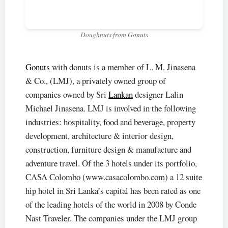
Doughnuts from Gonuts
Gonuts
with donuts is a member of L. M. Jinasena
& Co., (LMJ), a privately owned group of
companies owned by Sri
Lankan
designer Lalin
Michael Jinasena. LMJ is involved in the following
industries: hospitality, food and beverage, property
development, architecture & interior design,
construction, furniture design & manufacture and
adventure travel. Of the 3 hotels under its portfolio,
CASA Colombo (www.casacolombo.com) a 12 suite
hip hotel in Sri Lanka’s capital has been rated as one
of the leading hotels of the world in 2008 by Conde
Nast Traveler. The companies under the LMJ group