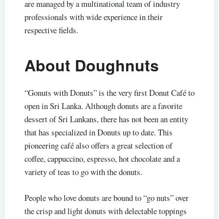
are managed by a multinational team of industry
professionals with wide experience in their
respective fields.
About Doughnuts
“Gonuts with Donuts” is the very first Donut Café to
open in Sri Lanka. Although donuts are a favorite
dessert of Sri Lankans, there has not been an entity
that has specialized in Donuts up to date. This
pioneering café also offers a great selection of
coffee, cappuccino, espresso, hot chocolate and a
variety of teas to go with the donuts.
People who love donuts are bound to “go nuts” over
the crisp and light donuts with delectable toppings